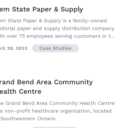
em State Paper & Supply
m State Paper & Supply is a family-owned
nitorial paper and supply distribution company
th over 75 employees serving customers in the
rthwest region of the United States.
Case Studies
ril 28, 2023
rand Bend Area Community
ealth Centre
e Grand Bend Area Community Health Centre
 a non-profit healthcare organization, located
 Southwestern Ontario.