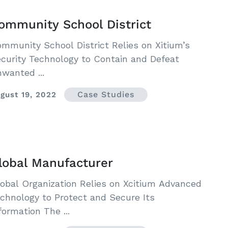
ommunity School District
mmunity School District Relies on Xitium’s
curity Technology to Contain and Defeat
wanted ...
Case Studies
gust 19, 2022
lobal Manufacturer
obal Organization Relies on Xcitium Advanced
chnology to Protect and Secure Its
formation The ...