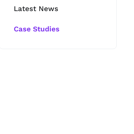
Latest News
Case Studies