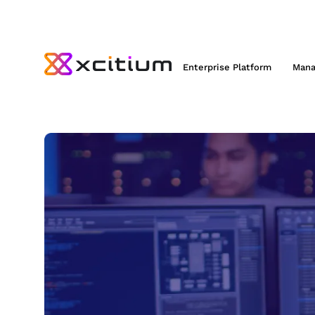
Enterprise Platform
Mana