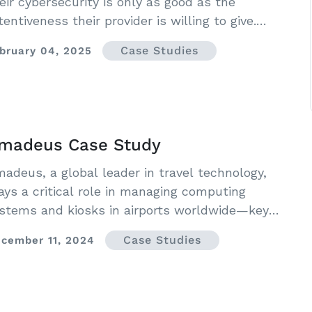
eir cybersecurity is only as good as the
tentiveness their provider is willing to give.
ch was the case for The Alliance for Audited
Case Studies
bruary 04, 2025
dia.
madeus Case Study
adeus, a global leader in travel technology,
ays a critical role in managing computing
stems and kiosks in airports worldwide—key
frastructure where both security and efficiency
Case Studies
cember 11, 2024
e essential.