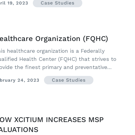
Case Studies
ril 19, 2023
ealthcare Organization (FQHC)
is healthcare organization is a Federally
alified Health Center (FQHC) that strives to
ovide the finest primary and preventative
althcare to their community.
Case Studies
bruary 24, 2023
OW XCITIUM INCREASES MSP
ALUATIONS