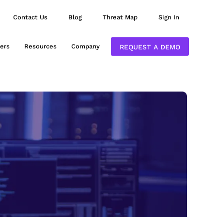
Contact Us
Blog
Threat Map
Sign In
ers
Resources
Company
REQUEST A DEMO