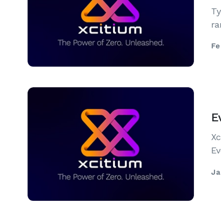
Ty
ra
Fe
E
Xc
Ev
Ja