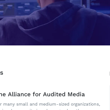
s
he Alliance for Audited Media
r many small and medium-sized organizations,