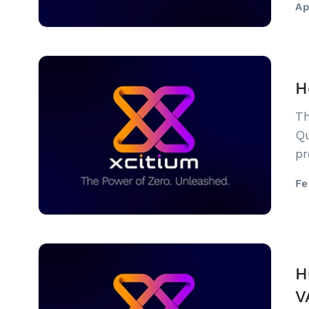
Ap
H
Th
Qu
pr
he
Fe
H
V