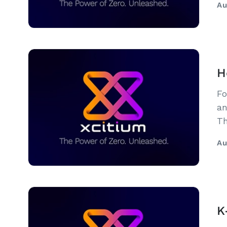
Au
H
Fo
an
Th
Au
K