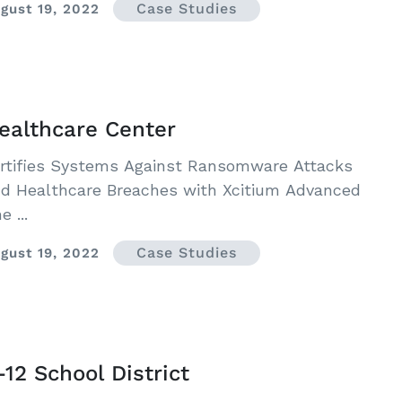
Case Studies
gust 19, 2022
ealthcare Center
rtifies Systems Against Ransomware Attacks
d Healthcare Breaches with Xcitium Advanced
e ...
Case Studies
gust 19, 2022
-12 School District