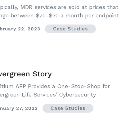
pically, MDR services are sold at prices that
nge between $20-$30 a month per endpoint.
Case Studies
bruary 22, 2023
vergreen Story
itium AEP Provides a One-Stop-Shop for
ergreen Life Services’ Cybersecurity
Case Studies
nuary 27, 2023