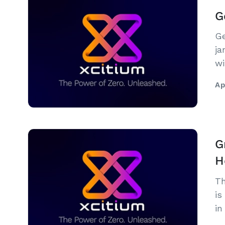
G
Ge
ja
wi
No
Ap
G
H
Th
is
in