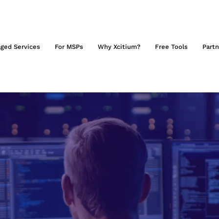
ged Services
For MSPs
Why Xcitium?
Free Tools
Partn