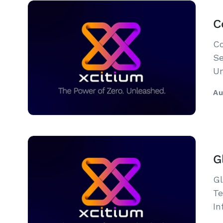
C
Co
Se
Un
Au
G
Gl
Te
In