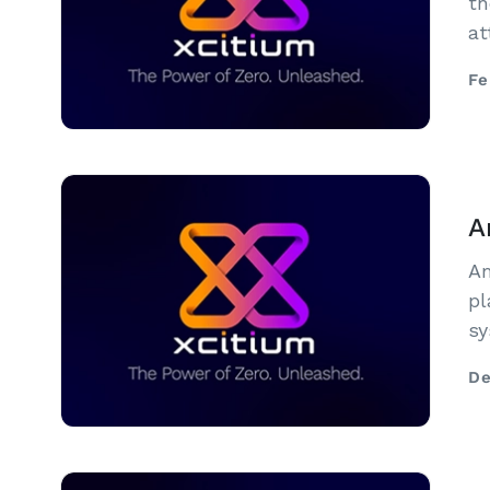
th
at
Su
Fe
Me
A
Am
pl
sy
in
De
ar