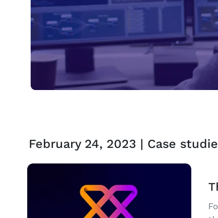
February 24, 2023 | Case studie
T
Fo