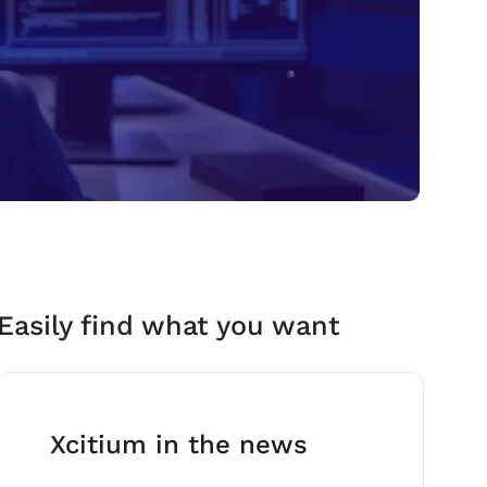
Easily find what you want
Xcitium in the news