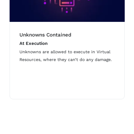
Unknowns Contained
At Execution
Unknowns are allowed to execute in Virtual
Resources, where they can’t do any damage.