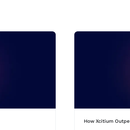
How Xcitium Outpe