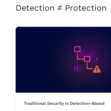
Detection ≠ Protection
Traditional Security is Detection-Based