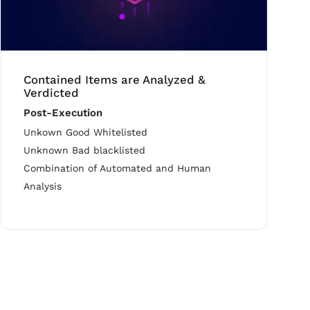
Contained Items are Analyzed &
Verdicted
Post-Execution
Unkown Good Whitelisted
Unknown Bad blacklisted
Combination of Automated and Human
Analysis