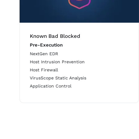
Known Bad Blocked
Pre-Execution
NextGen EDR
Host Intrusion Prevention
Host Firewall
VirusScope Static Analysis
Application Control