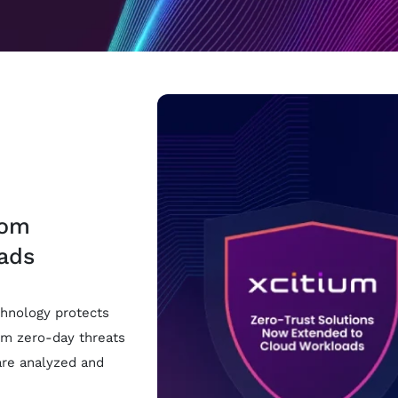
rom
ads
hnology protects
om zero-day threats
are analyzed and