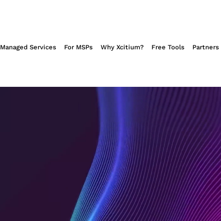
NSOMWARE
Managed Services
For MSPs
Why Xcitium?
Free Tools
Partners
's patented
 that
omware.