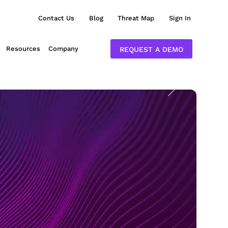
Contact Us
Blog
Threat Map
Sign In
Resources
Company
REQUEST A DEMO
Next