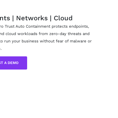
nts | Networks | Cloud
ero Trust Auto Containment protects endpoints,
nd cloud workloads from zero-day threats and
to run your business without fear of malware or
.
T A DEMO