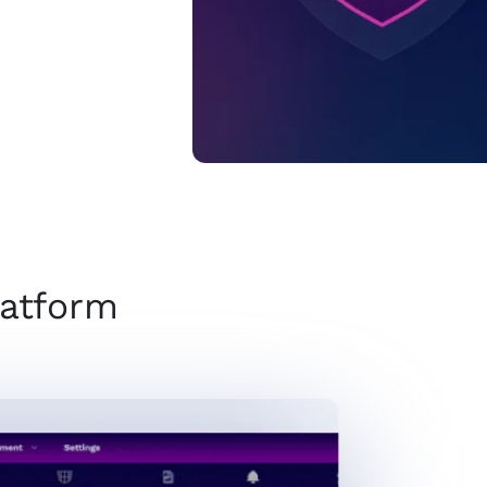
latform