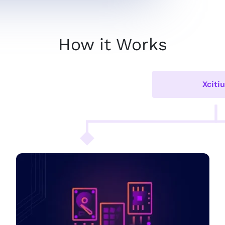
How it Works
Xciti