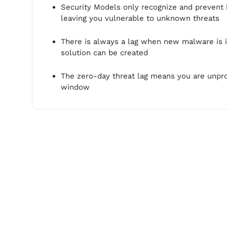
Security Models only recognize and preven
leaving you vulnerable to unknown threats
There is always a lag when new malware is i
solution can be created
The zero-day threat lag means you are unpro
window