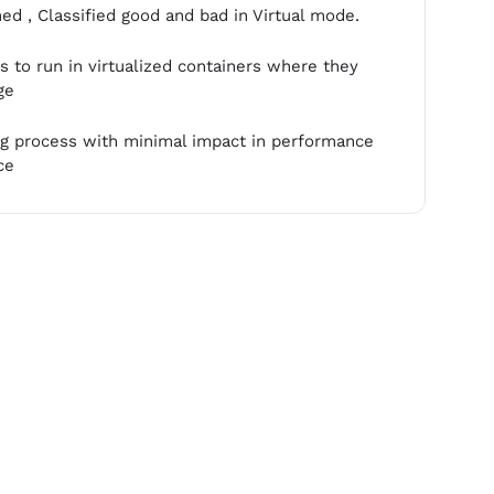
d , Classified good and bad in Virtual mode.
 to run in virtualized containers where they
ge
ing process with minimal impact in performance
ce