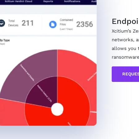
Endpoi
Xcitium’s Z
networks, a
allows you 
ransomware
REQUES