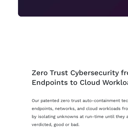
Zero Trust Cybersecurity f
Endpoints to Cloud Worklo
Our patented zero trust auto-containment tec
endpoints, networks, and cloud workloads fr
by isolating unknowns at run-time until they 
verdicted, good or bad.