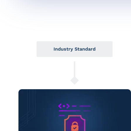
Industry Standard