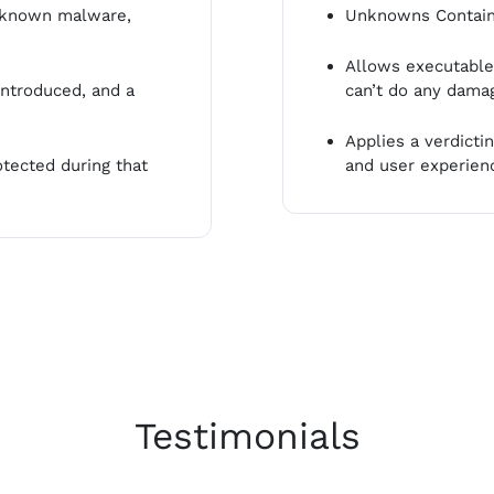
t known malware,
Unknowns Containe
Allows executables
ntroduced, and a
can’t do any dama
Applies a verdict
tected during that
and user experien
Testimonials