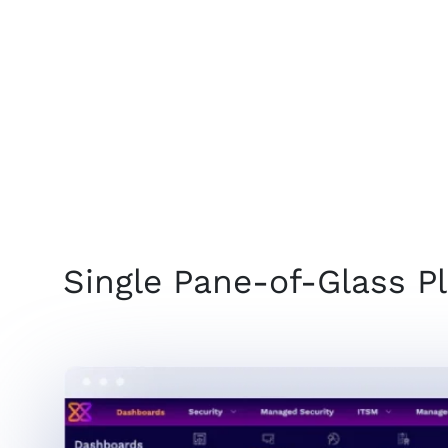
Single Pane-of-Glass P