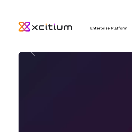
XCITIUM =
NO
RA
Enterprise Platform
STOP
ransomware with Xcitium
ZeroDwell™ Containment.
Previous
Preemptive Detection and Response
Virtualizes Unknowns to
STOP
Rans
REQUEST A DEMO