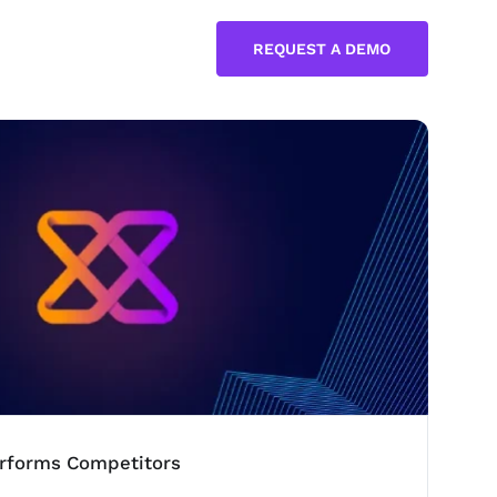
REQUEST A DEMO
rforms Competitors