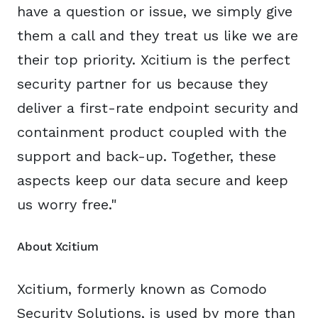
have a question or issue, we simply give
them a call and they treat us like we are
their top priority. Xcitium is the perfect
security partner for us because they
deliver a first-rate endpoint security and
containment product coupled with the
support and back-up. Together, these
aspects keep our data secure and keep
us worry free."
About Xcitium
Xcitium, formerly known as Comodo
Security Solutions, is used by more than