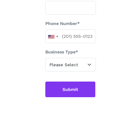
Phone Number*
Business Type*
Submit