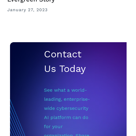
January 27, 2023
Contact
Us Today
See what a world-
leading, enterprise-
wide cybersecurity
AI platform can do
for your
organization. Share