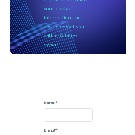
your contact
information and
we'll connect you
with a Xcitium
expert.
Name*
Email*