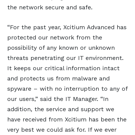
the network secure and safe.
“For the past year, Xcitium Advanced has
protected our network from the
possibility of any known or unknown
threats penetrating our IT environment.
It keeps our critical information intact
and protects us from malware and
spyware – with no interruption to any of
our users,” said the IT Manager. “In
addition, the service and support we
have received from Xcitium has been the
very best we could ask for. If we ever