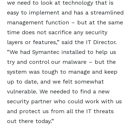
we need to look at technology that is
easy to implement and has a streamlined
management function – but at the same
time does not sacrifice any security
layers or features,” said the IT Director.
“We had Symantec installed to help us
try and control our malware – but the
system was tough to manage and keep
up to date, and we felt somewhat
vulnerable. We needed to find a new
security partner who could work with us
and protect us from all the IT threats
out there today.”