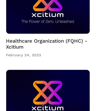
Healthcare Organization (FQHC) -
Xcitium
February 24, 2023