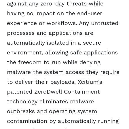
against any zero-day threats while
having no impact on the end-user
experience or workflows. Any untrusted
processes and applications are
automatically isolated in a secure
environment, allowing safe applications
the freedom to run while denying
malware the system access they require
to deliver their payloads. Xcitium’s
patented ZeroDwell Containment
technology eliminates malware
outbreaks and operating system
contamination by automatically running