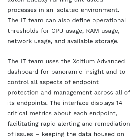
processes in an isolated environment.
The IT team can also define operational
thresholds for CPU usage, RAM usage,
network usage, and available storage.
The IT team uses the Xcitium Advanced
dashboard for panoramic insight and to
control all aspects of endpoint
protection and management across all of
its endpoints. The interface displays 14
critical metrics about each endpoint,
facilitating rapid alerting and remediation
of issues – keeping the data housed on