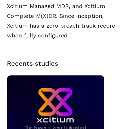
Xcitium Managed MDR, and Xcitium
Complete M(X)DR. Since inception,
Xcitium has a zero breach track record
when fully configured.
Recents studies