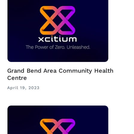
Grand Bend Area Community Health
Centre
April 19, 2023