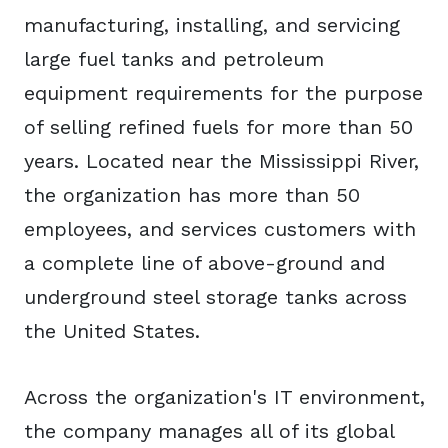
manufacturing, installing, and servicing
large fuel tanks and petroleum
equipment requirements for the purpose
of selling refined fuels for more than 50
years. Located near the Mississippi River,
the organization has more than 50
employees, and services customers with
a complete line of above-ground and
underground steel storage tanks across
the United States.
Across the organization's IT environment,
the company manages all of its global