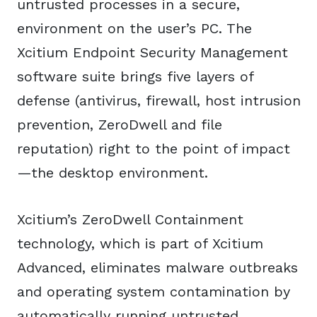
untrusted processes in a secure,
environment on the user’s PC. The
Xcitium Endpoint Security Management
software suite brings five layers of
defense (antivirus, firewall, host intrusion
prevention, ZeroDwell and file
reputation) right to the point of impact
—the desktop environment.
Xcitium’s ZeroDwell Containment
technology, which is part of Xcitium
Advanced, eliminates malware outbreaks
and operating system contamination by
automatically running untrusted