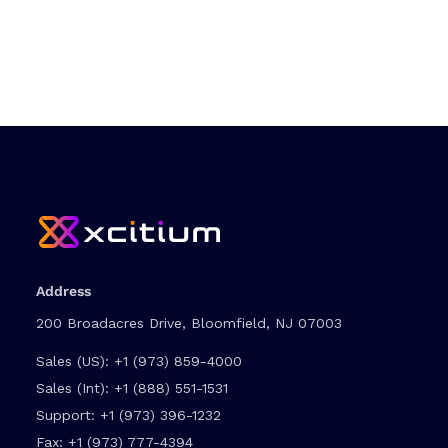
Address
200 Broadacres Drive, Bloomfield, NJ 07003
Sales (US):
+1 (973) 859-4000
Sales (Int):
+1 (888) 551-1531
Support:
+1 (973) 396-1232
Fax:
+1 (973) 777-4394