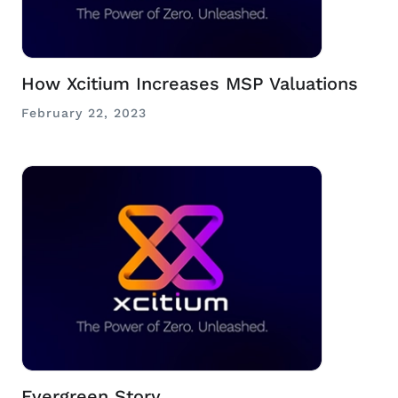
How Xcitium Increases MSP Valuations
February 22, 2023
Evergreen Story