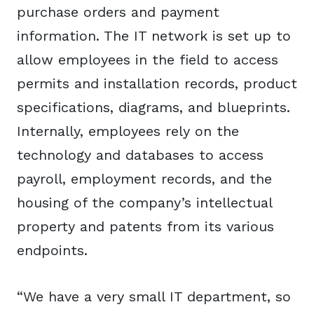
purchase orders and payment
information. The IT network is set up to
allow employees in the field to access
permits and installation records, product
specifications, diagrams, and blueprints.
Internally, employees rely on the
technology and databases to access
payroll, employment records, and the
housing of the company’s intellectual
property and patents from its various
endpoints.
“We have a very small IT department, so