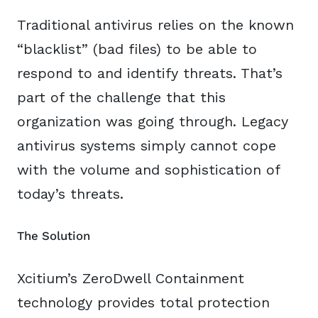
Traditional antivirus relies on the known
“blacklist” (bad files) to be able to
respond to and identify threats. That’s
part of the challenge that this
organization was going through. Legacy
antivirus systems simply cannot cope
with the volume and sophistication of
today’s threats.
The Solution
Xcitium’s ZeroDwell Containment
technology provides total protection