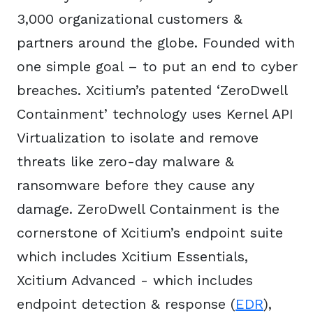
3,000 organizational customers &
partners around the globe. Founded with
one simple goal – to put an end to cyber
breaches. Xcitium’s patented ‘ZeroDwell
Containment’ technology uses Kernel API
Virtualization to isolate and remove
threats like zero-day malware &
ransomware before they cause any
damage. ZeroDwell Containment is the
cornerstone of Xcitium’s endpoint suite
which includes Xcitium Essentials,
Xcitium Advanced - which includes
endpoint detection & response (
EDR
),