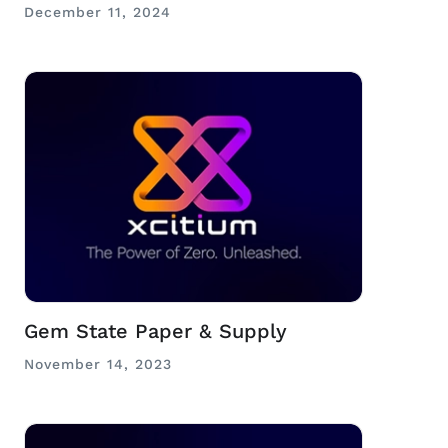
December 11, 2024
Gem State Paper & Supply
November 14, 2023