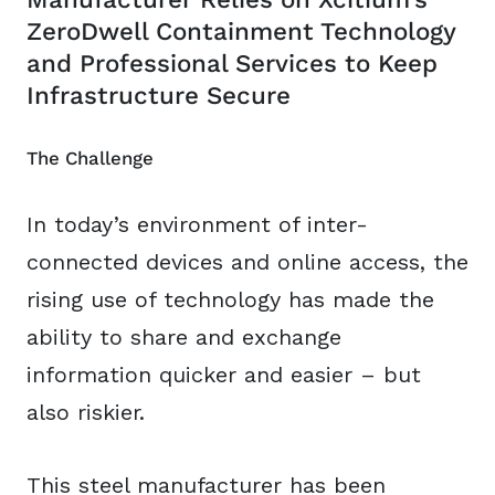
ZeroDwell Containment Technology
and Professional Services to Keep
Infrastructure Secure
The Challenge
In today’s environment of inter-
connected devices and online access, the
rising use of technology has made the
ability to share and exchange
information quicker and easier – but
also riskier.
This steel manufacturer has been