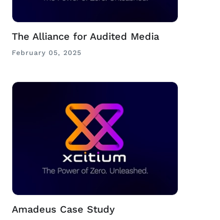
The Alliance for Audited Media
February 05, 2025
Amadeus Case Study