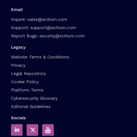
Email
Inquire:
sales@xcitium.com
Support:
support@xcitium.com
Report Bugs:
security@xcitium.com
Legacy
Website Terms & Conditions
Privacy
Legal Repository
Cookie Policy
Platform Terms
Cybersecurity Glossary
Editorial Guidelines
Socials