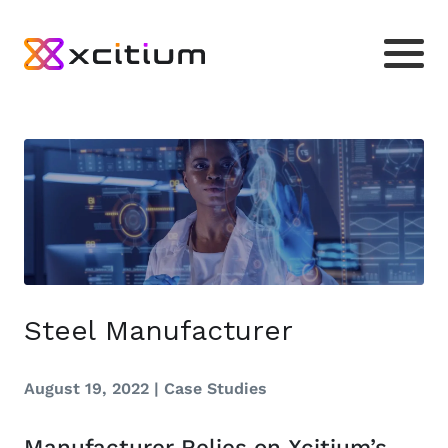
Steel Manufacturer
August 19, 2022 |
Case Studies
Manufacturer Relies on Xcitium’s