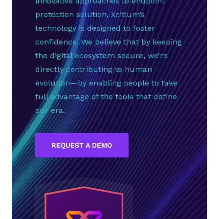
innovative approaches to endpoint
protection solution, Xcitium’s
technology is designed to foster
confidence. We believe that by keeping
the digital ecosystem secure, we’re
directly contributing to human
evolution—by enabling people to take
full advantage of the tools that define
our era.
REQUEST A DEMO