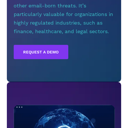
other email-born threats. It’s
particularly valuable for organizations in
highly regulated industries, such as
finance, healthcare, and legal sectors.
REQUEST A DEMO