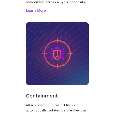
remediation across all your endpoints.
Containment
All unknown or untrusted files are
automatically isolated before they can