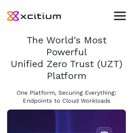
The World's Most
Powerful
Unified Zero Trust (UZT)
Platform
One Platform, Securing Everything:
Endpoints to Cloud Workloads