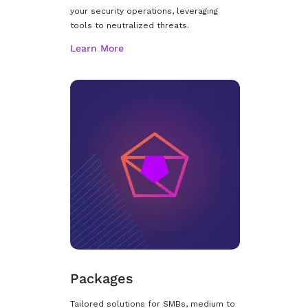
your security operations, leveraging
tools to neutralized threats.
Packages
Tailored solutions for SMBs, medium to