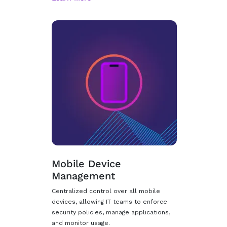
Mobile Device
Management
Centralized control over all mobile
devices, allowing IT teams to enforce
security policies, manage applications,
and monitor usage.