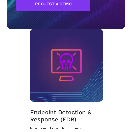
REQUEST A DEMO
Endpoint Detection &
Response (EDR)
Real-time threat detection and