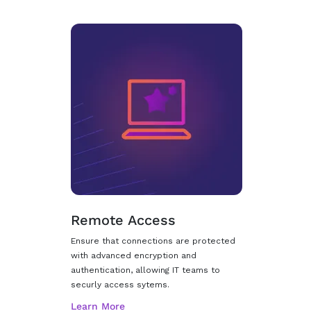
Remote Access
Ensure that connections are protected
with advanced encryption and
authentication, allowing IT teams to
securly access sytems.