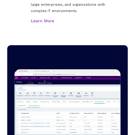
large enterprises, and organizations with
complex IT environments.