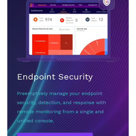
Endpoint Security
Preemptively manage your endpoint
security, detection, and response with
remote monitoring from a single and
unified console.