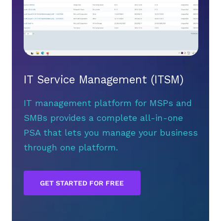
IT Service Management (ITSM)
IT management platform for MSPs and
SMBs provides a complete all-in-one
PSA that lets you manage your business
through one platform.
GET STARTED FOR FREE