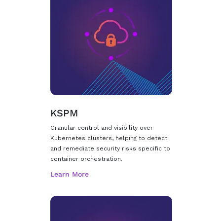
KSPM
Granular control and visibility over
Kubernetes clusters, helping to detect
and remediate security risks specific to
container orchestration.