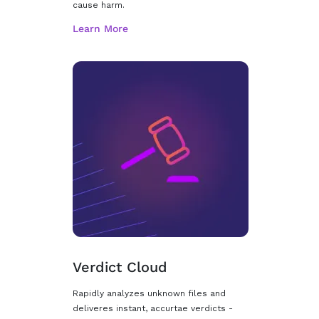
cause harm.
Verdict Cloud
Rapidly analyzes unknown files and
deliveres instant, accurtae verdicts -