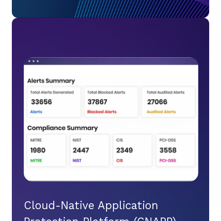
Cloud-Native Application