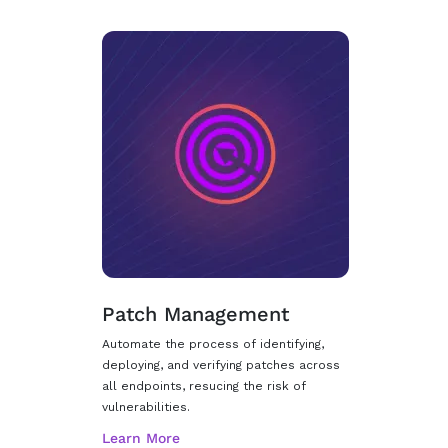
Patch Management
Automate the process of identifying,
deploying, and verifying patches across
all endpoints, resucing the risk of
vulnerabilities.