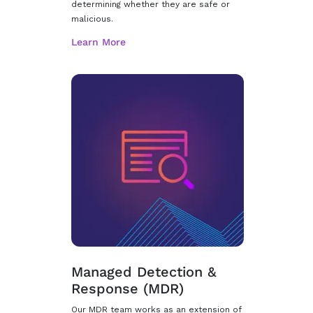
determining whether they are safe or
malicious.
Managed Detection &
Response (MDR)
Our MDR team works as an extension of