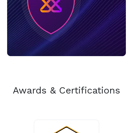
Awards & Certifications