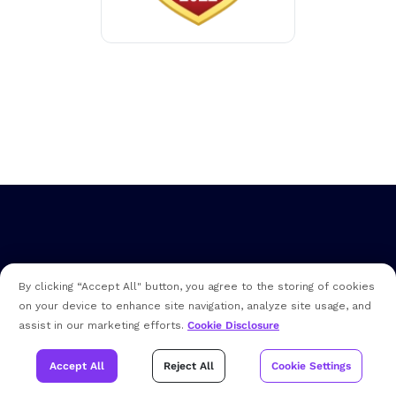
By clicking “Accept All" button, you agree to the storing of cookies
on your device to enhance site navigation, analyze site usage, and
assist in our marketing efforts.
Cookie Disclosure
Address
200 Broadacres Drive, Bloomfield, NJ 07003
Accept All
Reject All
Cookie Settings
Sales (US):
+1 (973) 859-4000