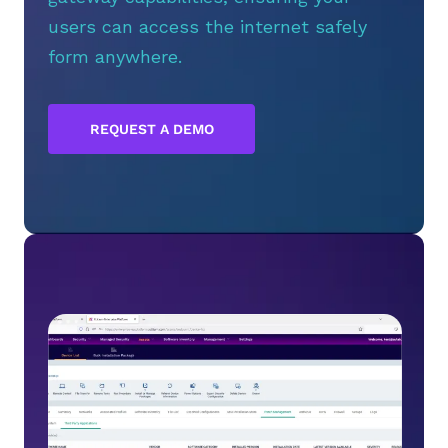
users can access the internet safely
form anywhere.
REQUEST A DEMO