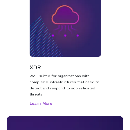
XDR
Well-suited for organizations with
complex IT infrastructures that need to
detect and respond to sophisticated
threats.