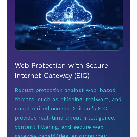
Web Protection with Secure
Internet Gateway (SIG)
Robust protection against web-based
threats, such as phishing, malware, and
unauthorized access. Xcitium’s SIG
provides real-time threat intelligence,
content filtering, and secure web
gateway capabilities, ensuring your