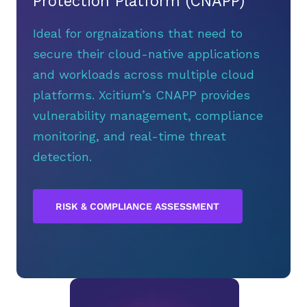
Protection Platform (CNAPP)
Ideal for orgnaizations that need to
secure their cloud-native applications
and workloads across multiple cloud
platforms. Xcitium’s CNAPP provides
vulnerability management, compliance
monitoring, and real-time threat
detection.
RISK & COMPLIANCE ASSESSMENT