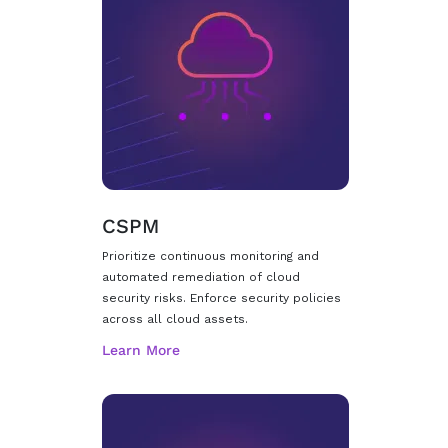
CSPM
Prioritize continuous monitoring and
automated remediation of cloud
security risks. Enforce security policies
across all cloud assets.