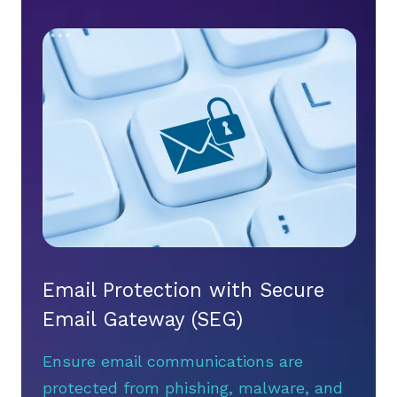
Email Protection with Secure
Email Gateway (SEG)
Ensure email communications are
protected from phishing, malware, and