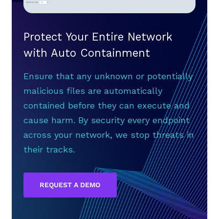
Protect Your Entire Network
with Auto Containment
Ensure that any unknown or potentially
malicious files are automatically
contained before they can execute and
cause harm. By security every endpoint
across your network, we stop threats in
their tracks.
REQUEST A DEMO