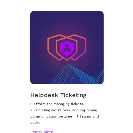
Helpdesk Ticketing
Platform for managing tickets,
automating workflows, and improving
communication between IT teams and
users.