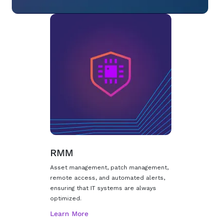
RMM
Asset management, patch management,
remote access, and automated alerts,
ensuring that IT systems are always
optimized.