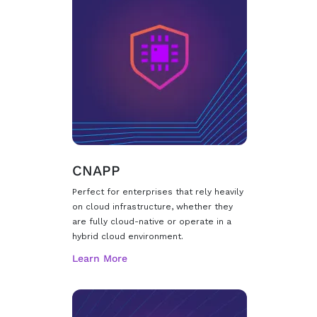
CNAPP
Perfect for enterprises that rely heavily
on cloud infrastructure, whether they
are fully cloud-native or operate in a
hybrid cloud environment.