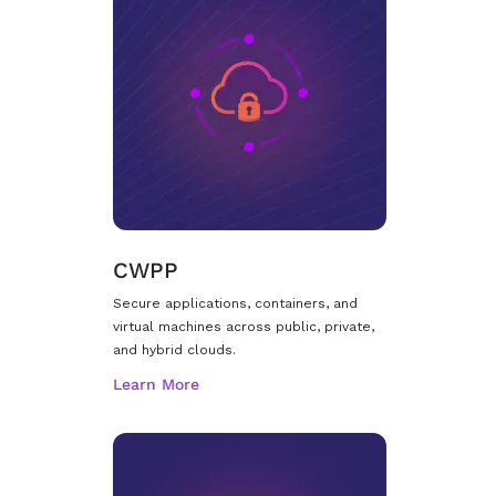
CWPP
Secure applications, containers, and
virtual machines across public, private,
and hybrid clouds.