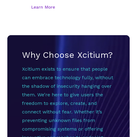
Why Choose Xcitium?
Xcitium exists to ensure that people
can embrace technology fully, without
the shadow of insecurity hanging over
them. We’re here to give users the
freedom to explore, create, and
connect without fear. Whether it’s
preventing unknown files from
compromising systems or offering