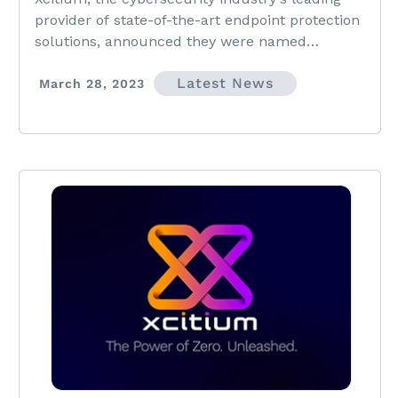
provider of state-of-the-art endpoint protection
solutions, announced they were named
winners...
Latest News
March 28, 2023