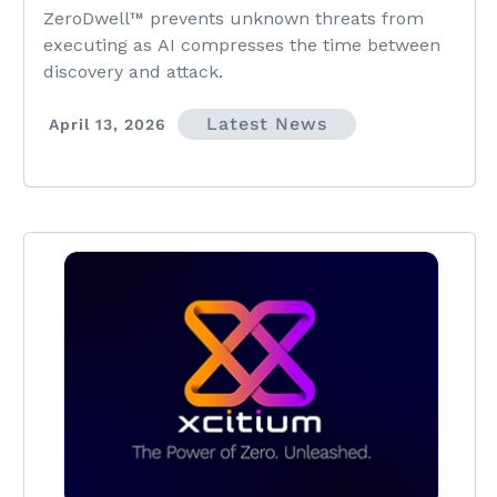
Vulnerability Exploitation
ZeroDwell™ prevents unknown threats from
executing as AI compresses the time between
discovery and attack.
Latest News
April 13, 2026