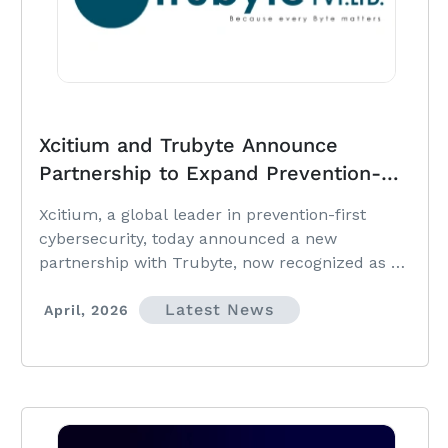
Xcitium and Trubyte Announce
Partnership to Expand Prevention-
First Cybersecurity Across Pakistan
Xcitium, a global leader in prevention-first
cybersecurity, today announced a new
partnership with Trubyte, now recognized as a
Preferred Partner in Pakistan.
Latest News
April, 2026