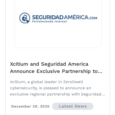
Xcitium and Seguridad America
Announce Exclusive Partnership to
Expand ZeroDwell Cybersecurity
Xcitium, a global leader in ZeroDwell
Across Latin America
cybersecurity, is pleased to announce an
exclusive regional partnership with Seguridad
America, a respected cybersecurity solutions
Latest News
provider serving organizations across Chile,
December 29, 2025
Peru, Bolivia, Colombia and Argentina