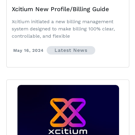
Xcitium New Profile/Billing Guide
Xcitium initiated a new billing management
system designed to make billing 100% clear,
controllable, and flexible
Latest News
May 16, 2024