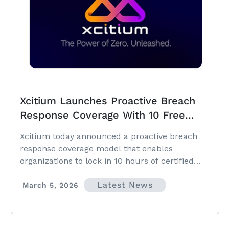
Xcitium Launches Proactive Breach
Response Coverage With 10 Free
Certified Hours Valued at $3,500,
Xcitium today announced a proactive breach
Eliminating Delays Before Attacks
response coverage model that enables
Occur
organizations to lock in 10 hours of certified
breach response support at no cost.
Latest News
March 5, 2026