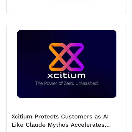
Xcitium Protects Customers as AI
Like Claude Mythos Accelerates