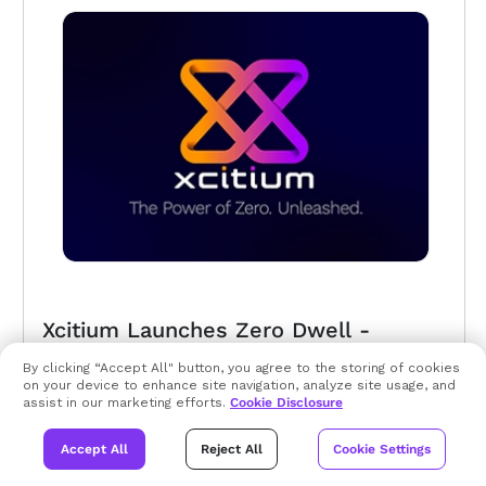
Xcitium Launches Zero Dwell -
Trusted Security Advisory Community
By clicking “Accept All" button, you agree to the storing of cookies
on your device to enhance site navigation, analyze site usage, and
assist in our marketing efforts.
Xcitium’s ZeroDwell technology is based on Zero
Cookie Disclosure
Trust Architecture and should be a
Accept All
Reject All
Cookie Settings
fundamental part of any enterprise cyber
security program...