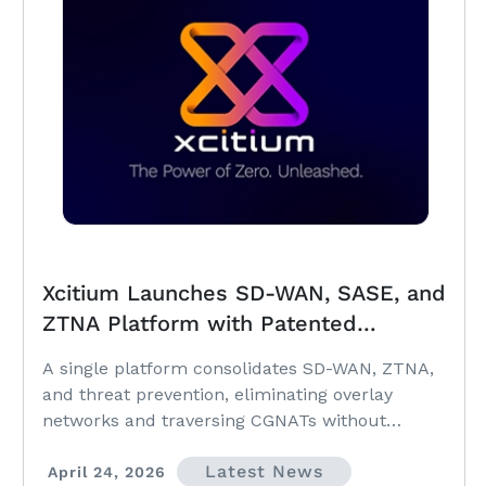
Xcitium Launches SD-WAN, SASE, and
ZTNA Platform with Patented
OmniVPN® to Unify Enterprise
A single platform consolidates SD-WAN, ZTNA,
Networking and Zero Trust Security
and threat prevention, eliminating overlay
networks and traversing CGNATs without
upstream router changes.
Latest News
April 24, 2026