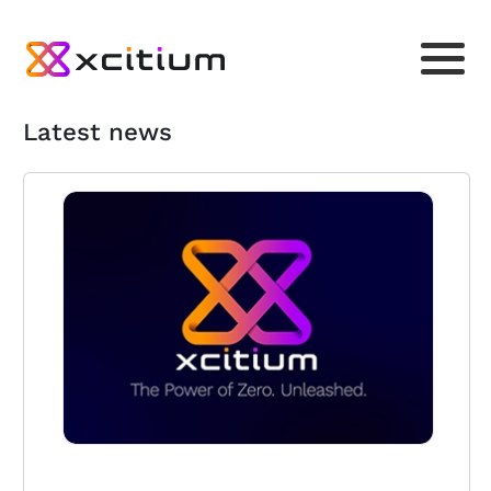
Latest news