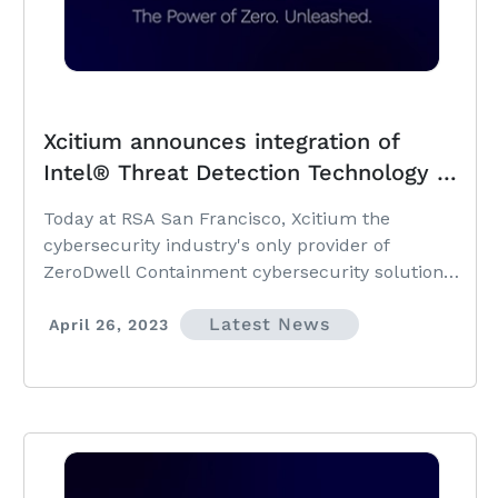
Xcitium announces integration of
Intel® Threat Detection Technology to
add hardware-based Ransomware
Today at RSA San Francisco, Xcitium the
detection to patented detection-less
cybersecurity industry's only provider of
cybersecurity platform
ZeroDwell Containment cybersecurity solutions,
is announcing its integration of Intel® Threat
Latest News
Detection Technology into its platform.
April 26, 2023