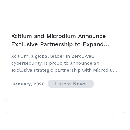
Xcitium and Microdium Announce
Exclusive Partnership to Expand
ZeroDwell Security Across Malaysia &
Xcitium, a global leader in ZeroDwell
Singapore
cybersecurity, is proud to announce an
exclusive strategic partnership with Microdium,
a premier IT solutions distributor serving
Latest News
enterprises and MSPs across Malaysia and
January, 2026
Singapore.