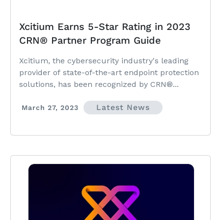
Xcitium Earns 5-Star Rating in 2023
CRN® Partner Program Guide
Xcitium, the cybersecurity industry's leading
provider of state-of-the-art endpoint protection
solutions, has been recognized by CRN®...
Latest News
March 27, 2023