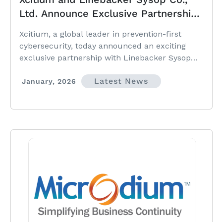
Ltd. Announce Exclusive Partnership
to Deliver Prevention-First
Xcitium, a global leader in prevention-first
Cybersecurity Across Thailand
cybersecurity, today announced an exciting
exclusive partnership with Linebacker Sysop
Co., Ltd., marking a significant expansion of
Latest News
Xcitium’s presence in Thailand.
January, 2026