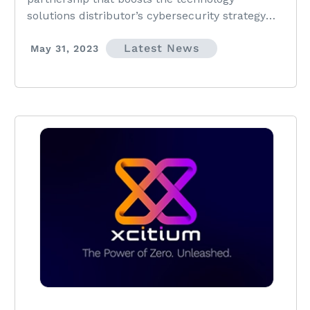
solutions distributor’s cybersecurity strategy
and gives Xcitium access to AVANT’s expansive
Latest News
network of Trusted Advisors.
May 31, 2023