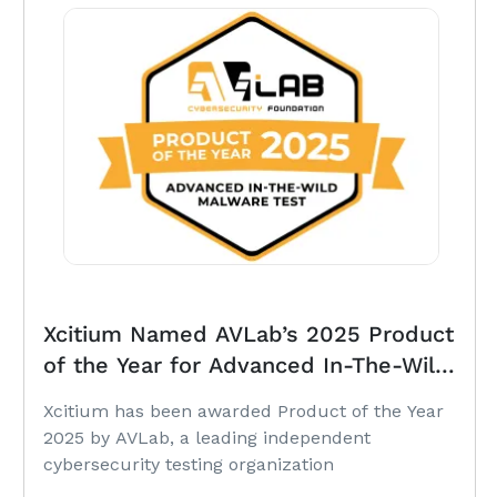
Xcitium Named AVLab’s 2025 Product
of the Year for Advanced In-The-Wild
Malware Protection
Xcitium has been awarded Product of the Year
2025 by AVLab, a leading independent
cybersecurity testing organization