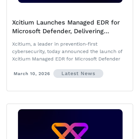
Xcitium Launches Managed EDR for
Microsoft Defender, Delivering
Prevention-First Security with 24×7
Xcitium, a leader in prevention-first
SOC Ownership and Zero Dwell Time
cybersecurity, today announced the launch of
Xcitium Managed EDR for Microsoft Defender
Latest News
March 10, 2026