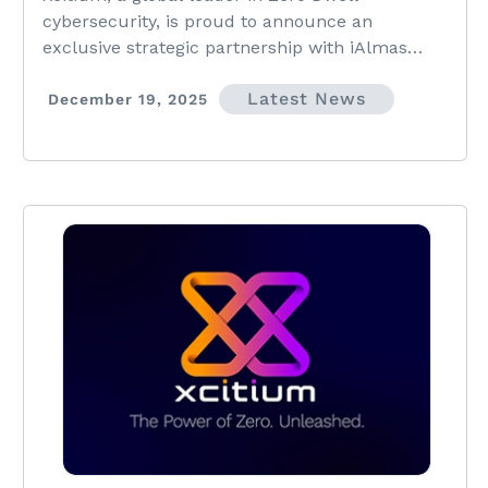
Across the Middle East
cybersecurity, is proud to announce an
exclusive strategic partnership with iAlmas
Technologies, a respected cybersecurity and
Latest News
digital solutions provider
December 19, 2025