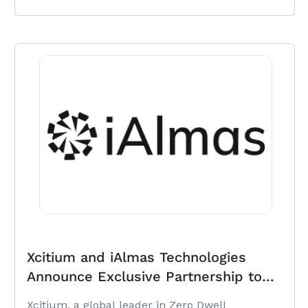
Xcitium and iAlmas Technologies
Announce Exclusive Partnership to
Deliver ZeroDwell Cybersecurity
Xcitium, a global leader in Zero Dwell