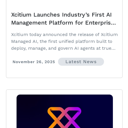
Xcitium Launches Industry’s First AI
Management Platform for Enterprises
and MSPs
Xcitium today announced the release of Xcitium
Managed AI, the first unified platform built to
deploy, manage, and govern AI agents at true
enterprise and MSP scale.
Latest News
November 26, 2025