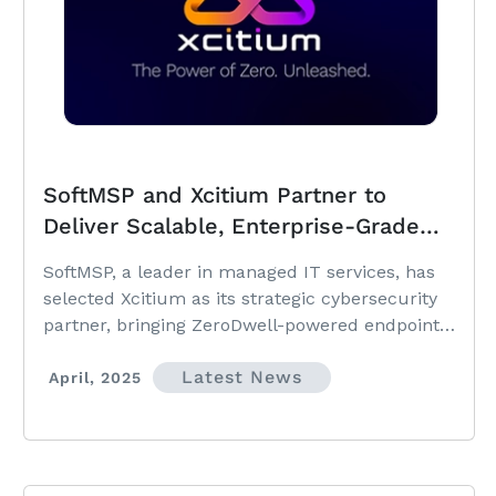
SoftMSP and Xcitium Partner to
Deliver Scalable, Enterprise-Grade
Cybersecurity to SMBs and Mid-
SoftMSP, a leader in managed IT services, has
Market Clients
selected Xcitium as its strategic cybersecurity
partner, bringing ZeroDwell-powered endpoint
and cloud protection to its growing client base.
Latest News
April, 2025