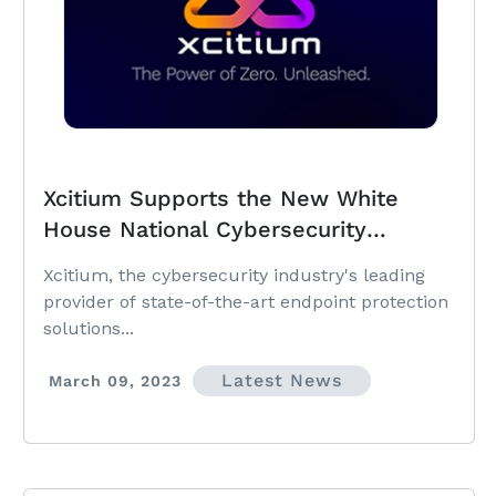
Xcitium Supports the New White
House National Cybersecurity
Strategy to Accelerate Protection of
Xcitium, the cybersecurity industry's leading
SMBs and Local Governments
provider of state-of-the-art endpoint protection
solutions...
Latest News
March 09, 2023