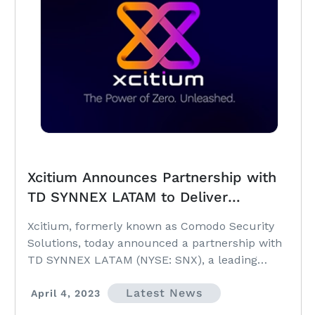
Xcitium Announces Partnership with
TD SYNNEX LATAM to Deliver
Patented ZeroDwell Containment to
Xcitium, formerly known as Comodo Security
the Region
Solutions, today announced a partnership with
TD SYNNEX LATAM (NYSE: SNX), a leading
distributor...
Latest News
April 4, 2023