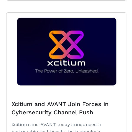
Xcitium and AVANT Join Forces in
Cybersecurity Channel Push
Xcitium and AVANT today announced a
partnership that boosts the technology