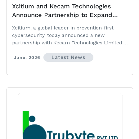
Xcitium and Kecam Technologies
Announce Partnership to Expand
Prevention-First Cybersecurity
Xcitium, a global leader in prevention-first
Across West Africa
cybersecurity, today announced a new
partnership with Kecam Technologies Limited,
strengthening access to advanced cybersecurity
Latest News
solutions and prevention-first security
June, 2026
technologies across West Africa.