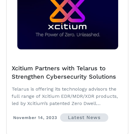
Xcitium Partners with Telarus to
Strengthen Cybersecurity Solutions
Telarus is offering its technology advisors the
full range of Xcitium EDR/MDR/XDR products,
led by Xcitium’s patented Zero Dwell
Containment technology.
Latest News
November 14, 2023