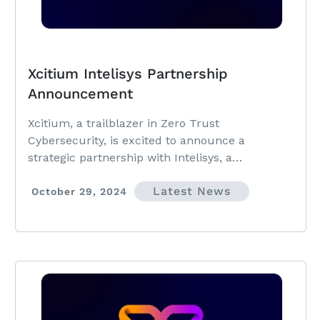
Xcitium Intelisys Partnership
Announcement
Xcitium, a trailblazer in Zero Trust
Cybersecurity, is excited to announce a
strategic partnership with Intelisys, a
ScanSource company and leading distributor of
Latest News
technology services and solutions.
October 29, 2024