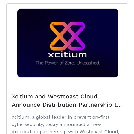
Xcitium and Westcoast Cloud
Announce Distribution Partnership to
Expand Prevention-First
Xcitium, a global leader in prevention-first
Cybersecurity Across the United
cybersecurity, today announced a new
Kingdom
distribution partnership with Westcoast Cloud,