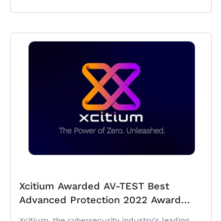
Xcitium Awarded AV-TEST Best
Advanced Protection 2022 Award
under Windows
Xcitium, the cybersecurity industry's leading