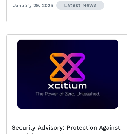
Latest News
January 29, 2025
Security Advisory: Protection Against