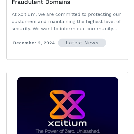
Fraudulent Domains
At Xcitium, we are committed to protecting our
customers and maintaining the highest level of
security. We want to inform our community
about recent suspicious activities we have
Latest News
identified and provide guidance on staying
December 2, 2024
protected.