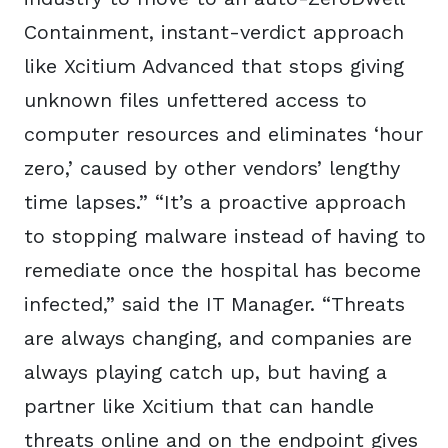
Containment, instant-verdict approach
like Xcitium Advanced that stops giving
unknown files unfettered access to
computer resources and eliminates ‘hour
zero,’ caused by other vendors’ lengthy
time lapses.” “It’s a proactive approach
to stopping malware instead of having to
remediate once the hospital has become
infected,” said the IT Manager. “Threats
are always changing, and companies are
always playing catch up, but having a
partner like Xcitium that can handle
threats online and on the endpoint gives