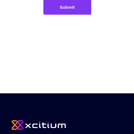
Submit