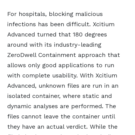
For hospitals, blocking malicious
infections has been difficult. Xcitium
Advanced turned that 180 degrees
around with its industry-leading
ZeroDwell Containment approach that
allows only good applications to run
with complete usability. With Xcitium
Advanced, unknown files are run in an
isolated container, where static and
dynamic analyses are performed. The
files cannot leave the container until
they have an actual verdict. While the