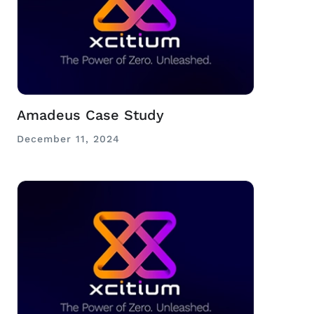
Amadeus Case Study
December 11, 2024