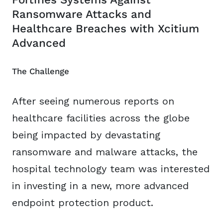
Ransomware Attacks and
Healthcare Breaches with Xcitium
Advanced
The Challenge
After seeing numerous reports on
healthcare facilities across the globe
being impacted by devastating
ransomware and malware attacks, the
hospital technology team was interested
in investing in a new, more advanced
endpoint protection product.