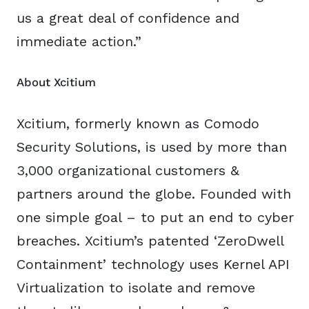
us a great deal of confidence and
immediate action.”
About Xcitium
Xcitium, formerly known as Comodo
Security Solutions, is used by more than
3,000 organizational customers &
partners around the globe. Founded with
one simple goal – to put an end to cyber
breaches. Xcitium’s patented ‘ZeroDwell
Containment’ technology uses Kernel API
Virtualization to isolate and remove