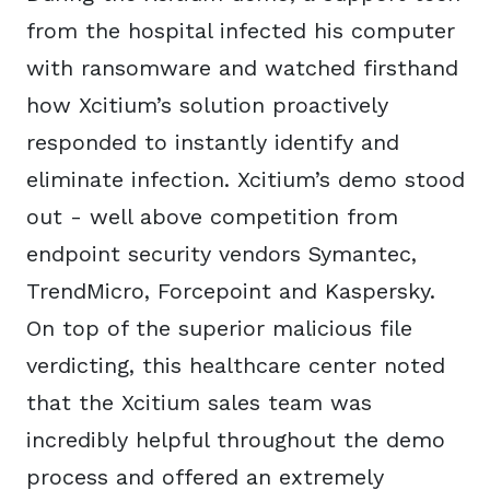
from the hospital infected his computer
with ransomware and watched firsthand
how Xcitium’s solution proactively
responded to instantly identify and
eliminate infection. Xcitium’s demo stood
out - well above competition from
endpoint security vendors Symantec,
TrendMicro, Forcepoint and Kaspersky.
On top of the superior malicious file
verdicting, this healthcare center noted
that the Xcitium sales team was
incredibly helpful throughout the demo
process and offered an extremely