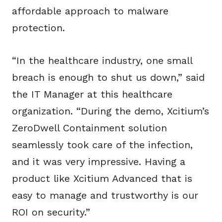
affordable approach to malware
protection.
“In the healthcare industry, one small
breach is enough to shut us down,” said
the IT Manager at this healthcare
organization. “During the demo, Xcitium’s
ZeroDwell Containment solution
seamlessly took care of the infection,
and it was very impressive. Having a
product like Xcitium Advanced that is
easy to manage and trustworthy is our
ROI on security.”