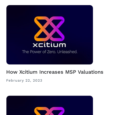
How Xcitium Increases MSP Valuations
February 22, 2023