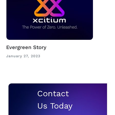
Evergreen Story
January 27, 2023
Contact
Us Today