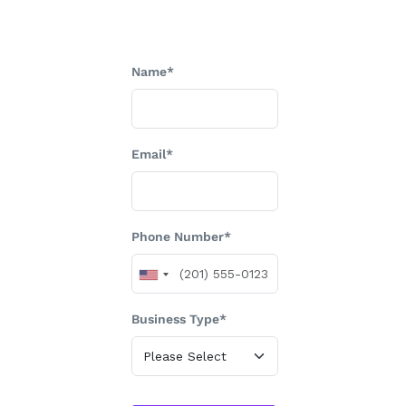
Name*
Email*
Phone Number*
Business Type*