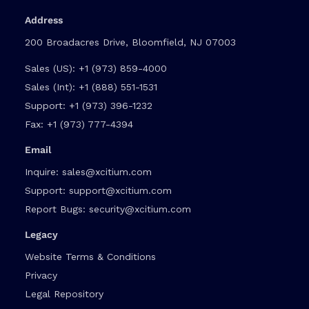
Address
200 Broadacres Drive, Bloomfield, NJ 07003
Sales (US):
+1 (973) 859-4000
Sales (Int):
+1 (888) 551-1531
Support:
+1 (973) 396-1232
Fax:
+1 (973) 777-4394
Email
Inquire:
sales@xcitium.com
Support:
support@xcitium.com
Report Bugs:
security@xcitium.com
Legacy
Website Terms & Conditions
Privacy
Legal Repository