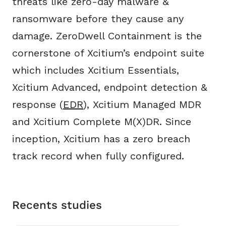
threats like zero-day malware &
ransomware before they cause any
damage. ZeroDwell Containment is the
cornerstone of Xcitium’s endpoint suite
which includes Xcitium Essentials,
Xcitium Advanced, endpoint detection &
response (
EDR
), Xcitium Managed MDR
and Xcitium Complete M(X)DR. Since
inception, Xcitium has a zero breach
track record when fully configured.
Recents studies