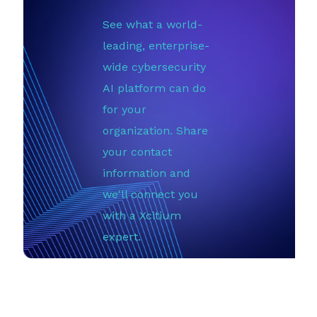
See what a world-
leading, enterprise-
wide cybersecurity
AI platform can do
for your
organization. Share
your contact
information and
we'll connect you
with a Xcitium
expert.