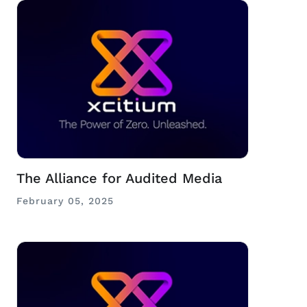
The Alliance for Audited Media
February 05, 2025