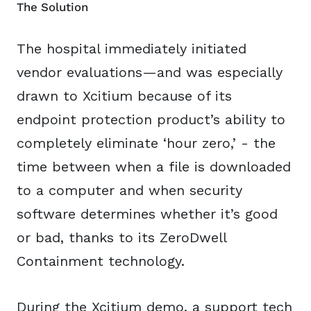
The Solution
The hospital immediately initiated
vendor evaluations—and was especially
drawn to Xcitium because of its
endpoint protection product’s ability to
completely eliminate ‘hour zero,’ - the
time between when a file is downloaded
to a computer and when security
software determines whether it’s good
or bad, thanks to its ZeroDwell
Containment technology.
During the Xcitium demo, a support tech