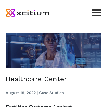
Healthcare Center
August 19, 2022 |
Case Studies
Fortifies Systems Against