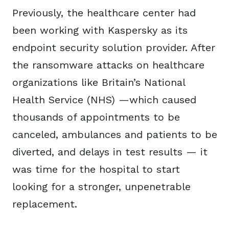
Previously, the healthcare center had
been working with Kaspersky as its
endpoint security solution provider. After
the ransomware attacks on healthcare
organizations like Britain’s National
Health Service (NHS) —which caused
thousands of appointments to be
canceled, ambulances and patients to be
diverted, and delays in test results — it
was time for the hospital to start
looking for a stronger, unpenetrable
replacement.