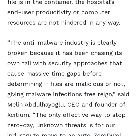
file is in the container, the hospital’s
end-user productivity or computer
resources are not hindered in any way.
“The anti-malware industry is clearly
broken because it has been chasing its
own tail with security approaches that
cause massive time gaps before
determining if files are malicious or not,
giving malware infections free reign,” said
Melih Abdulhayoglu, CEO and founder of
Xcitium. “The only effective way to stop
zero-day, unknown threats is for our
industry to move to an auto-ZeroDwell