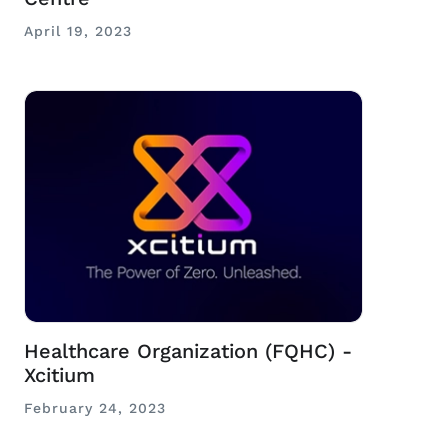
April 19, 2023
Healthcare Organization (FQHC) -
Xcitium
February 24, 2023