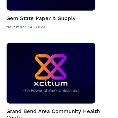
Gem State Paper & Supply
November 14, 2023
Grand Bend Area Community Health
Centre