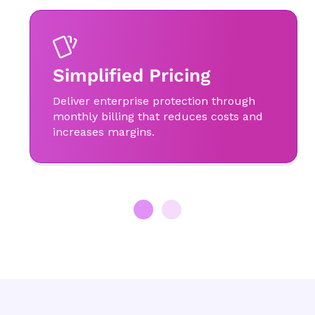
Simplified Pricing
Deliver enterprise protection through
monthly billing that reduces costs and
increases margins.