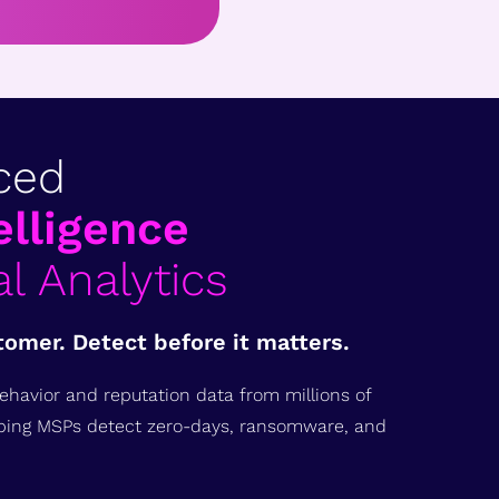
ced
elligence
l Analytics
tomer. Detect before it matters.
ehavior and reputation data from millions of
ping MSPs detect zero-days, ransomware, and