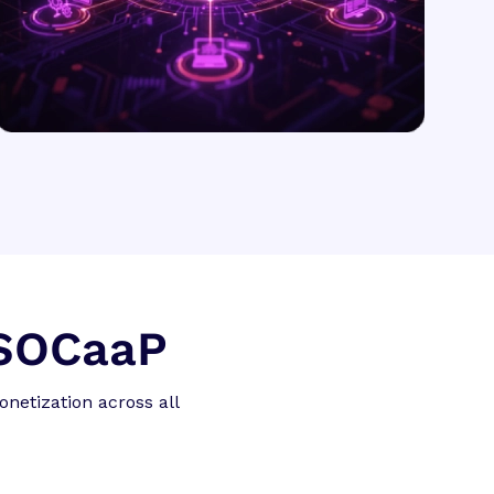
 SOCaaP
netization across all