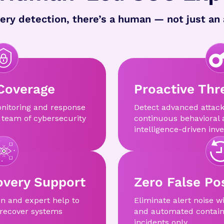
ery detection, there’s a human — not just an 
Coverage
Proactive Thr
nitoring and response
Detect advanced attack
 team of cybersecurity
continuous behavioral 
intelligence-driven inve
very Support
Zero False Pos
on and expert help to
Eliminate alert noise w
 recover systems
and automated contain
incidents only.