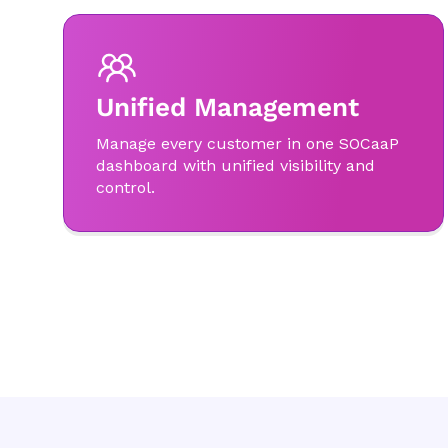
Unified Management
Manage every customer in one SOCaaP
dashboard with unified visibility and
control.