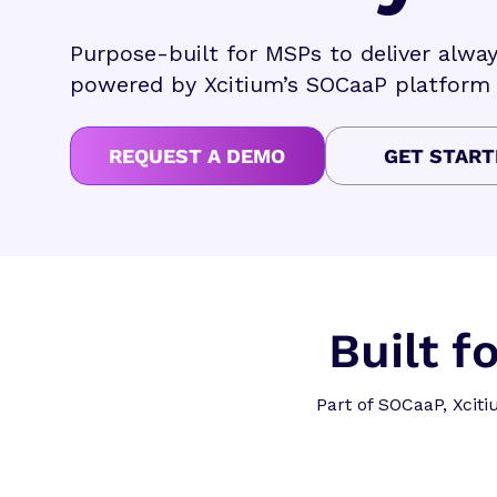
Purpose-built for MSPs to deliver alw
powered by Xcitium’s SOCaaP platform
REQUEST A DEMO
GET START
Built 
Part of SOCaaP, Xcit