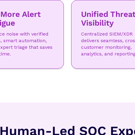
More Alert
Unified Threa
igue
Visibility
e noise with verified
Centralized SIEM/XDR
s, smart automation,
delivers seamless, cros
xpert triage that saves
customer monitoring,
time.
analytics, and reporting
 Human-Led SOC Expe