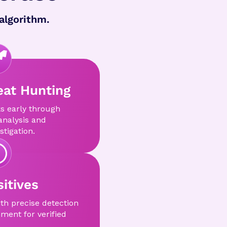
algorithm.
eat Hunting
s early through
analysis and
stigation.
itives
ith precise detection
ment for verified