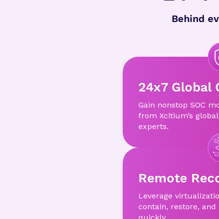
Behind ev
24x7 Global 
Gain nonstop SOC mo
from Xcitium’s global
experts.
Remote Reco
Leverage virtualizati
contain, restore, and
quickly.