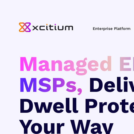
Enterprise Platform
Managed E
MSPs,
Deli
Dwell Prot
Your Way