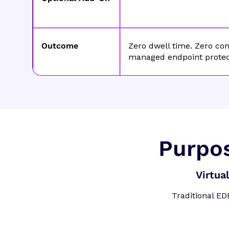
Outcome
Zero dwell time. Zero com
managed endpoint protec
Purpos
Virtua
Traditional ED