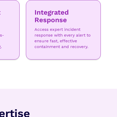
t
Integrated
Response
Access expert incident
s-
response with every alert to
ensure fast, effective
.
containment and recovery.
rtise