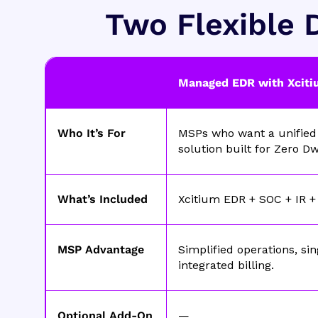
Two Flexible D
Managed EDR with Xciti
Who It’s For
MSPs who want a unified 
solution built for Zero Dw
What’s Included
Xcitium EDR + SOC + IR + 
MSP Advantage
Simplified operations, sin
integrated billing.
Optional Add-On
—