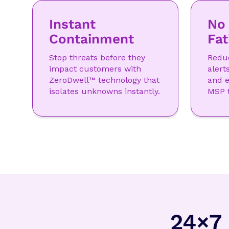
Instant
No 
Containment
Fat
Stop threats before they
Reduc
impact customers with
alert
ZeroDwell™ technology that
and e
isolates unknowns instantly.
MSP 
24×7