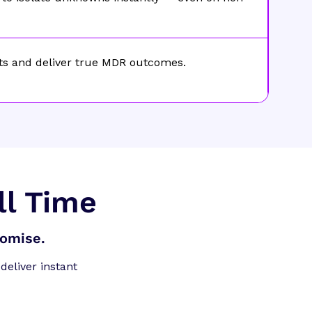
ts and deliver true MDR outcomes.
ll Time
romise.
deliver instant