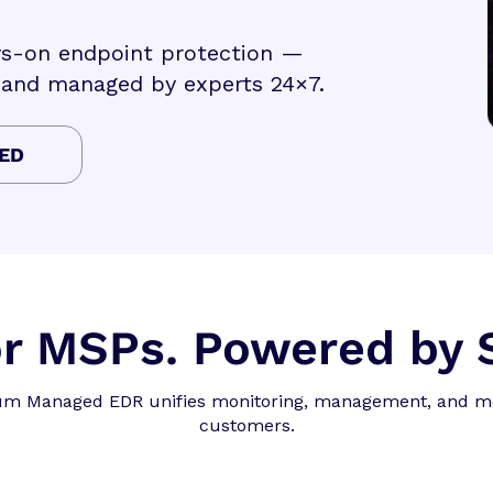
ays-on endpoint protection —
 and managed by experts 24×7.
ED
for MSPs. Powered by
ium Managed EDR unifies monitoring, management, and mo
customers.