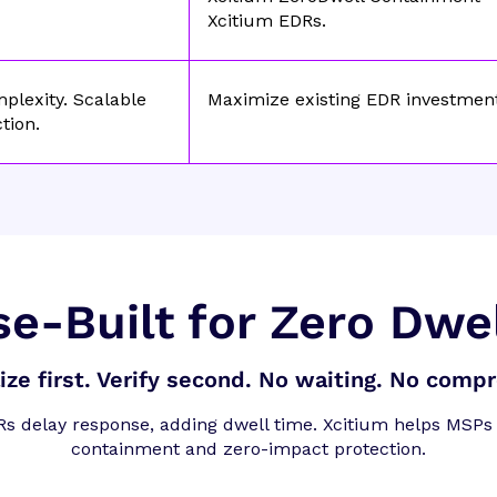
Xcitium EDRs.
plexity. Scalable
Maximize existing EDR investmen
tion.
e-Built for Zero Dwe
lize first. Verify second. No waiting. No comp
Rs delay response, adding dwell time. Xcitium helps MSPs 
containment and zero-impact protection.