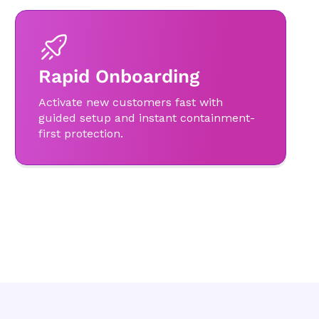
Rapid Onboarding
Activate new customers fast with
guided setup and instant containment-
first protection.