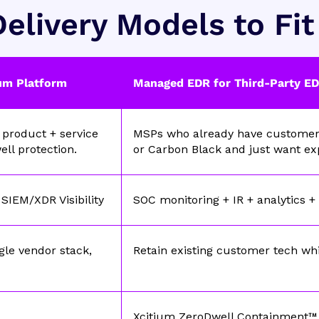
elivery Models to Fi
um Platform
Managed EDR for Third-Party E
product + service
MSPs who already have customers 
ell protection.
or Carbon Black and just want e
SIEM/XDR Visibility
SOC monitoring + IR + analytics +
gle vendor stack,
Retain existing customer tech wh
Xcitium ZeroDwell Containment™ 