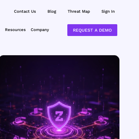
Contact Us
Blog
Threat Map
Sign In
Resources
Company
REQUEST A DEMO