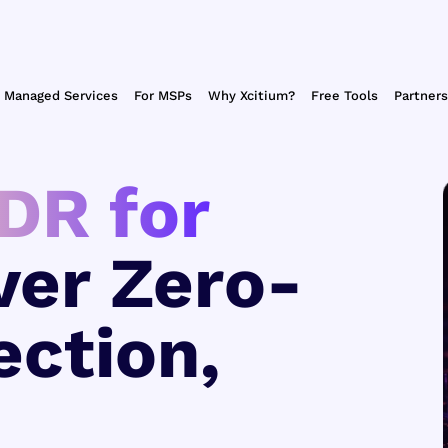
Managed Services
For MSPs
Why Xcitium?
Free Tools
Partners
DR for
ver Zero-
ection,