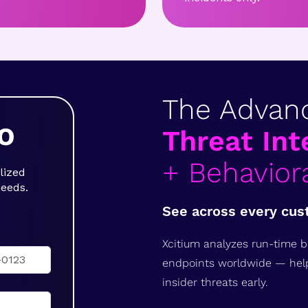
The Advan
O
Threat Int
+ Behaviora
lized
needs.
See across every cus
Xcitium analyzes run-time b
endpoints worldwide — hel
insider threats early.