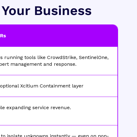
t Your Business
DRs
running tools like CrowdStrike, SentinelOne,
xpert management and response.
 optional Xcitium Containment layer
ile expanding service revenue.
to isolate unknowns instantly — even on non-