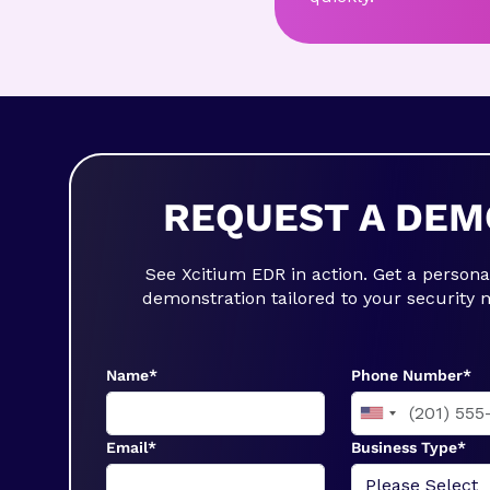
REQUEST A DEM
See Xcitium EDR in action. Get a persona
demonstration tailored to your security 
Name*
Phone Number*
Email*
Business Type*