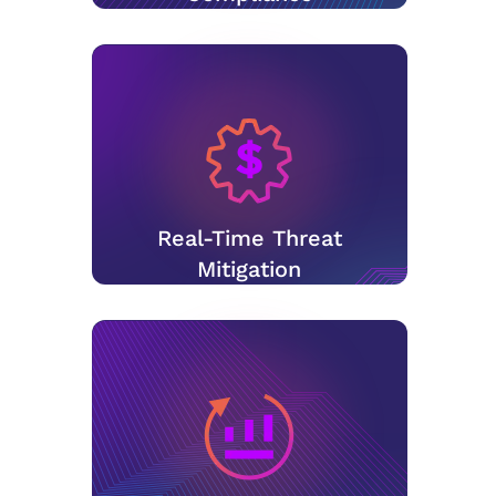
Real-Time Threat
Mitigation