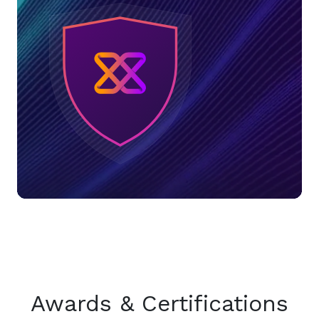
Awards & Certifications