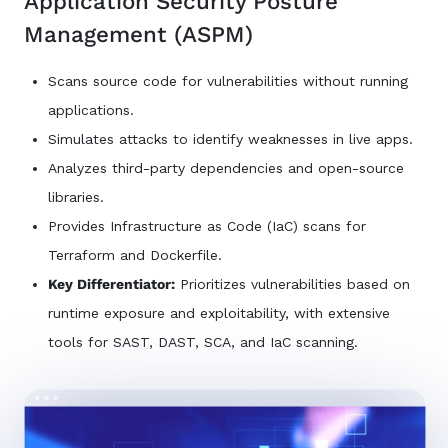
Application Security Posture
Management (ASPM)
Scans source code for vulnerabilities without running
applications.
Simulates attacks to identify weaknesses in live apps.
Analyzes third-party dependencies and open-source
libraries.
Provides Infrastructure as Code (IaC) scans for
Terraform and Dockerfile.
Key Differentiator:
Prioritizes vulnerabilities based on
runtime exposure and exploitability, with extensive
tools for SAST, DAST, SCA, and IaC scanning.