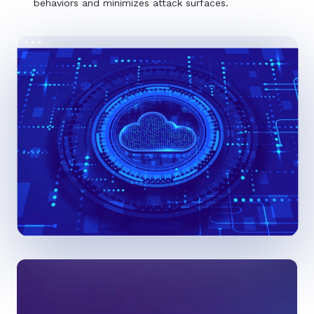
behaviors and minimizes attack surfaces.