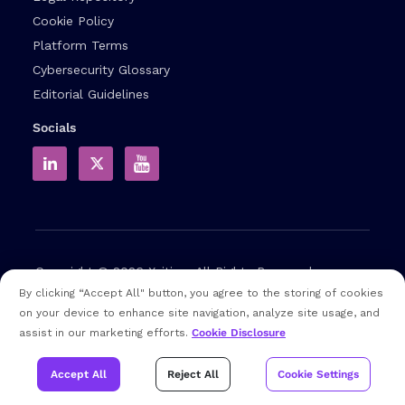
Cookie Policy
Platform Terms
Cybersecurity Glossary
Editorial Guidelines
Socials
Copyright © 2026
Xcitium
All Rights Reserved.
By clicking “Accept All" button, you agree to the storing of cookies
on your device to enhance site navigation, analyze site usage, and
Note: that EDR and MDR are industry related terms,
assist in our marketing efforts.
Cookie Disclosure
trademarked accordingly. Xcitium does not own them in any
way and uses them for educational purposes only
Accept All
Reject All
Cookie Settings