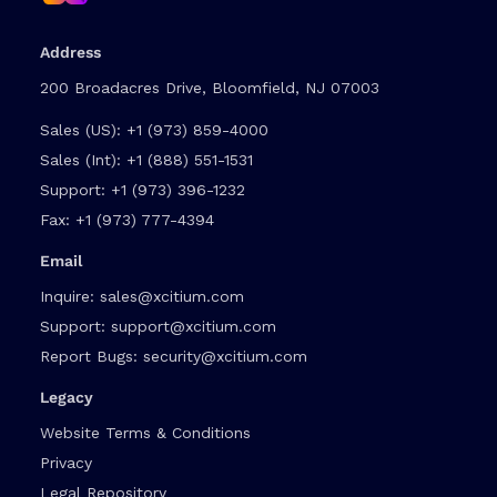
Address
200 Broadacres Drive, Bloomfield, NJ 07003
Sales (US):
+1 (973) 859-4000
Sales (Int):
+1 (888) 551-1531
Support:
+1 (973) 396-1232
Fax:
+1 (973) 777-4394
Email
Inquire:
sales@xcitium.com
Support:
support@xcitium.com
Report Bugs:
security@xcitium.com
Legacy
Website Terms & Conditions
Privacy
Legal Repository