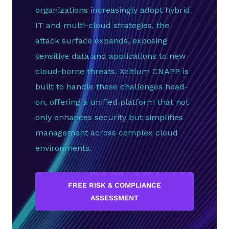
organizations increasingly adopt hybrid
IT and multi-cloud strategies, the
attack surface expands, exposing
sensitive data and applications to new
cloud-borne threats. Xcitium CNAPP is
built to handle these challenges head-
on, offering a unified platform that not
only enhances security but simplifies
management across complex cloud
environments.
FREE RISK & COMPLIANCE
ASSESSMENT