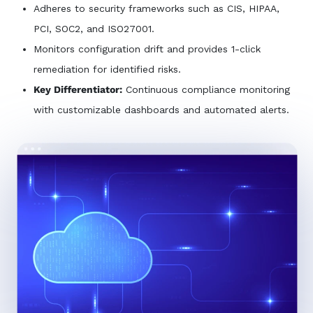
Adheres to security frameworks such as CIS, HIPAA,
PCI, SOC2, and ISO27001.
Monitors configuration drift and provides 1-click
remediation for identified risks.
Key Differentiator:
Continuous compliance monitoring
with customizable dashboards and automated alerts.