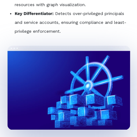
resources with graph visualization.
Key Differentiator:
Detects over-privileged principals
and service accounts, ensuring compliance and least-
privilege enforcement.