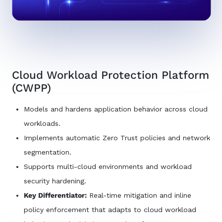
Cloud Workload Protection Platform
(CWPP)
Models and hardens application behavior across cloud
workloads.
Implements automatic Zero Trust policies and network
segmentation.
Supports multi-cloud environments and workload
security hardening.
Key Differentiator:
Real-time mitigation and inline
policy enforcement that adapts to cloud workload