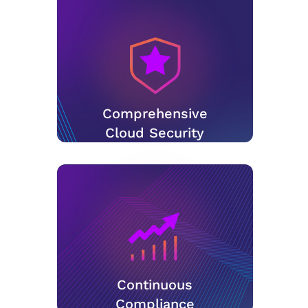
Comprehensive
Cloud Security
Continuous
Compliance