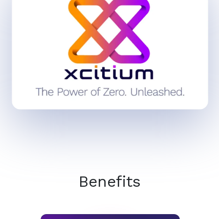
Benefits