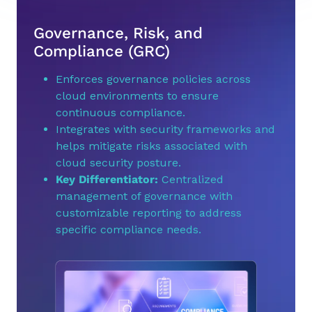
Governance, Risk, and
Compliance (GRC)
Enforces governance policies across
cloud environments to ensure
continuous compliance.
Integrates with security frameworks and
helps mitigate risks associated with
cloud security posture.
Key Differentiator:
Centralized
management of governance with
customizable reporting to address
specific compliance needs.