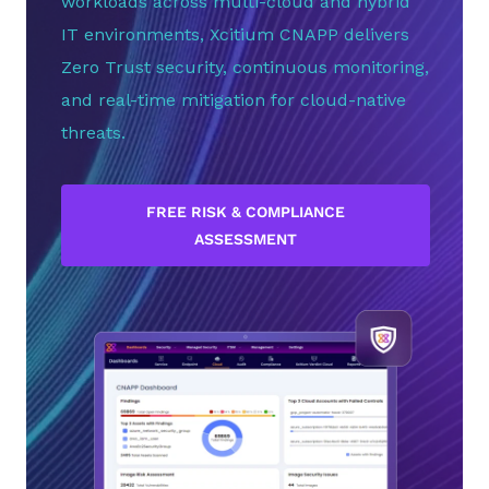
workloads across multi-cloud and hybrid
IT environments, Xcitium CNAPP delivers
Zero Trust security, continuous monitoring,
and real-time mitigation for cloud-native
threats.
FREE RISK & COMPLIANCE
ASSESSMENT