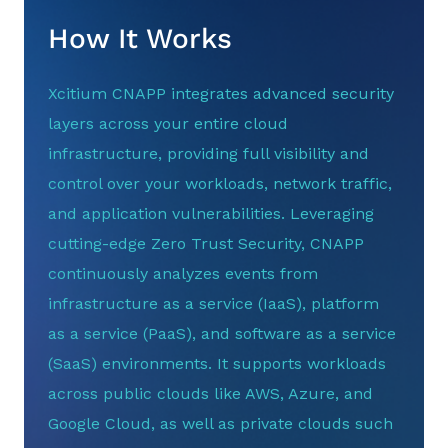
How It Works
Xcitium CNAPP integrates advanced security
layers across your entire cloud
infrastructure, providing full visibility and
control over your workloads, network traffic,
and application vulnerabilities. Leveraging
cutting-edge Zero Trust Security, CNAPP
continuously analyzes events from
infrastructure as a service (IaaS), platform
as a service (PaaS), and software as a service
(SaaS) environments. It supports workloads
across public clouds like AWS, Azure, and
Google Cloud, as well as private clouds such