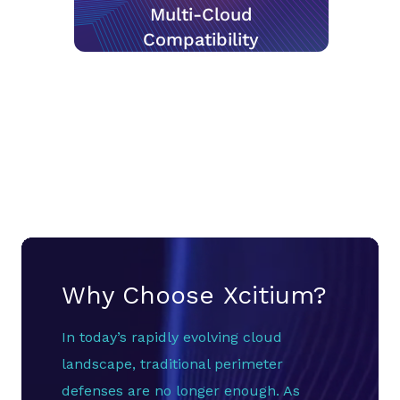
Multi-Cloud
Compatibility
Why Choose Xcitium?
In today’s rapidly evolving cloud
landscape, traditional perimeter
defenses are no longer enough. As