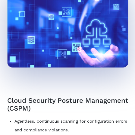
Cloud Security Posture Management
(CSPM)
Agentless, continuous scanning for configuration errors
and compliance violations.