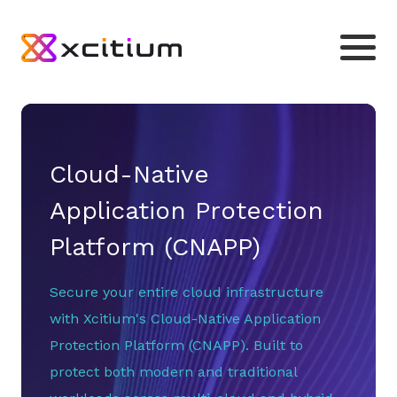
Cloud-Native
Application Protection
Platform (CNAPP)
Secure your entire cloud infrastructure
with Xcitium's Cloud-Native Application
Protection Platform (CNAPP). Built to
protect both modern and traditional