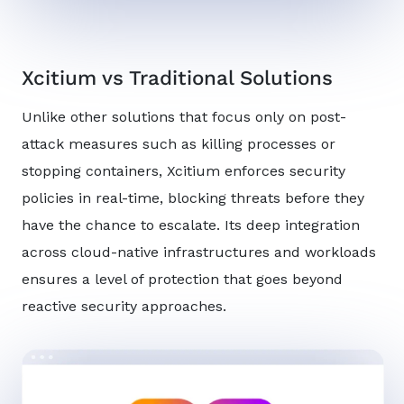
Xcitium vs Traditional Solutions
Unlike other solutions that focus only on post-
attack measures such as killing processes or
stopping containers, Xcitium enforces security
policies in real-time, blocking threats before they
have the chance to escalate. Its deep integration
across cloud-native infrastructures and workloads
ensures a level of protection that goes beyond
reactive security approaches.