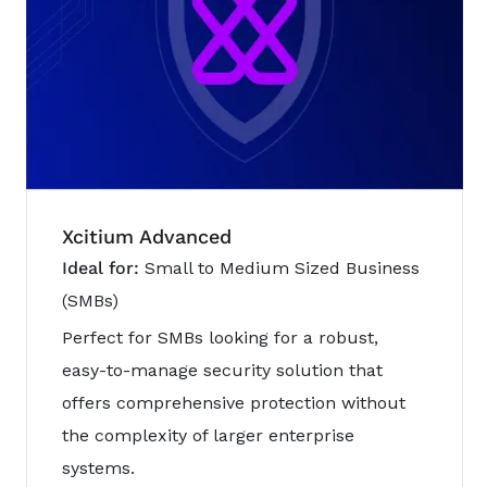
Xcitium Advanced
Ideal for:
Small to Medium Sized Business
(SMBs)
Perfect for SMBs looking for a robust,
easy-to-manage security solution that
offers comprehensive protection without
the complexity of larger enterprise
systems.