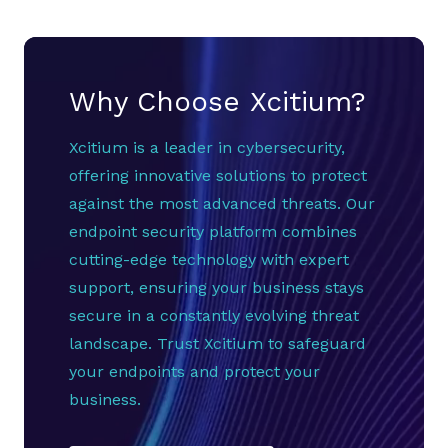
Why Choose Xcitium?
Xcitium is a leader in cybersecurity,
offering innovative solutions to protect
against the most advanced threats. Our
endpoint security platform combines
cutting-edge technology with expert
support, ensuring your business stays
secure in a constantly evolving threat
landscape. Trust Xcitium to safeguard
your endpoints and protect your
business.