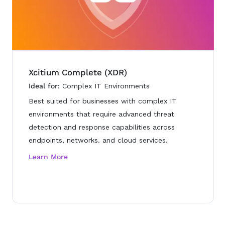
Xcitium Complete (XDR)
Ideal for:
Complex IT Environments
Best suited for businesses with complex IT
environments that require advanced threat
detection and response capabilities across
endpoints, networks. and cloud services.