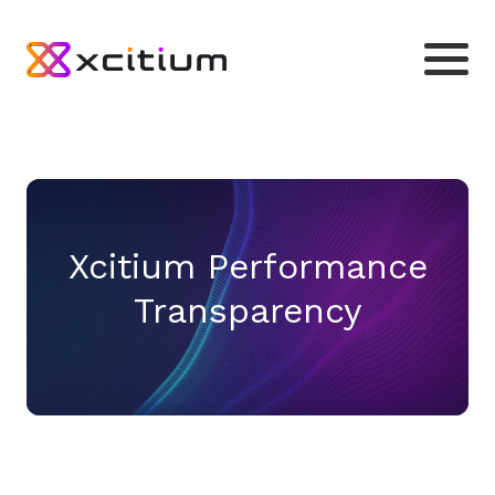
Xcitium Performance
Transparency