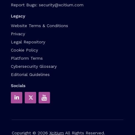
Report Bugs:
security@xcitium.com
Legacy
Website Terms & Conditions
Privacy
Legal Repository
Cookie Policy
Platform Terms
Cybersecurity Glossary
Editorial Guidelines
Socials
Copyright © 2026
Xcitium
All Rights Reserved.