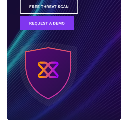
FREE THREAT SCAN
REQUEST A DEMO