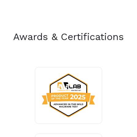
Awards & Certifications