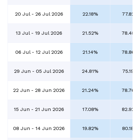
20 Jul - 26 Jul 2026
22.18%
77.82%
13 Jul - 19 Jul 2026
21.52%
78.48%
06 Jul - 12 Jul 2026
21.14%
78.86%
29 Jun - 05 Jul 2026
24.81%
75.19%
22 Jun - 28 Jun 2026
21.24%
78.76%
15 Jun - 21 Jun 2026
17.08%
82.92%
08 Jun - 14 Jun 2026
19.82%
80.18%