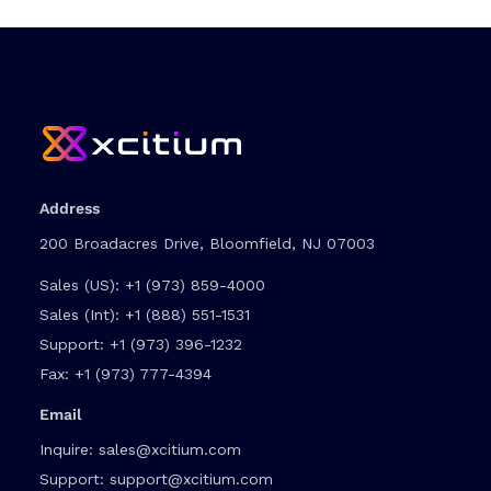
Address
200 Broadacres Drive, Bloomfield, NJ 07003
Sales (US):
+1 (973) 859-4000
Sales (Int):
+1 (888) 551-1531
Support:
+1 (973) 396-1232
Fax:
+1 (973) 777-4394
Email
Inquire:
sales@xcitium.com
Support:
support@xcitium.com