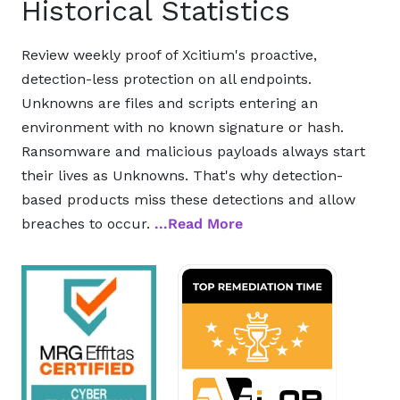
Historical Statistics
Review weekly proof of Xcitium's proactive,
detection-less protection on all endpoints.
Unknowns are files and scripts entering an
environment with no known signature or hash.
Ransomware and malicious payloads always start
their lives as Unknowns. That's why detection-
based products miss these detections and allow
breaches to occur.
...Read More