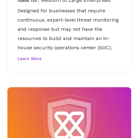
Ideal for:
Medium to Large Enterprises
Designed for businesses that require
continuous, expert-level threat monitoring
and response but may not have the
resources to build and maintain an in-
house security operations center (SOC).