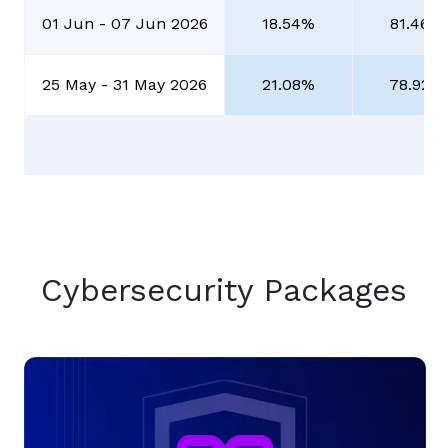
01 Jun - 07 Jun 2026
18.54%
81.46%
25 May - 31 May 2026
21.08%
78.92%
Cybersecurity Packages