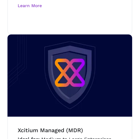
Xcitium Managed (MDR)