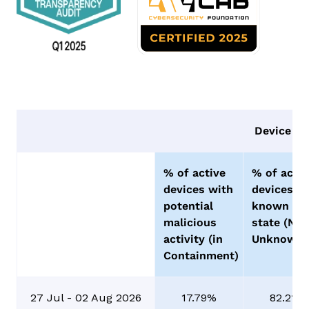
Device Vi
% of active
% of activ
devices with
devices o
potential
known go
malicious
state (No
activity (in
Unknowns
Containment)
27 Jul - 02 Aug 2026
17.79%
82.21%