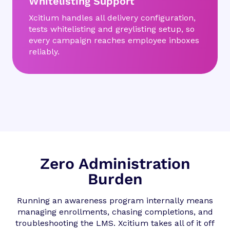
Whitelisting Support
Xcitium handles all delivery configuration,
tests whitelisting and greylisting setup, so
every campaign reaches employee inboxes
reliably.
Zero Administration
Burden
Running an awareness program internally means
managing enrollments, chasing completions, and
troubleshooting the LMS. Xcitium takes all of it off