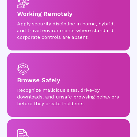
Working Remotely
Apply security discipline in home, hybrid,
and travel environments where standard
corporate controls are absent.
Browse Safely
Recognize malicious sites, drive-by
downloads, and unsafe browsing behaviors
before they create incidents.