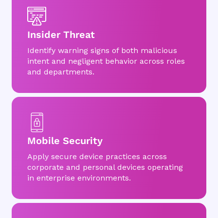
Insider Threat
Identify warning signs of both malicious
intent and negligent behavior across roles
and departments.
Mobile Security
Apply secure device practices across
corporate and personal devices operating
in enterprise environments.