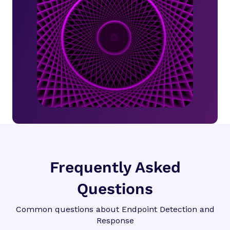
Frequently Asked
Questions
Common questions about Endpoint Detection and
Response