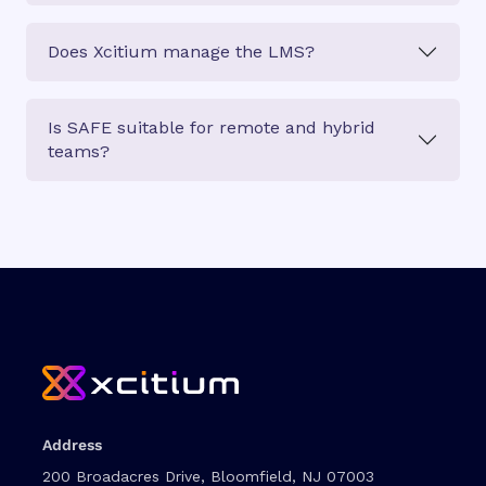
Does Xcitium manage the LMS?
Is SAFE suitable for remote and hybrid
teams?
Address
200 Broadacres Drive, Bloomfield, NJ 07003