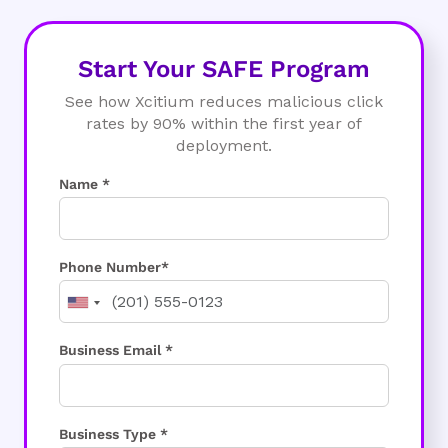
Start Your SAFE Program
See how Xcitium reduces malicious click
rates by 90% within the first year of
deployment.
Name *
Phone Number*
Business Email *
Business Type *