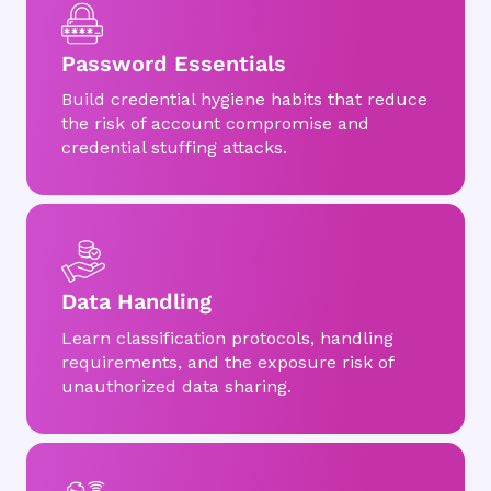
Password Essentials
Build credential hygiene habits that reduce
the risk of account compromise and
credential stuffing attacks.
Data Handling
Learn classification protocols, handling
requirements, and the exposure risk of
unauthorized data sharing.