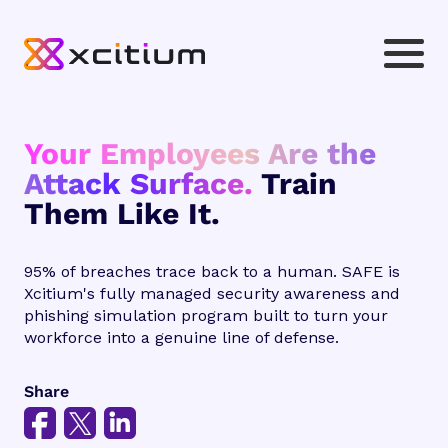
Your Employees Are the
Attack Surface.
Train
Them Like It.
95% of breaches trace back to a human. SAFE is
Xcitium's fully managed security awareness and
phishing simulation program built to turn your
workforce into a genuine line of defense.
Share