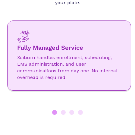
your plate.
Fully Managed Service
Xcitium handles enrollment, scheduling,
LMS administration, and user
communications from day one. No internal
overhead is required.