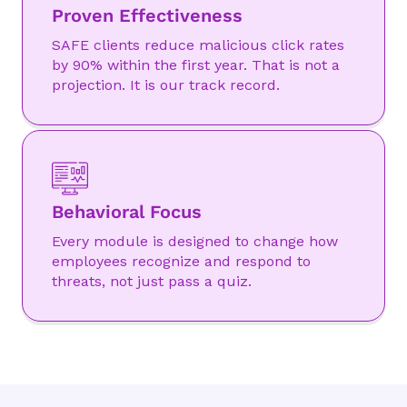
Proven Effectiveness
SAFE clients reduce malicious click rates
by 90% within the first year. That is not a
projection. It is our track record.
Behavioral Focus
Every module is designed to change how
employees recognize and respond to
threats, not just pass a quiz.