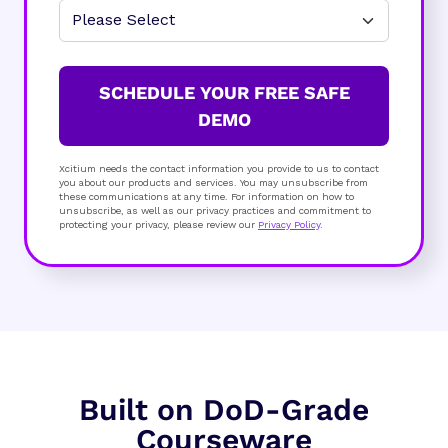
SCHEDULE YOUR FREE SAFE
DEMO
Xcitium needs the contact information you provide to us to contact
you about our products and services. You may unsubscribe from
these communications at any time. For information on how to
unsubscribe, as well as our privacy practices and commitment to
protecting your privacy, please review our
Privacy Policy
.
Built on DoD-Grade
Courseware