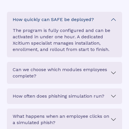
How quickly can SAFE be deployed?
The program is fully configured and can be
activated in under one hour. A dedicated
Xcitium specialist manages installation,
enrollment, and rollout from start to finish.
Can we choose which modules employees
complete?
How often does phishing simulation run?
What happens when an employee clicks on
a simulated phish?