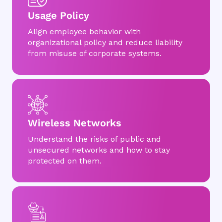
Usage Policy
Align employee behavior with
organizational policy and reduce liability
from misuse of corporate systems.
Wireless Networks
Understand the risks of public and
unsecured networks and how to stay
protected on them.