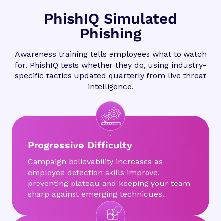
PhishIQ Simulated
Phishing
Awareness training tells employees what to watch
for. PhishIQ tests whether they do, using industry-
specific tactics updated quarterly from live threat
intelligence.
Progressive Difficulty
Campaign believability increases as
employee detection skills improve,
preventing plateau and keeping your team
sharp against emerging techniques.