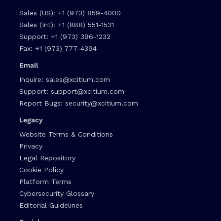
Sales (US):
+1 (973) 859-4000
Sales (Int):
+1 (888) 551-1531
Support:
+1 (973) 396-1232
Fax:
+1 (973) 777-4394
Email
Inquire:
sales@xcitium.com
Support:
support@xcitium.com
Report Bugs:
security@xcitium.com
Legacy
Website Terms & Conditions
Privacy
Legal Repository
Cookie Policy
Platform Terms
Cybersecurity Glossary
Editorial Guidelines