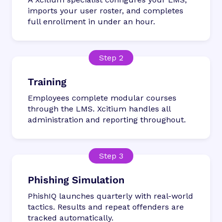
imports your user roster, and completes
full enrollment in under an hour.
Training
Employees complete modular courses
through the LMS. Xcitium handles all
administration and reporting throughout.
Phishing Simulation
PhishIQ launches quarterly with real-world
tactics. Results and repeat offenders are
tracked automatically.