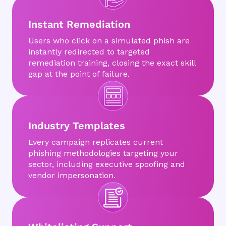
Instant Remediation
Users who click on a simulated phish are
instantly redirected to targeted
remediation training, closing the exact skill
gap at the point of failure.
Industry Templates
Every campaign replicates current
phishing methodologies targeting your
sector, including executive spoofing and
vendor impersonation.