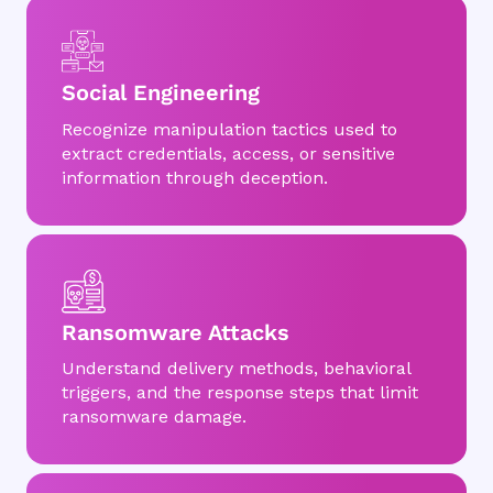
Social Engineering
Recognize manipulation tactics used to
extract credentials, access, or sensitive
information through deception.
Ransomware Attacks
Understand delivery methods, behavioral
triggers, and the response steps that limit
ransomware damage.