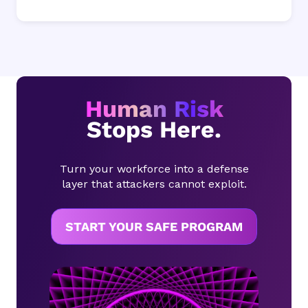
Human Risk
Stops Here.
Turn your workforce into a defense
layer that attackers cannot exploit.
START YOUR SAFE PROGRAM