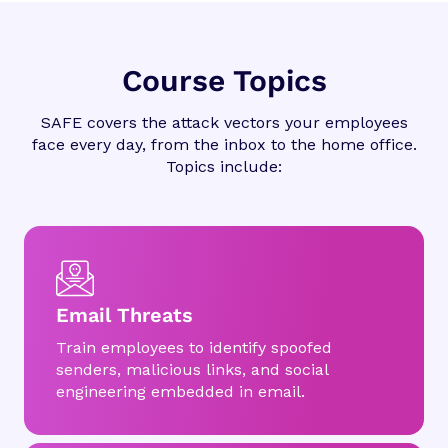
Course Topics
SAFE covers the attack vectors your employees
face every day, from the inbox to the home office.
Topics include:
Email Threats
Train employees to identify spoofed
senders, malicious links, and social
engineering embedded in email.