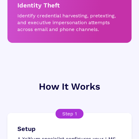
Identity Theft
Identify credential harvesting, pretexting,
and executive impersonation attempts
across email and phone channels.
How It Works
Setup
A Xcitium specialist configures your LMS,