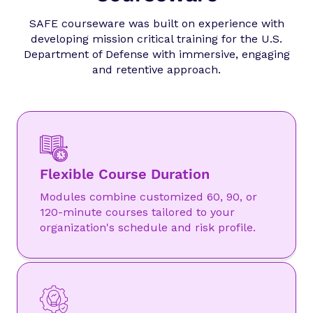
SAFE courseware was built on experience with
developing mission critical training for the U.S.
Department of Defense with immersive, engaging
and retentive approach.
Flexible Course Duration
Modules combine customized 60, 90, or
120-minute courses tailored to your
organization's schedule and risk profile.