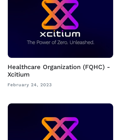
Healthcare Organization (FQHC) -
Xcitium
February 24, 2023