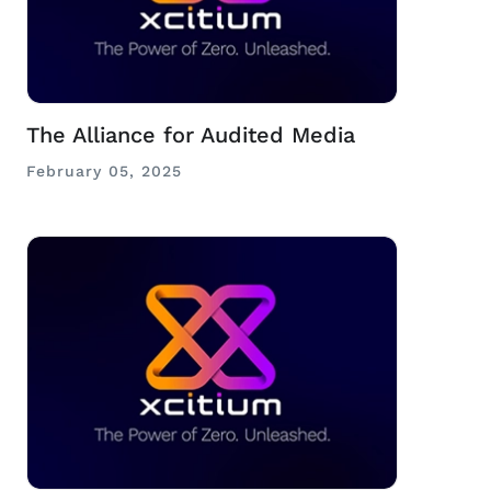
The Alliance for Audited Media
February 05, 2025