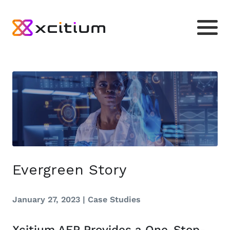
Evergreen Story
January 27, 2023 |
Case Studies
Xcitium AEP Provides a One-Stop-