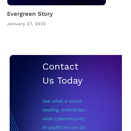
Evergreen Story
January 27, 2023
Contact
Us Today
See what a world-
leading, enterprise-
wide cybersecurity
AI platform can do