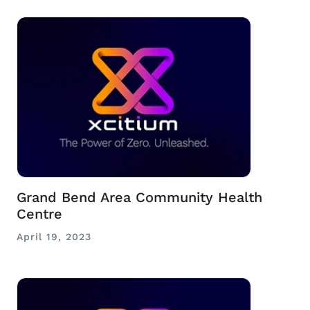
Grand Bend Area Community Health
Centre
April 19, 2023