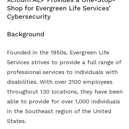
Shop for Evergreen Life Services’
Cybersecurity
Background
Founded in the 1950s, Evergreen Life
Services strives to provide a full range of
professional services to individuals with
disabilities. With over 2100 employees
throughout 130 locations, they have been
able to provide for over 1,000 individuals
in the Southeast region of the United
States.