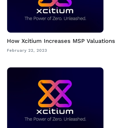
How Xcitium Increases MSP Valuations
February 22, 2023