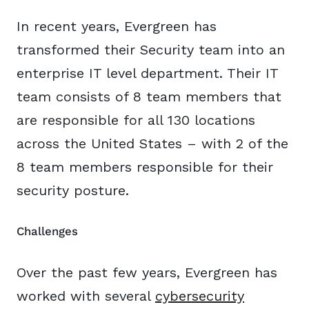
In recent years, Evergreen has
transformed their Security team into an
enterprise IT level department. Their IT
team consists of 8 team members that
are responsible for all 130 locations
across the United States – with 2 of the
8 team members responsible for their
security posture.
Challenges
Over the past few years, Evergreen has
worked with several
cybersecurity