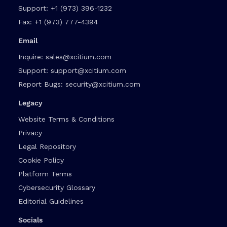
Support:
+1 (973) 396-1232
Fax:
+1 (973) 777-4394
Email
Inquire:
sales@xcitium.com
Support:
support@xcitium.com
Report Bugs:
security@xcitium.com
Legacy
Website Terms & Conditions
Privacy
Legal Repository
Cookie Policy
Platform Terms
Cybersecurity Glossary
Editorial Guidelines
Socials