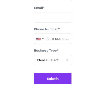
Email*
Phone Number*
Business Type*
Submit