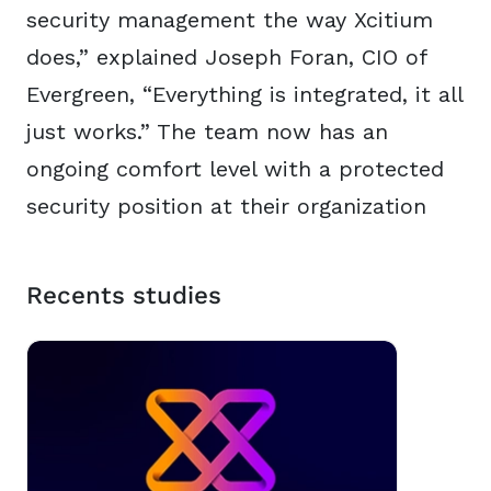
security management the way Xcitium
does,” explained Joseph Foran, CIO of
Evergreen, “Everything is integrated, it all
just works.” The team now has an
ongoing comfort level with a protected
security position at their organization
Recents studies