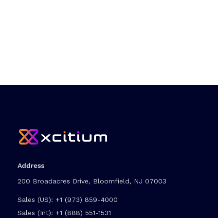
Address
200 Broadacres Drive, Bloomfield, NJ 07003
Sales (US):
+1 (973) 859-4000
Sales (Int):
+1 (888) 551-1531