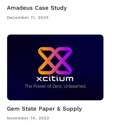
Amadeus Case Study
December 11, 2024
Gem State Paper & Supply
November 14, 2023