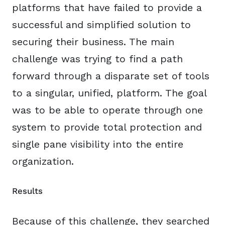
platforms that have failed to provide a
successful and simplified solution to
securing their business. The main
challenge was trying to find a path
forward through a disparate set of tools
to a singular, unified, platform. The goal
was to be able to operate through one
system to provide total protection and
single pane visibility into the entire
organization.
Results
Because of this challenge, they searched