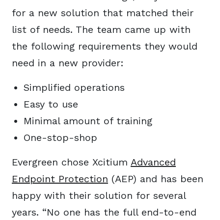
for a new solution that matched their
list of needs. The team came up with
the following requirements they would
need in a new provider:
Simplified operations
Easy to use
Minimal amount of training
One-stop-shop
Evergreen chose Xcitium
Advanced
Endpoint Protection
(AEP) and has been
happy with their solution for several
years. “No one has the full end-to-end