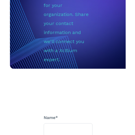
for your
organization. Share
your contact
information and
we'll connect you
with a Xcitium
expert.
Name*