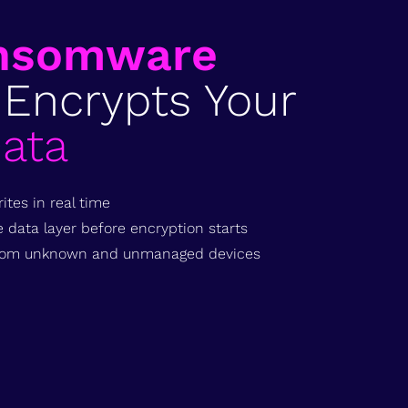
nsomware
 Encrypts Your
ata
ites in real time
data layer before encryption starts
 from unknown and unmanaged devices