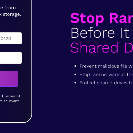
re from
Stop Ra
k storage.
Before It
Shared D
Prevent malicious file wr
Stop ransomware at the 
Protect shared drives
and Terms of
th relevant