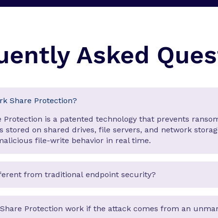
uently Asked Ques
rk Share Protection?
 Protection is a patented technology that prevents rans
es stored on shared drives, file servers, and network stora
alicious file-write behavior in real time.
fferent from traditional endpoint security?
Share Protection work if the attack comes from an unm