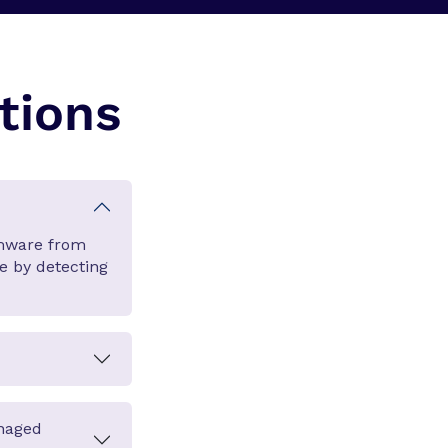
tions
omware from
ge by detecting
anaged