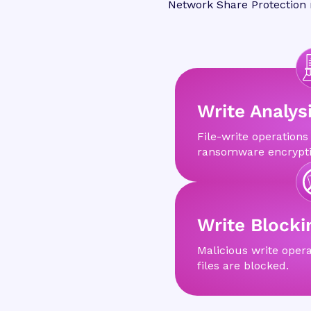
Network Share Protection m
Write Analys
File-write operations
ransomware encrypti
Write Blocki
Malicious write opera
files are blocked.