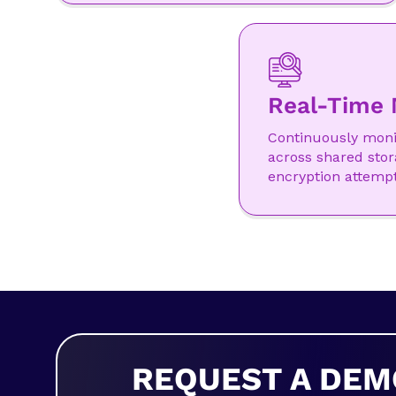
Real-Time 
Continuously monit
across shared stor
encryption attempt
REQUEST A DEM