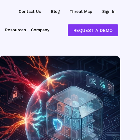
Contact Us
Blog
Threat Map
Sign In
Resources
Company
REQUEST A DEMO