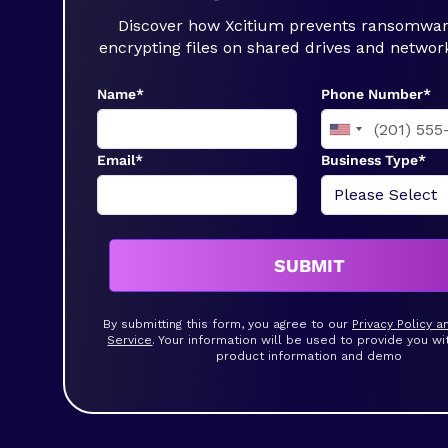
Discover how Xcitium prevents ransomwa
encrypting files on shared drives and networ
Name*
Phone Number*
Email*
Business Type*
SUBMIT
By submitting this form, you agree to our
Privacy Policy 
Service
. Your information will be used to provide you wi
product information and demo