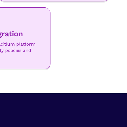
gration
citium platform
ty policies and