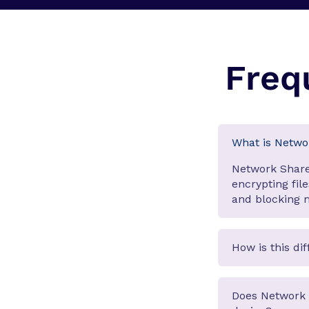
Freq
What is Netwo
Network Share
encrypting fil
and blocking m
How is this di
Does Network 