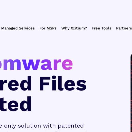
Managed Services
For MSPs
Why Xcitium?
Free Tools
Partners
omware
red Files
ted
e only solution with patented