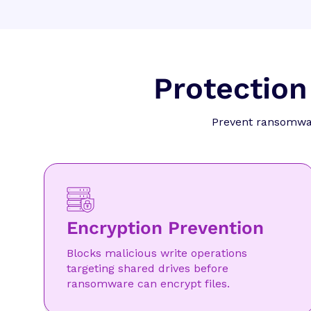
Protection
Prevent ransomware
Encryption Prevention
Blocks malicious write operations
targeting shared drives before
ransomware can encrypt files.