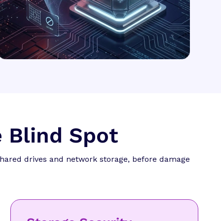
 Blind Spot
shared drives and network storage, before damage