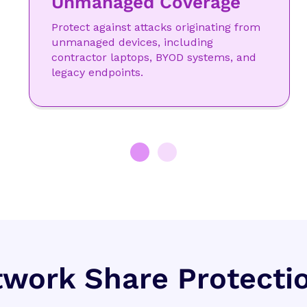
Unmanaged Coverage
Protect against attacks originating from
unmanaged devices, including
contractor laptops, BYOD systems, and
legacy endpoints.
work Share Protecti