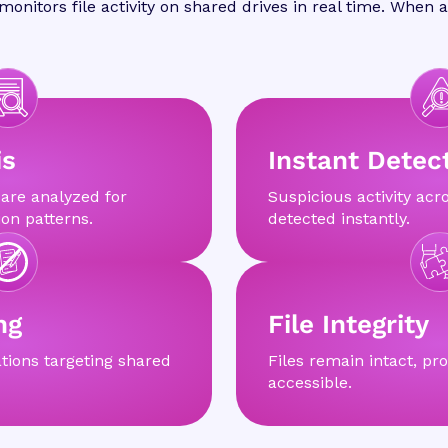
onitors file activity on shared drives in real time. When
is
Instant Detec
 are analyzed for
Suspicious activity acro
on patterns.
detected instantly.
ng
File Integrity
tions targeting shared
Files remain intact, pro
accessible.