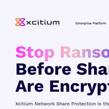
Enterprise Platform
Stop Rans
Before Sha
Are Encryp
Xcitium Network Share Protection is th