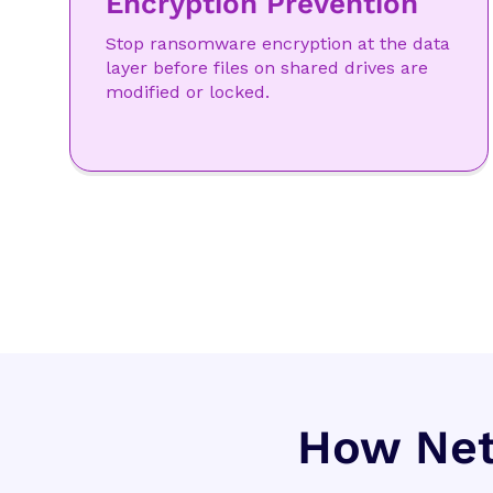
Encryption Prevention
Stop ransomware encryption at the data
layer before files on shared drives are
modified or locked.
How Net