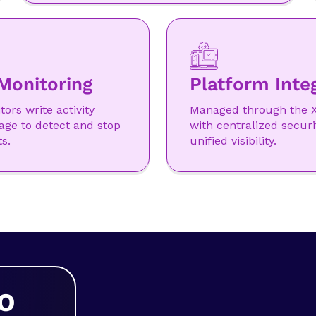
Monitoring
Platform Inte
ors write activity
Managed through the X
age to detect and stop
with centralized securi
s.
unified visibility.
O