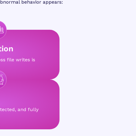
 abnormal behavior appears:
tion
ss file writes is
tected, and fully