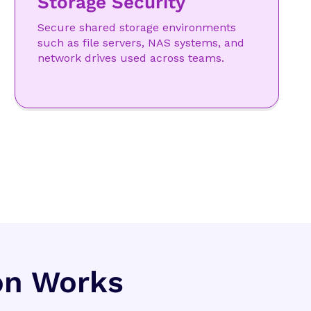
Storage Security
Secure shared storage environments
such as file servers, NAS systems, and
network drives used across teams.
on Works