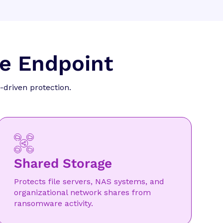
he Endpoint
-driven protection.
Shared Storage
Protects file servers, NAS systems, and
organizational network shares from
ransomware activity.