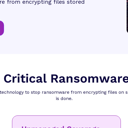
e from encrypting files stored
a Critical Ransomware
technology to stop ransomware from encrypting files on 
is done.