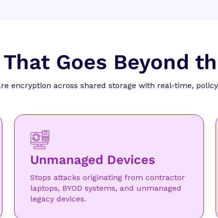
 That Goes Beyond t
 encryption across shared storage with real-time, policy
Unmanaged Devices
Stops attacks originating from contractor
laptops, BYOD systems, and unmanaged
legacy devices.