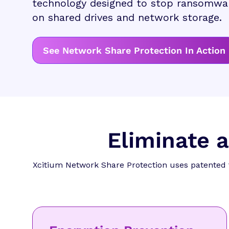
technology designed to stop ransomwar
on shared drives and network storage.
See Network Share Protection In Action
Eliminate 
Xcitium Network Share Protection uses patented 