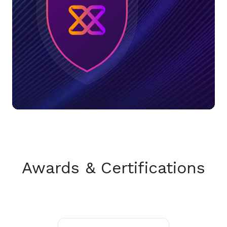
Awards & Certifications