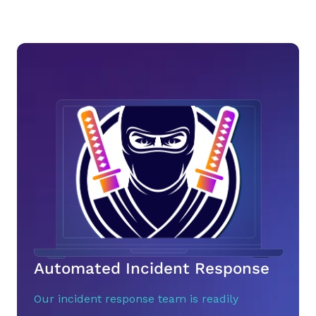
Automated Incident Response
Our incident response team is readily