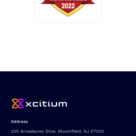
Address
200 Broadacres Drive, Bloomfield, NJ 07003