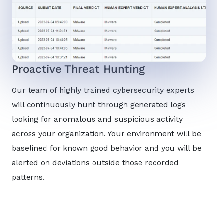
Proactive Threat Hunting
Our team of highly trained cybersecurity experts
will continuously hunt through generated logs
looking for anomalous and suspicious activity
across your organization. Your environment will be
baselined for known good behavior and you will be
alerted on deviations outside those recorded
patterns.