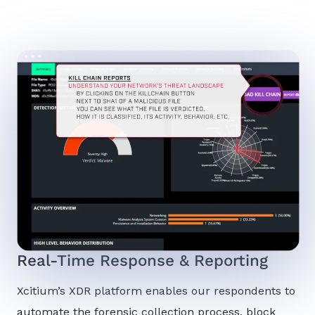
Real-Time Response & Reporting
Xcitium’s XDR platform enables our respondents to
automate the forensic collection process, block