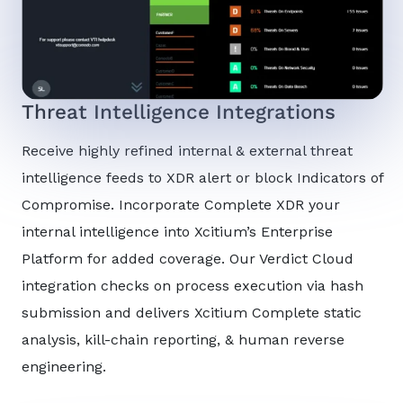
Threat Intelligence Integrations
Receive highly refined internal & external threat
intelligence feeds to XDR alert or block Indicators of
Compromise. Incorporate Complete XDR your
internal intelligence into Xcitium’s Enterprise
Platform for added coverage. Our Verdict Cloud
integration checks on process execution via hash
submission and delivers Xcitium Complete static
analysis, kill-chain reporting, & human reverse
engineering.