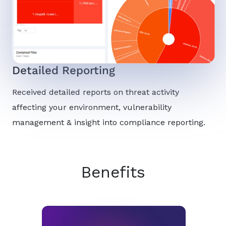
Detailed Reporting
Received detailed reports on threat activity
affecting your environment, vulnerability
management & insight into compliance reporting.
Benefits