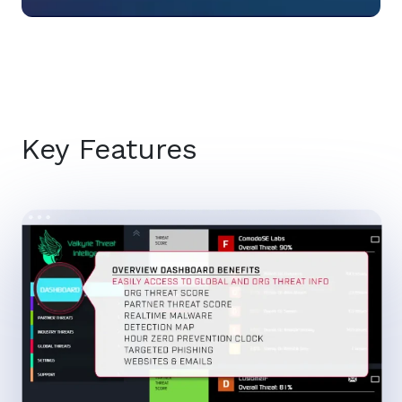
Key Features