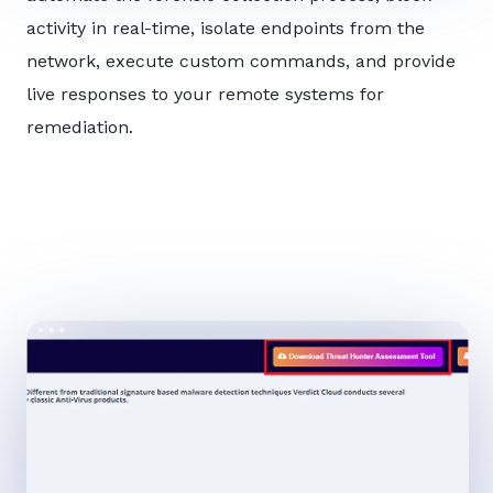
activity in real-time, isolate endpoints from the
network, execute custom commands, and provide
live responses to your remote systems for
remediation.