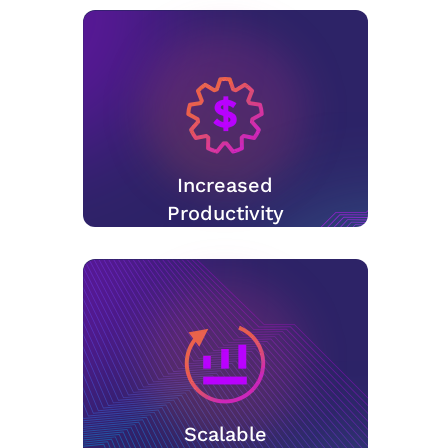
Increased
Productivity
Scalable