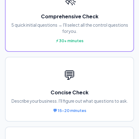
Comprehensive Check
5 quick initial questions → I'll select all the control questions
for you.
⚡ 30+ minutes
💬
Concise Check
Describe your business. I'll figure out what questions to ask.
💬 15-20 minutes