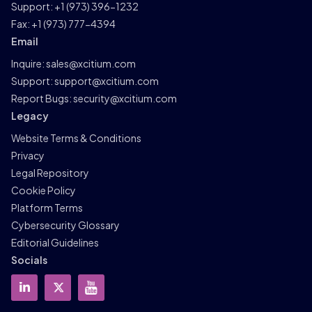
Support:
+1 (973) 396-1232
Fax:
+1 (973) 777-4394
Email
Inquire:
sales@xcitium.com
Support:
support@xcitium.com
Report Bugs:
security@xcitium.com
Legacy
Website Terms & Conditions
Privacy
Legal Repository
Cookie Policy
Platform Terms
Cybersecurity Glossary
Editorial Guidelines
Socials