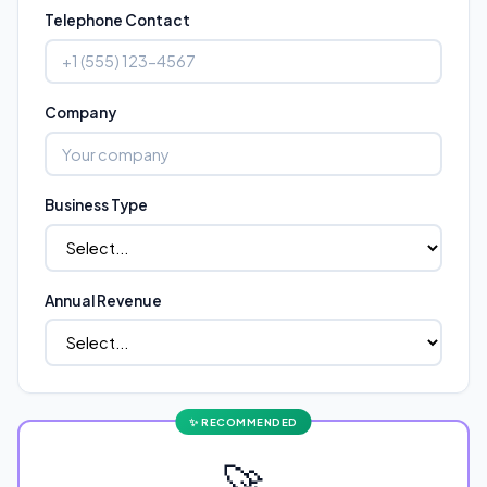
Telephone Contact
Company
Business Type
Annual Revenue
🚀