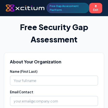
Free Gap Assessment
🚪
Exit
Platform
Free Security Gap
Assessment
About Your Organization
Name (First Last)
Email Contact