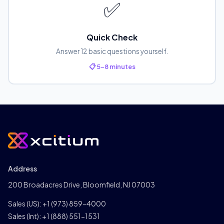
✅
Quick Check
Answer 12 basic questions yourself.
📋 5-8 minutes
Address
200 Broadacres Drive, Bloomfield, NJ 07003
Sales (US):
+1 (973) 859-4000
Sales (Int):
+1 (888) 551-1531