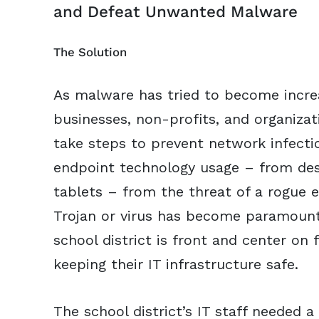
and Defeat Unwanted Malware
The Solution
As malware has tried to become increas
businesses, non-profits, and organizat
take steps to prevent network infecti
endpoint technology usage – from des
tablets – from the threat of a rogue 
Trojan or virus has become paramount
school district is front and center on 
keeping their IT infrastructure safe.
The school district’s IT staff needed a 