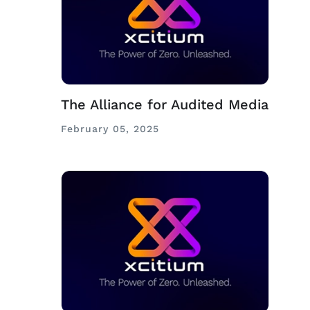
The Alliance for Audited Media
February 05, 2025