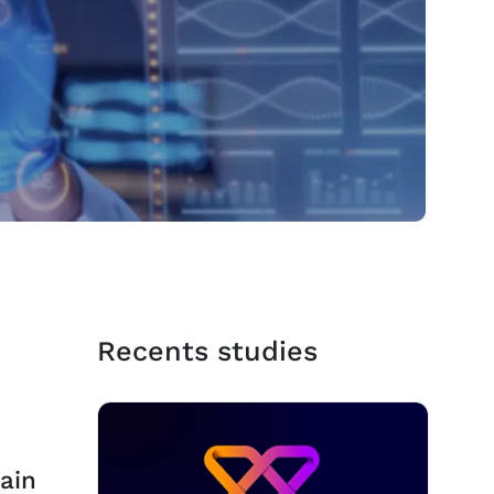
Recents studies
ain