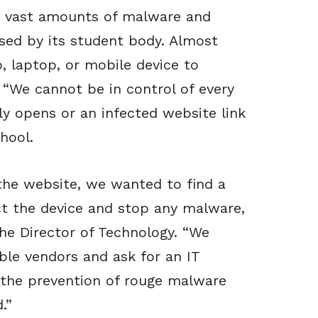
he vast amounts of malware and
sed by its student body. Almost
p, laptop, or mobile device to
 “We cannot be in control of every
y opens or an infected website link
hool.
the website, we wanted to find a
ct the device and stop any malware,
the Director of Technology. “We
ible vendors and ask for an IT
 the prevention of rouge malware
.”