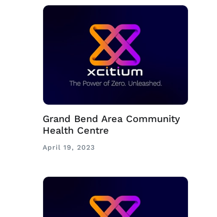
Grand Bend Area Community
Health Centre
April 19, 2023