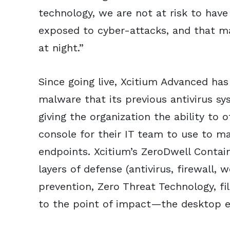
technology, we are not at risk to have
exposed to cyber-attacks, and that m
at night.”
Since going live, Xcitium Advanced ha
malware that its previous antivirus sys
giving the organization the ability to
console for their IT team to use to m
endpoints. Xcitium’s ZeroDwell Conta
layers of defense (antivirus, firewall, 
prevention, Zero Threat Technology, fil
to the point of impact—the desktop 