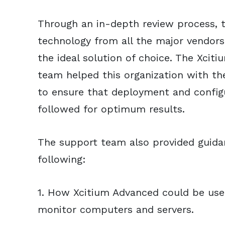
Through an in-depth review process, 
technology from all the major vendor
the ideal solution of choice. The Xcit
team helped this organization with the
to ensure that deployment and config
followed for optimum results.
The support team also provided guidan
following:
1. How Xcitium Advanced could be us
monitor computers and servers.