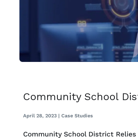
Community School Dist
April 28, 2023 |
Case Studies
Community School District Relies 