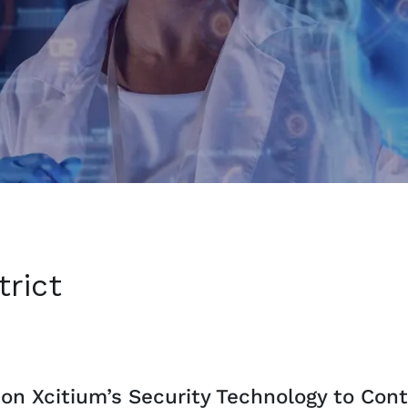
rict
on Xcitium’s Security Technology to Cont