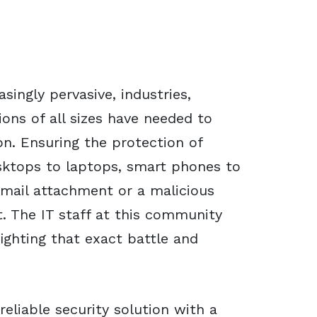
ingly pervasive, industries,
ions of all sizes have needed to
on. Ensuring the protection of
ktops to laptops, smart phones to
email attachment or a malicious
. The IT staff at this community
fighting that exact battle and
reliable security solution with a