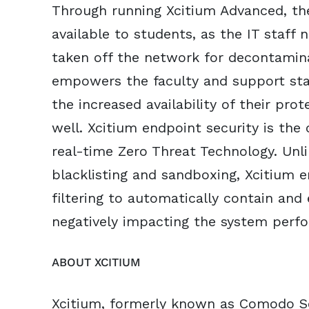
Through running Xcitium Advanced, t
available to students, as the IT staff
taken off the network for decontamina
empowers the faculty and support sta
the increased availability of their pr
well. Xcitium endpoint security is the 
real-time Zero Threat Technology. Unl
blacklisting and sandboxing, Xcitium 
filtering to automatically contain and
negatively impacting the system perfo
ABOUT XCITIUM
Xcitium, formerly known as Comodo Se