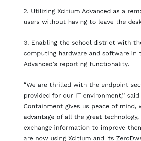
2. Utilizing Xcitium Advanced as a rem
users without having to leave the desk
3. Enabling the school district with the
computing hardware and software in t
Advanced's reporting functionality.
“We are thrilled with the endpoint sec
provided for our IT environment,” said
Containment gives us peace of mind, w
advantage of all the great technology,
exchange information to improve the
are now using Xcitium and its ZeroDw