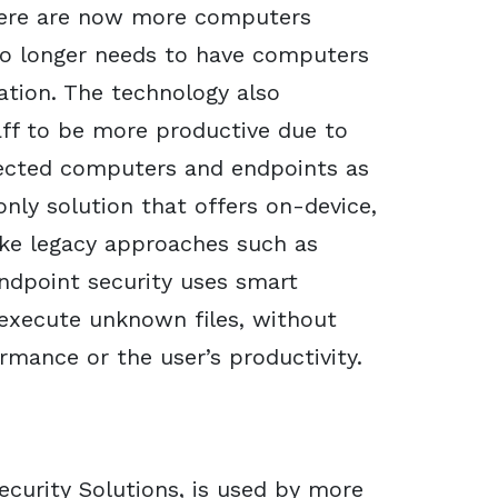
here are now more computers
 no longer needs to have computers
tion. The technology also
ff to be more productive due to
otected computers and endpoints as
only solution that offers on-device,
ike legacy approaches such as
endpoint security uses smart
 execute unknown files, without
rmance or the user’s productivity.
curity Solutions, is used by more