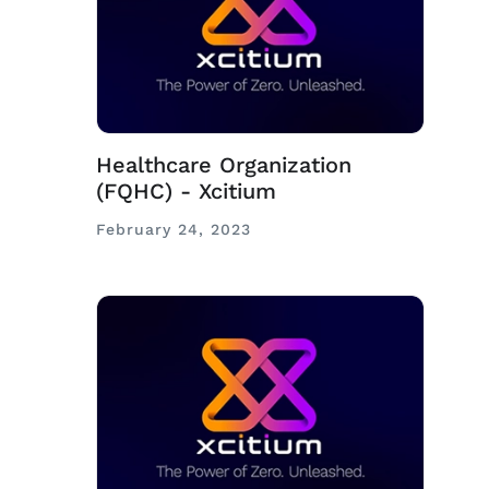
Healthcare Organization
(FQHC) - Xcitium
February 24, 2023