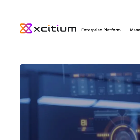
Enterprise Platform
Mana