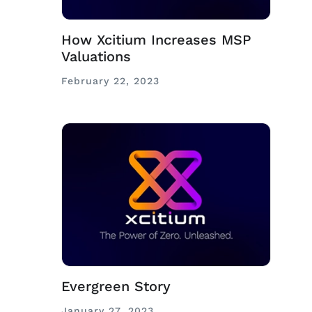
How Xcitium Increases MSP
Valuations
February 22, 2023
Evergreen Story
January 27, 2023