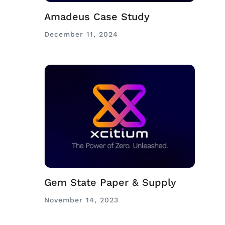
Amadeus Case Study
December 11, 2024
Gem State Paper & Supply
November 14, 2023