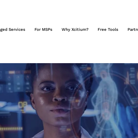
ged Services
For MSPs
Why Xcitium?
Free Tools
Partn