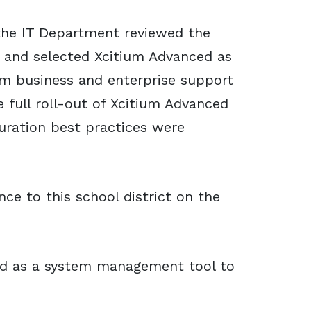
the IT Department reviewed the
s and selected Xcitium Advanced as
ium business and enterprise support
 full roll-out of Xcitium Advanced
uration best practices were
ce to this school district on the
ed as a system management tool to