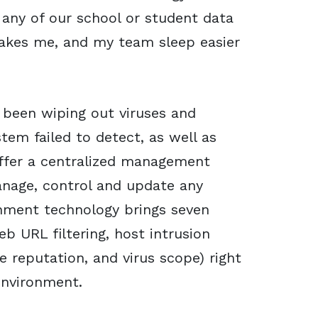
 any of our school or student data
akes me, and my team sleep easier
s been wiping out viruses and
tem failed to detect, as well as
 offer a centralized management
anage, control and update any
inment technology brings seven
web URL filtering, host intrusion
e reputation, and virus scope) right
environment.