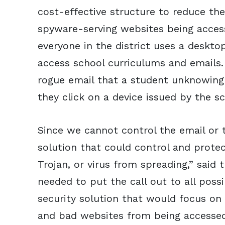
cost-effective structure to reduce t
spyware-serving websites being acces
everyone in the district uses a deskto
access school curriculums and emails.
rogue email that a student unknowingl
they click on a device issued by the sc
Since we cannot control the email or 
solution that could control and prote
Trojan, or virus from spreading,” said 
needed to put the call out to all poss
security solution that would focus on
and bad websites from being accessed