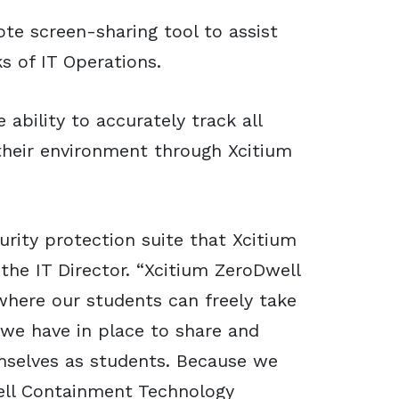
ote screen-sharing tool to assist
s of IT Operations.
 ability to accurately track all
heir environment through Xcitium
urity protection suite that Xcitium
 the IT Director. “Xcitium ZeroDwell
here our students can freely take
 we have in place to share and
mselves as students. Because we
ell Containment Technology