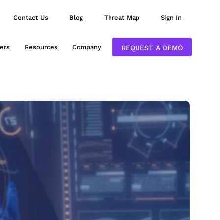
Contact Us
Blog
Threat Map
Sign In
ers
Resources
Company
REQUEST A DEMO