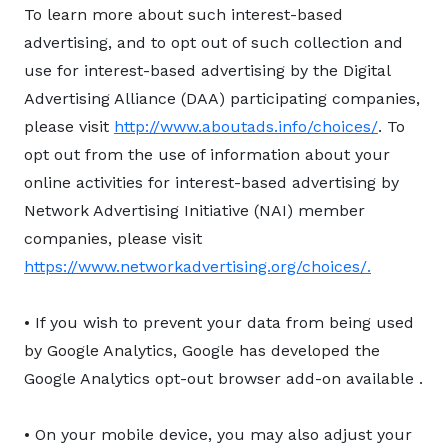
To learn more about such interest-based
advertising, and to opt out of such collection and
use for interest-based advertising by the Digital
Advertising Alliance (DAA) participating companies,
please visit
http://www.aboutads.info/choices/
. To
opt out from the use of information about your
online activities for interest-based advertising by
Network Advertising Initiative (NAI) member
companies, please visit
https://www.networkadvertising.org/choices/.
• If you wish to prevent your data from being used
by Google Analytics, Google has developed the
Google Analytics opt-out browser add-on available
.
• On your mobile device, you may also adjust your