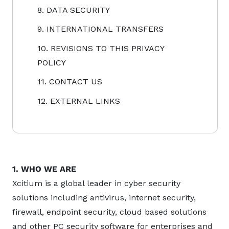
8. DATA SECURITY
9. INTERNATIONAL TRANSFERS
10. REVISIONS TO THIS PRIVACY
POLICY
11. CONTACT US
12. EXTERNAL LINKS
1. WHO WE ARE
Xcitium is a global leader in cyber security
solutions including antivirus, internet security,
firewall, endpoint security, cloud based solutions
and other PC security software for enterprises and