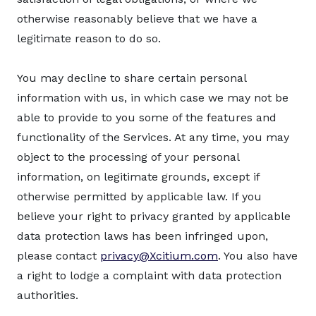
otherwise reasonably believe that we have a
legitimate reason to do so.
You may decline to share certain personal
information with us, in which case we may not be
able to provide to you some of the features and
functionality of the Services. At any time, you may
object to the processing of your personal
information, on legitimate grounds, except if
otherwise permitted by applicable law. If you
believe your right to privacy granted by applicable
data protection laws has been infringed upon,
please contact
privacy@Xcitium.com
. You also have
a right to lodge a complaint with data protection
authorities.