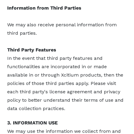
Information from Third Parties
We may also receive personal information from
third parties.
Third Party Features
In the event that third party features and
functionalities are incorporated in or made
available in or through Xcitium products, then the
policies of those third parties apply. Please visit
each third party's license agreement and privacy
policy to better understand their terms of use and
data collection practices.
3. INFORMATION USE
We may use the information we collect from and