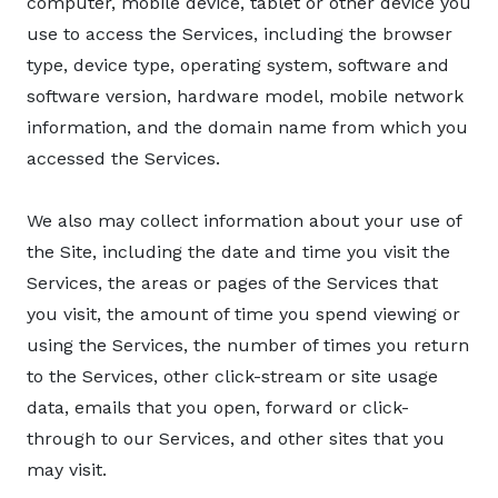
computer, mobile device, tablet or other device you
use to access the Services, including the browser
type, device type, operating system, software and
software version, hardware model, mobile network
information, and the domain name from which you
accessed the Services.
We also may collect information about your use of
the Site, including the date and time you visit the
Services, the areas or pages of the Services that
you visit, the amount of time you spend viewing or
using the Services, the number of times you return
to the Services, other click-stream or site usage
data, emails that you open, forward or click-
through to our Services, and other sites that you
may visit.