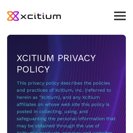
XCITIUM PRIVACY
POLICY
This privacy policy describes the policies
and practices of Xcitium, Inc. (referred to
herein as "Xcitium), and any Xcitium
affiliates on whose web site this policy is
posted in collecting, using, and
safeguarding the personal information that
may be obtained through the use of
Xcitium's products, services and websites