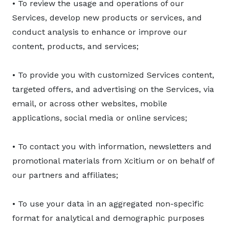
• To review the usage and operations of our
Services, develop new products or services, and
conduct analysis to enhance or improve our
content, products, and services;
• To provide you with customized Services content,
targeted offers, and advertising on the Services, via
email, or across other websites, mobile
applications, social media or online services;
• To contact you with information, newsletters and
promotional materials from Xcitium or on behalf of
our partners and affiliates;
• To use your data in an aggregated non-specific
format for analytical and demographic purposes