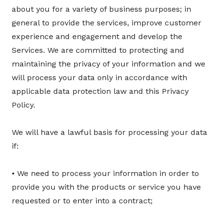
about you for a variety of business purposes; in
general to provide the services, improve customer
experience and engagement and develop the
Services. We are committed to protecting and
maintaining the privacy of your information and we
will process your data only in accordance with
applicable data protection law and this Privacy
Policy.
We will have a lawful basis for processing your data
if:
• We need to process your information in order to
provide you with the products or service you have
requested or to enter into a contract;