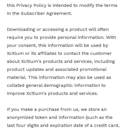
this Privacy Policy is intended to modify the terms
in the Subscriber Agreement.
Downloading or accessing a product will often
require you to provide personal information. With
your consent, this information will be used by
Xcitium or its affiliates to contact the customer
about Xcitium's products and services, including
product updates and associated promotional
material. This information may also be used as
collated general demographic information to
improve Xcitium's products and services.
If you make a purchase from us, we store an
anonymized token and information (such as the
last four digits and expiration date of a credit card,