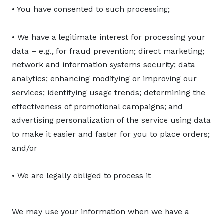
• You have consented to such processing;
• We have a legitimate interest for processing your
data – e.g., for fraud prevention; direct marketing;
network and information systems security; data
analytics; enhancing modifying or improving our
services; identifying usage trends; determining the
effectiveness of promotional campaigns; and
advertising personalization of the service using data
to make it easier and faster for you to place orders;
and/or
• We are legally obliged to process it
We may use your information when we have a