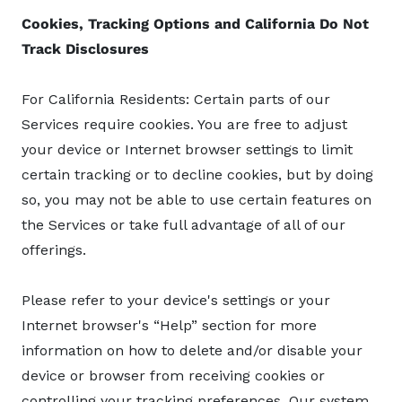
Cookies, Tracking Options and California Do Not
Track Disclosures
For California Residents: Certain parts of our
Services require cookies. You are free to adjust
your device or Internet browser settings to limit
certain tracking or to decline cookies, but by doing
so, you may not be able to use certain features on
the Services or take full advantage of all of our
offerings.
Please refer to your device's settings or your
Internet browser's “Help” section for more
information on how to delete and/or disable your
device or browser from receiving cookies or
controlling your tracking preferences. Our system