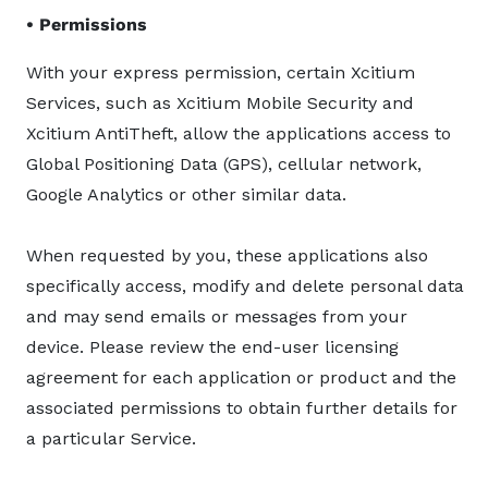
• Permissions
With your express permission, certain Xcitium
Services, such as Xcitium Mobile Security and
Xcitium AntiTheft, allow the applications access to
Global Positioning Data (GPS), cellular network,
Google Analytics or other similar data.
When requested by you, these applications also
specifically access, modify and delete personal data
and may send emails or messages from your
device. Please review the end-user licensing
agreement for each application or product and the
associated permissions to obtain further details for
a particular Service.