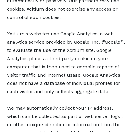
automatically or passively. Our partners may use
cookies. Xcitium does not exercise any access or
control of such cookies.
Xcitium's websites use Google Analytics, a web
analytics service provided by Google, Inc. ("Google"),
to evaluate the use of the Xcitium site. Google
Analytics places a third party cookie on your
computer that is then used to compile reports of
visitor traffic and internet usage. Google Analytics
does not have a database of individual profiles for
each visitor and only collects aggregate data.
We may automatically collect your IP address,
which can be collected as part of web server logs ,
or other unique identifier or information from the