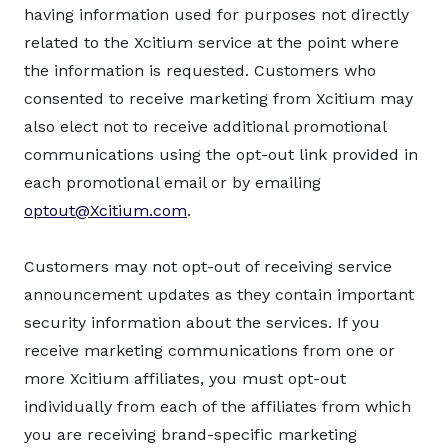
having information used for purposes not directly
related to the Xcitium service at the point where
the information is requested. Customers who
consented to receive marketing from Xcitium may
also elect not to receive additional promotional
communications using the opt-out link provided in
each promotional email or by emailing
optout@Xcitium.com
.
Customers may not opt-out of receiving service
announcement updates as they contain important
security information about the services. If you
receive marketing communications from one or
more Xcitium affiliates, you must opt-out
individually from each of the affiliates from which
you are receiving brand-specific marketing