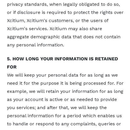
privacy standards, when legally obligated to do so,
or if disclosure is required to protect the rights over
Xcitium, Xcitium's customers, or the users of
Xcitium's services. Xcitium may also share
aggregate demographic data that does not contain
any personal information.
5. HOW LONG YOUR INFORMATION IS RETAINED
FOR
We will keep your personal data for as long as we
need it for the purpose it is being processed for. For
example, we will retain your information for as long
as your account is active or as needed to provide
you services; and after that, we will keep the
personal information for a period which enables us
to handle or respond to any complaints, queries or