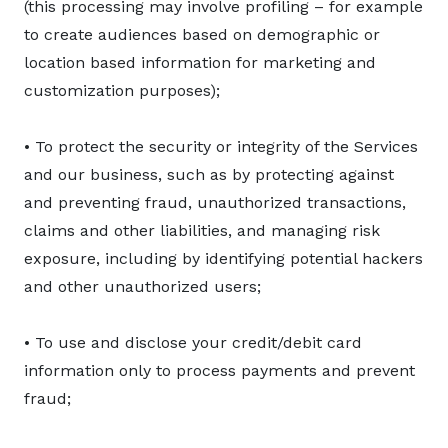
(this processing may involve profiling – for example
to create audiences based on demographic or
location based information for marketing and
customization purposes);
• To protect the security or integrity of the Services
and our business, such as by protecting against
and preventing fraud, unauthorized transactions,
claims and other liabilities, and managing risk
exposure, including by identifying potential hackers
and other unauthorized users;
• To use and disclose your credit/debit card
information only to process payments and prevent
fraud;