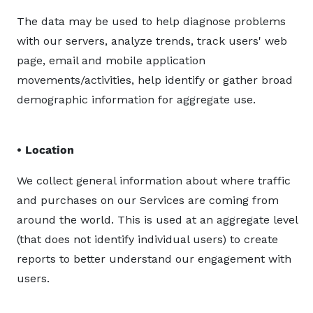
The data may be used to help diagnose problems
with our servers, analyze trends, track users' web
page, email and mobile application
movements/activities, help identify or gather broad
demographic information for aggregate use.
• Location
We collect general information about where traffic
and purchases on our Services are coming from
around the world. This is used at an aggregate level
(that does not identify individual users) to create
reports to better understand our engagement with
users.