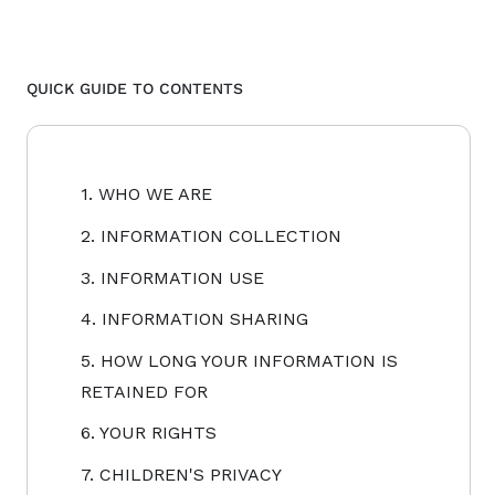
QUICK GUIDE TO CONTENTS
1. WHO WE ARE
2. INFORMATION COLLECTION
3. INFORMATION USE
4. INFORMATION SHARING
5. HOW LONG YOUR INFORMATION IS
RETAINED FOR
6. YOUR RIGHTS
7. CHILDREN'S PRIVACY