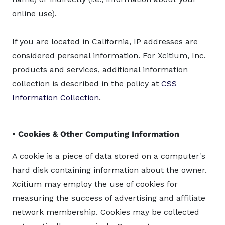
online use).
If you are located in California, IP addresses are
considered personal information. For Xcitium, Inc.
products and services, additional information
collection is described in the policy at
CSS
Information Collection
.
• Cookies & Other Computing Information
A cookie is a piece of data stored on a computer's
hard disk containing information about the owner.
Xcitium may employ the use of cookies for
measuring the success of advertising and affiliate
network membership. Cookies may be collected