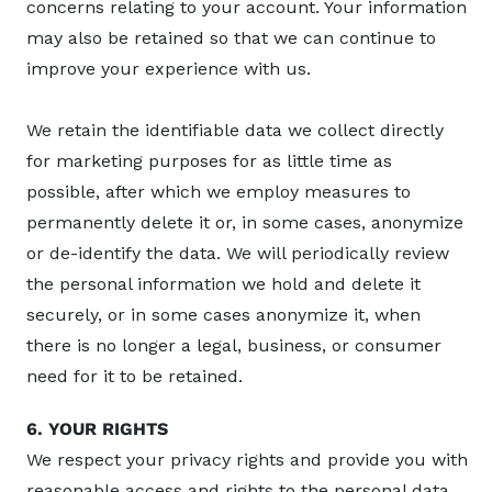
concerns relating to your account. Your information
may also be retained so that we can continue to
improve your experience with us.
We retain the identifiable data we collect directly
for marketing purposes for as little time as
possible, after which we employ measures to
permanently delete it or, in some cases, anonymize
or de-identify the data. We will periodically review
the personal information we hold and delete it
securely, or in some cases anonymize it, when
there is no longer a legal, business, or consumer
need for it to be retained.
6. YOUR RIGHTS
We respect your privacy rights and provide you with
reasonable access and rights to the personal data