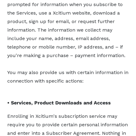
prompted for information when you subscribe to
the Services, use a Xcitium website, download a
product, sign up for email, or request further
information. The information we collect may
include your name, address, email address,
telephone or mobile number, IP address, and – if
you're making a purchase – payment information.
You may also provide us with certain information in
connection with specific actions:
• Services, Product Downloads and Access
Enrolling in Xcitium's subscription service may
require you to provide certain personal information
and enter into a Subscriber Agreement. Nothing in