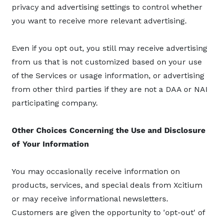
privacy and advertising settings to control whether
you want to receive more relevant advertising.
Even if you opt out, you still may receive advertising
from us that is not customized based on your use
of the Services or usage information, or advertising
from other third parties if they are not a DAA or NAI
participating company.
Other Choices Concerning the Use and Disclosure
of Your Information
You may occasionally receive information on
products, services, and special deals from Xcitium
or may receive informational newsletters.
Customers are given the opportunity to 'opt-out' of