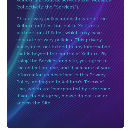
(collectively, the “Services”).
This privacy policy appliesto each of the
Xcitium entities, but not to Xcitium's
partners or affiliates, which may have
separate privacy policies. This privacy
policy does not extend to any information
that is beyond the control of Xcitium. By
using the Services and site, you agree to
the collection, use, and disclosure of your
information as described in this Privacy
Policy, and agree to Xcitium's Terms of
Use, which are incorporated by reference.
If you do not agree, please do not use or
access the Site.