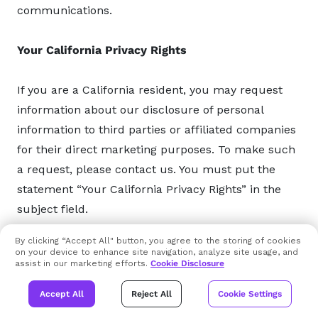
communications.
Your California Privacy Rights
If you are a California resident, you may request
information about our disclosure of personal
information to third parties or affiliated companies
for their direct marketing purposes. To make such
a request, please contact us. You must put the
statement “Your California Privacy Rights” in the
subject field.
By clicking “Accept All" button, you agree to the storing of cookies
We are not responsible for notices that are not
on your device to enhance site navigation, analyze site usage, and
assist in our marketing efforts.
Cookie Disclosure
labeled or sent properly, or do not have complete
information. Non-affiliated third parties are
Accept All
Reject All
Cookie Settings
independent from Xcitium and if you wish to