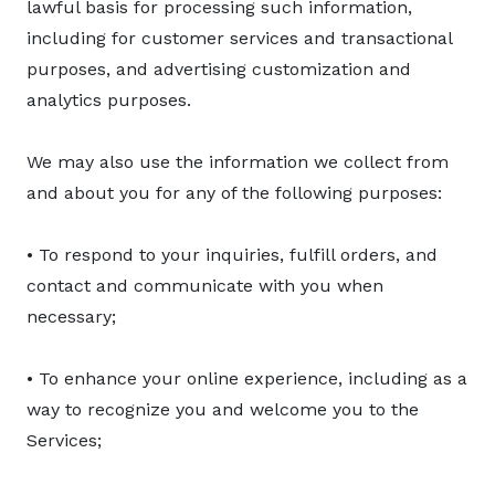
lawful basis for processing such information,
including for customer services and transactional
purposes, and advertising customization and
analytics purposes.
We may also use the information we collect from
and about you for any of the following purposes:
• To respond to your inquiries, fulfill orders, and
contact and communicate with you when
necessary;
• To enhance your online experience, including as a
way to recognize you and welcome you to the
Services;