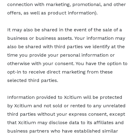
connection with marketing, promotional, and other
offers, as well as product information).
It may also be shared in the event of the sale of a
business or business assets. Your information may
also be shared with third parties we identify at the
time you provide your personal information or
otherwise with your consent. You have the option to
opt-in to receive direct marketing from these
selected third parties.
Information provided to Xcitium will be protected
by Xcitium and not sold or rented to any unrelated
third parties without your express consent, except
that Xcitium may disclose data to its affiliates and
business partners who have established similar