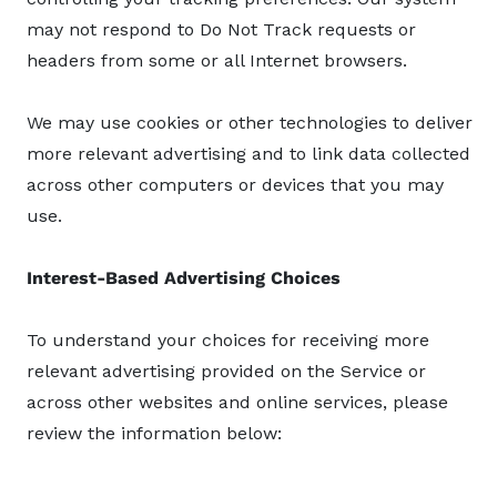
may not respond to Do Not Track requests or
headers from some or all Internet browsers.
We may use cookies or other technologies to deliver
more relevant advertising and to link data collected
across other computers or devices that you may
use.
Interest-Based Advertising Choices
To understand your choices for receiving more
relevant advertising provided on the Service or
across other websites and online services, please
review the information below: