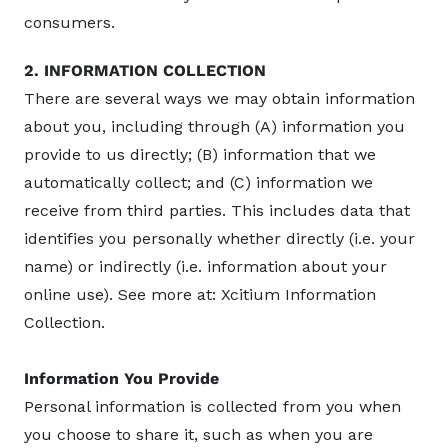
consumers.
2. INFORMATION COLLECTION
There are several ways we may obtain information
about you, including through (A) information you
provide to us directly; (B) information that we
automatically collect; and (C) information we
receive from third parties. This includes data that
identifies you personally whether directly (i.e. your
name) or indirectly (i.e. information about your
online use). See more at: Xcitium Information
Collection.
Information You Provide
Personal information is collected from you when
you choose to share it, such as when you are