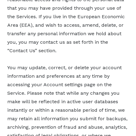
that you may have provided through your use of
the Services. If you live in the European Economic
Area (EEA), and wish to access, amend, delete, or
transfer any personal information we hold about
you, you may contact us as set forth in the
“Contact Us” section.
You may update, correct, or delete your account
information and preferences at any time by
accessing your Account settings page on the
Service. Please note that while any changes you
make will be reflected in active user databases
instantly or within a reasonable period of time, we
may retain all information you submit for backups,
archiving, prevention of fraud and abuse, analytics,
satisfaction of legal obligations, or where we