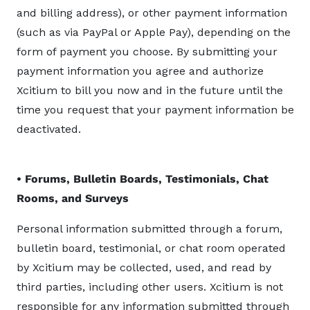
and billing address), or other payment information
(such as via PayPal or Apple Pay), depending on the
form of payment you choose. By submitting your
payment information you agree and authorize
Xcitium to bill you now and in the future until the
time you request that your payment information be
deactivated.
• Forums, Bulletin Boards, Testimonials, Chat
Rooms, and Surveys
Personal information submitted through a forum,
bulletin board, testimonial, or chat room operated
by Xcitium may be collected, used, and read by
third parties, including other users. Xcitium is not
responsible for any information submitted through