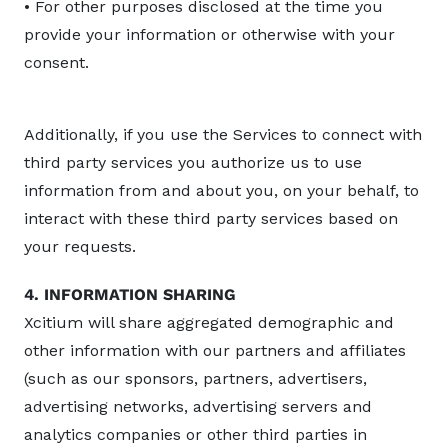
• For other purposes disclosed at the time you
provide your information or otherwise with your
consent.
Additionally, if you use the Services to connect with
third party services you authorize us to use
information from and about you, on your behalf, to
interact with these third party services based on
your requests.
4. INFORMATION SHARING
Xcitium will share aggregated demographic and
other information with our partners and affiliates
(such as our sponsors, partners, advertisers,
advertising networks, advertising servers and
analytics companies or other third parties in