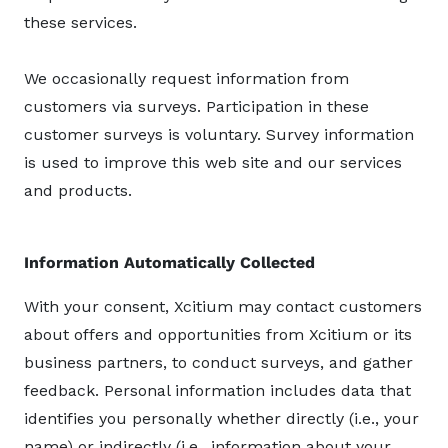
these services.
We occasionally request information from
customers via surveys. Participation in these
customer surveys is voluntary. Survey information
is used to improve this web site and our services
and products.
Information Automatically Collected
With your consent, Xcitium may contact customers
about offers and opportunities from Xcitium or its
business partners, to conduct surveys, and gather
feedback. Personal information includes data that
identifies you personally whether directly (i.e., your
name) or indirectly (i.e., information about your