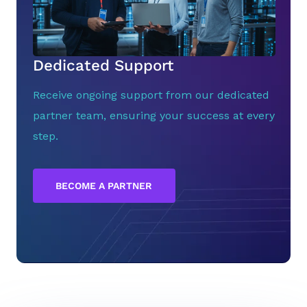
Dedicated Support
Receive ongoing support from our dedicated
partner team, ensuring your success at every
step.
BECOME A PARTNER