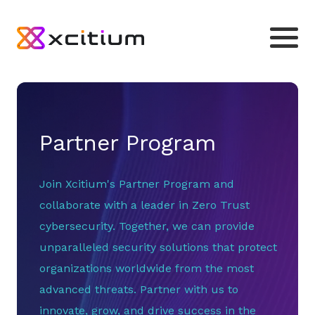
Partner Program
Join Xcitium's Partner Program and
collaborate with a leader in Zero Trust
cybersecurity. Together, we can provide
unparalleled security solutions that protect
organizations worldwide from the most
advanced threats. Partner with us to
innovate, grow, and drive success in the