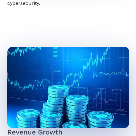
cybersecurity.
Revenue Growth