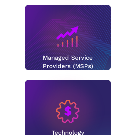
Managed Service
Providers (MSPs)
Technology