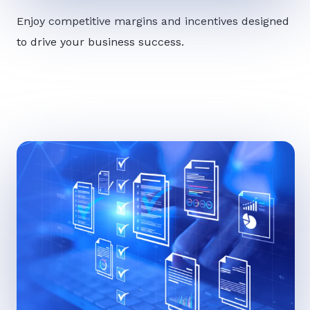
Enjoy competitive margins and incentives designed
to drive your business success.