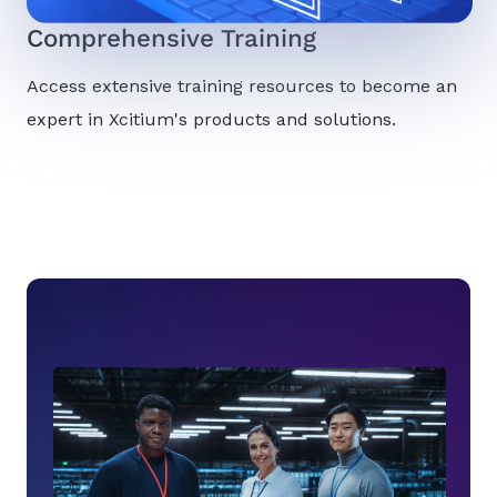
Comprehensive Training
Access extensive training resources to become an
expert in Xcitium's products and solutions.