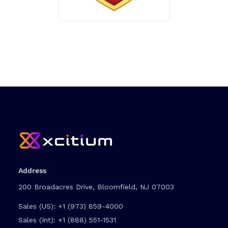
Address
200 Broadacres Drive, Bloomfield, NJ 07003
Sales (US):
+1 (973) 859-4000
Sales (Int):
+1 (888) 551-1531