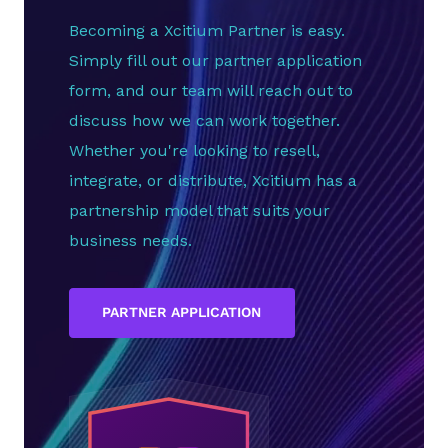
Becoming a Xcitium Partner is easy.
Simply fill out our partner application
form, and our team will reach out to
discuss how we can work together.
Whether you're looking to resell,
integrate, or distribute, Xcitium has a
partnership model that suits your
business needs.
PARTNER APPLICATION