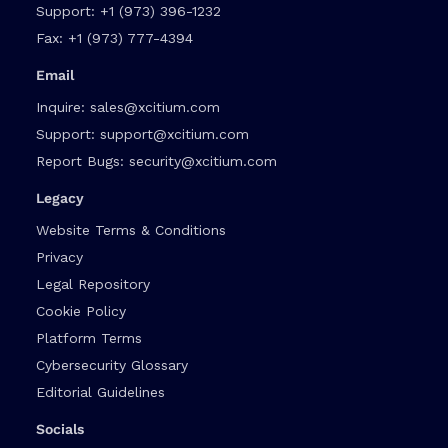
Support:
+1 (973) 396-1232
Fax:
+1 (973) 777-4394
Email
Inquire:
sales@xcitium.com
Support:
support@xcitium.com
Report Bugs:
security@xcitium.com
Legacy
Website Terms & Conditions
Privacy
Legal Repository
Cookie Policy
Platform Terms
Cybersecurity Glossary
Editorial Guidelines
Socials