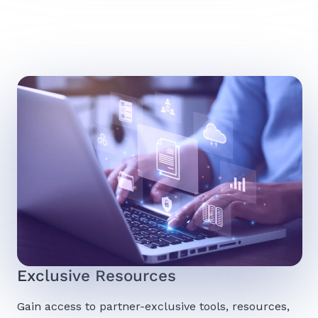
Exclusive Resources
Gain access to partner-exclusive tools, resources,