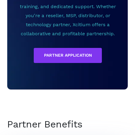
training, and dedicated support. Whether
you're a reseller, MSP, distributor, or
technology partner, Xcitium offers a
collaborative and profitable partnership.
PARTNER APPLICATION
Partner Benefits