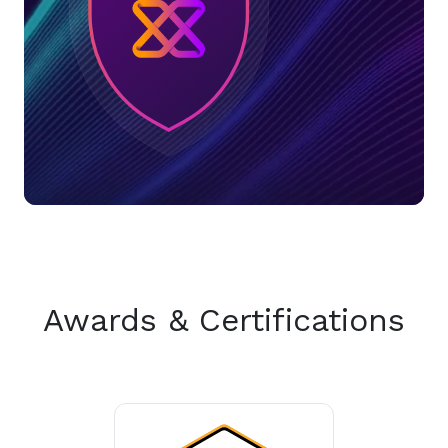
Awards & Certifications