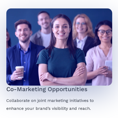
Co-Marketing Opportunities
Collaborate on joint marketing initiatives to
enhance your brand’s visibility and reach.