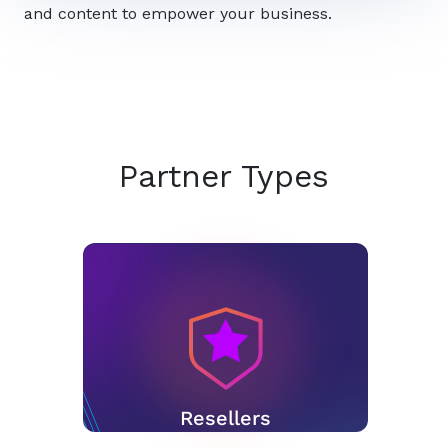
and content to empower your business.
Partner Types
Resellers