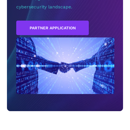
cybersecurity landscape.
PARTNER APPLICATION