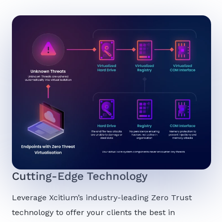
Cutting-Edge Technology
Leverage Xcitium’s industry-leading Zero Trust
technology to offer your clients the best in