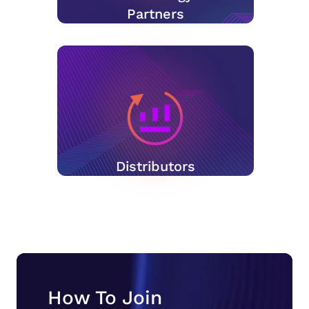
Partners
Distributors
How To Join