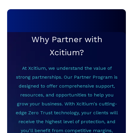
Why Partner with
Xcitium?
At Xcitium, we understand the value of
strong partnerships. Our Partner Program is
designed to offer comprehensive support,
resources, and opportunities to help you
grow your business. With Xcitium's cutting-
edge Zero Trust technology, your clients will
receive the highest level of protection, and
you'll benefit from competitive margins,