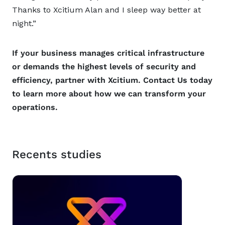
Thanks to Xcitium Alan and I sleep way better at
night.”
If your business manages critical infrastructure
or demands the highest levels of security and
efficiency, partner with Xcitium. Contact Us today
to learn more about how we can transform your
operations.
Recents studies