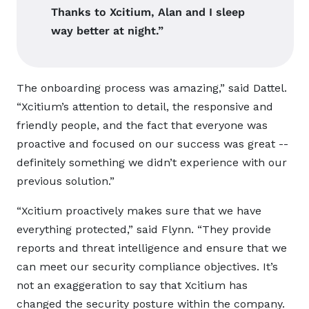
Thanks to Xcitium, Alan and I sleep
way better at night.”
The onboarding process was amazing,” said Dattel.
“Xcitium’s attention to detail, the responsive and
friendly people, and the fact that everyone was
proactive and focused on our success was great --
definitely something we didn’t experience with our
previous solution.”
“Xcitium proactively makes sure that we have
everything protected,” said Flynn. “They provide
reports and threat intelligence and ensure that we
can meet our security compliance objectives. It’s
not an exaggeration to say that Xcitium has
changed the security posture within the company.