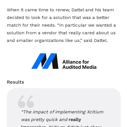
When it came time to renew, Dattel and his team
decided to look for a solution that was a better
match for their needs. “In particular we wanted a
solution from a vendor that really cared about us
and smaller organizations like us,” said Dattel.
Results
“The impact of implementing Xcitium
was pretty quick and
really