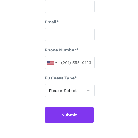
Email*
Phone Number*
Business Type*
Submit