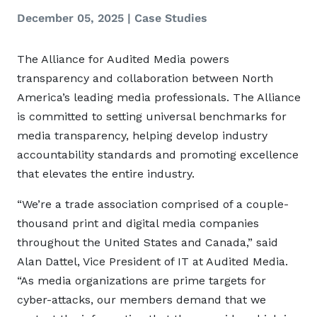
December 05, 2025
|
Case Studies
The Alliance for Audited Media powers
transparency and collaboration between North
America’s leading media professionals. The Alliance
is committed to setting universal benchmarks for
media transparency, helping develop industry
accountability standards and promoting excellence
that elevates the entire industry.
“We’re a trade association comprised of a couple-
thousand print and digital media companies
throughout the United States and Canada,” said
Alan Dattel, Vice President of IT at Audited Media.
“As media organizations are prime targets for
cyber-attacks, our members demand that we