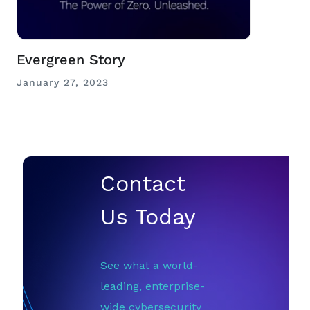
Evergreen Story
January 27, 2023
Contact
Us Today
See what a world-
leading, enterprise-
wide cybersecurity