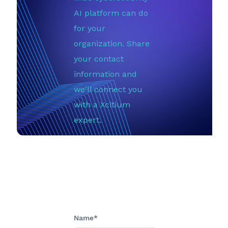
AI platform can do
for your
organization. Share
your contact
information and
we'll connect you
with a Xcitium
expert.
Name*