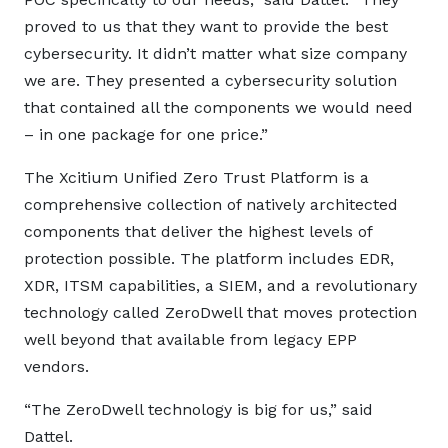
proved to us that they want to provide the best
cybersecurity. It didn’t matter what size company
we are. They presented a cybersecurity solution
that contained all the components we would need
– in one package for one price.”
The Xcitium Unified Zero Trust Platform is a
comprehensive collection of natively architected
components that deliver the highest levels of
protection possible. The platform includes EDR,
XDR, ITSM capabilities, a SIEM, and a revolutionary
technology called ZeroDwell that moves protection
well beyond that available from legacy EPP
vendors.
“The ZeroDwell technology is big for us,” said
Dattel.