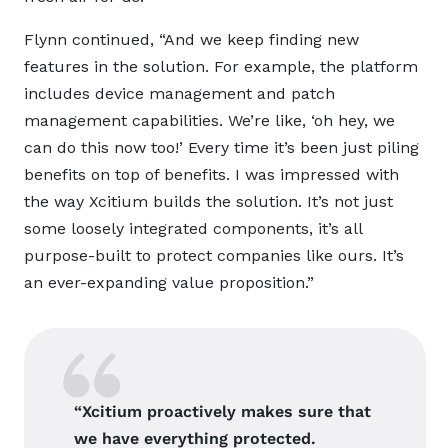
Flynn continued, “And we keep finding new
features in the solution. For example, the platform
includes device management and patch
management capabilities. We’re like, ‘oh hey, we
can do this now too!’ Every time it’s been just piling
benefits on top of benefits. I was impressed with
the way Xcitium builds the solution. It’s not just
some loosely integrated components, it’s all
purpose-built to protect companies like ours. It’s
an ever-expanding value proposition.”
“Xcitium proactively makes sure that
we have everything protected.