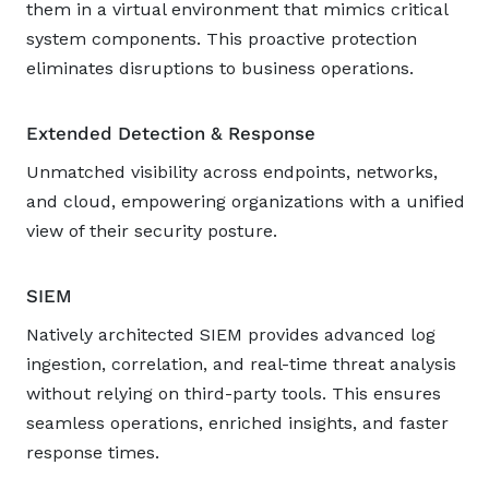
them in a virtual environment that mimics critical
system components. This proactive protection
eliminates disruptions to business operations.
Extended Detection & Response
Unmatched visibility across endpoints, networks,
and cloud, empowering organizations with a unified
view of their security posture.
SIEM
Natively architected SIEM provides advanced log
ingestion, correlation, and real-time threat analysis
without relying on third-party tools. This ensures
seamless operations, enriched insights, and faster
response times.