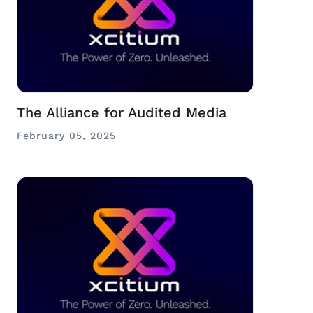
The Alliance for Audited Media
February 05, 2025