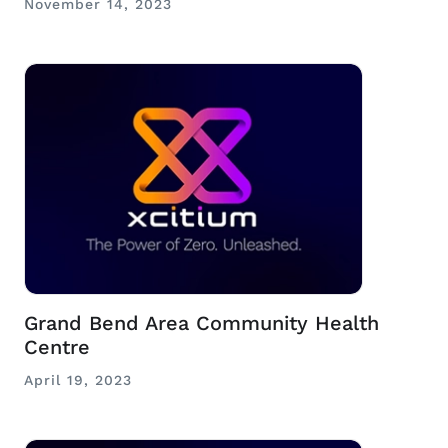
November 14, 2023
Grand Bend Area Community Health
Centre
April 19, 2023