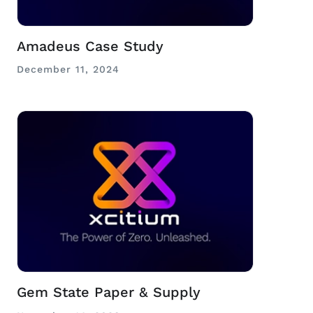
Amadeus Case Study
December 11, 2024
Gem State Paper & Supply