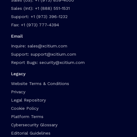
Sales (Int):
+1 (888) 551-1531
Support:
+1 (973) 396-1232
Fax:
+1 (973) 777-4394
Email
Inquire:
sales@xcitium.com
Support:
support@xcitium.com
Report Bugs:
security@xcitium.com
Legacy
Website Terms & Conditions
Privacy
Legal Repository
Cookie Policy
Platform Terms
Cybersecurity Glossary
Editorial Guidelines