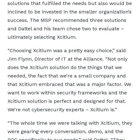
solutions that fulfilled the needs but also would be
inclined to be invested in the smaller organization’s
success. The MSP recommended three solutions
and Dattel and his team chose two to evaluate –
ultimately selecting Xcitium.
“Choosing Xcitium was a pretty easy choice,” said
Jim Flynn, Director of IT at the Alliance. “Not only
does the Xcitium solution do the things that we
needed, the fact that we’re a small company and
that Xcitium embraced that was a major factor. We
want to work within security frameworks and the
Xcitium solution is perfect and designed for that.
We’re not cybersecurity experts – Xcitium is.”
“The whole time we were talking with Xcitium, they
were gearing every conversation, demo, and the
POC specifically to our needs,” said Dattel. “They