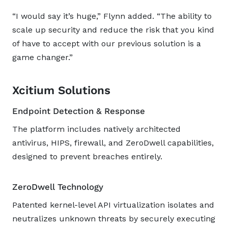
“I would say it’s huge,” Flynn added. “The ability to
scale up security and reduce the risk that you kind
of have to accept with our previous solution is a
game changer.”
Xcitium Solutions
Endpoint Detection & Response
The platform includes natively architected
antivirus, HIPS, firewall, and ZeroDwell capabilities,
designed to prevent breaches entirely.
ZeroDwell Technology
Patented kernel-level API virtualization isolates and
neutralizes unknown threats by securely executing