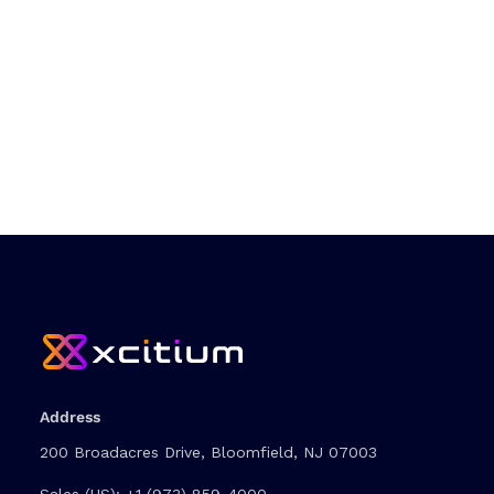
Address
200 Broadacres Drive, Bloomfield, NJ 07003
Sales (US):
+1 (973) 859-4000