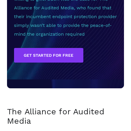
Alliance for Audited Media, who found that
their incumbent endpoint protection provider
simply wasn’t able to provide the peace-of-
mind the organization required
GET STARTED FOR FREE
The Alliance for Audited
Media