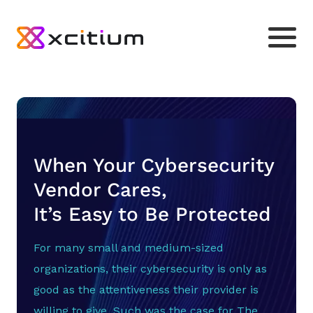
When Your Cybersecurity
Vendor Cares,
It’s Easy to Be Protected
For many small and medium-sized
organizations, their cybersecurity is only as
good as the attentiveness their provider is
willing to give. Such was the case for The