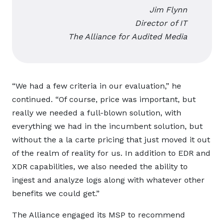
Jim Flynn
Director of IT
The Alliance for Audited Media
“We had a few criteria in our evaluation,” he
continued. “Of course, price was important, but
really we needed a full-blown solution, with
everything we had in the incumbent solution, but
without the a la carte pricing that just moved it out
of the realm of reality for us. In addition to EDR and
XDR capabilities, we also needed the ability to
ingest and analyze logs along with whatever other
benefits we could get.”
The Alliance engaged its MSP to recommend