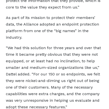
protect the information that they provide, which is
core to the value they expect from us.”
As part of its mission to protect their members’
data, the Alliance adopted an endpoint protection
platform from one of the “big names” in the
industry.
“We had this solution for three years and over that
time it became pretty obvious that they were not
equipped, or at least had no inclination, to help
smaller and medium-sized organizations like us,”
Dattel added. “For our 150 or so endpoints, we felt
they were nickel-and-diming us right out of being
one of their customers. Many of the necessary
capabilities were extra charges, and the company
was very unresponsive in helping us evaluate and
adopt these necessary features.”