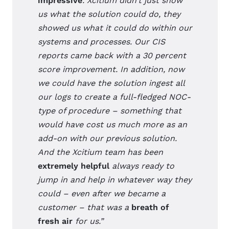
impressive
. Xcitium didn’t just show
us what the solution could do, they
showed us what it could do within our
systems and processes. Our CIS
reports came back with a 30 percent
score improvement. In addition, now
we could have the solution ingest all
our logs to create a full-fledged NOC-
type of procedure – something that
would have cost us much more as an
add-on with our previous solution.
And the Xcitium team has been
extremely helpful
always ready to
jump in and help in whatever way they
could – even after we became a
customer – that was a
breath of
fresh air
for us.”