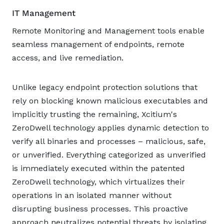
IT Management
Remote Monitoring and Management tools enable
seamless management of endpoints, remote
access, and live remediation.
Unlike legacy endpoint protection solutions that
rely on blocking known malicious executables and
implicitly trusting the remaining, Xcitium's
ZeroDwell technology applies dynamic detection to
verify all binaries and processes – malicious, safe,
or unverified. Everything categorized as unverified
is immediately executed within the patented
ZeroDwell technology, which virtualizes their
operations in an isolated manner without
disrupting business processes. This proactive
approach neutralizes potential threats by isolating