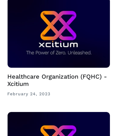
Healthcare Organization (FQHC) -
Xcitium
February 24, 2023