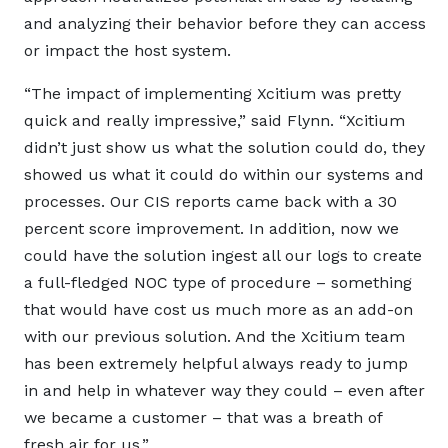
and analyzing their behavior before they can access
or impact the host system.
“The impact of implementing Xcitium was pretty
quick and really impressive,” said Flynn. “Xcitium
didn’t just show us what the solution could do, they
showed us what it could do within our systems and
processes. Our CIS reports came back with a 30
percent score improvement. In addition, now we
could have the solution ingest all our logs to create
a full-fledged NOC type of procedure – something
that would have cost us much more as an add-on
with our previous solution. And the Xcitium team
has been extremely helpful always ready to jump
in and help in whatever way they could – even after
we became a customer – that was a breath of
fresh air for us.”