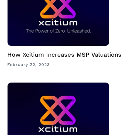
How Xcitium Increases MSP Valuations
February 22, 2023