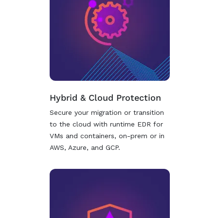
Hybrid & Cloud Protection
Secure your migration or transition
to the cloud with runtime EDR for
VMs and containers, on-prem or in
AWS, Azure, and GCP.