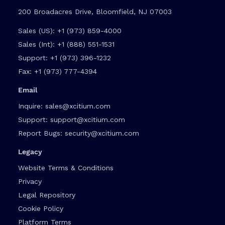
200 Broadacres Drive, Bloomfield, NJ 07003
Sales (US):
+1 (973) 859-4000
Sales (Int):
+1 (888) 551-1531
Support:
+1 (973) 396-1232
Fax:
+1 (973) 777-4394
Email
Inquire:
sales@xcitium.com
Support:
support@xcitium.com
Report Bugs:
security@xcitium.com
Legacy
Website Terms & Conditions
Privacy
Legal Repository
Cookie Policy
Platform Terms