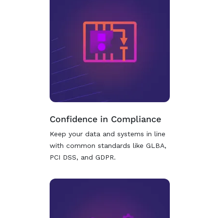
Confidence in Compliance
Keep your data and systems in line
with common standards like GLBA,
PCI DSS, and GDPR.