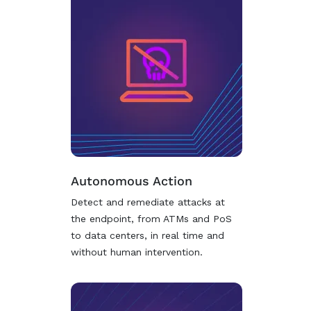
Autonomous Action
Detect and remediate attacks at
the endpoint, from ATMs and PoS
to data centers, in real time and
without human intervention.