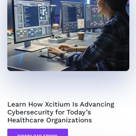
Learn How Xcitium Is Advancing
Cybersecurity for Today’s
Healthcare Organizations