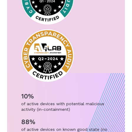
10%
of active devices with potential malicious
activity (in-containment)
88%
of active devices on known good state (no