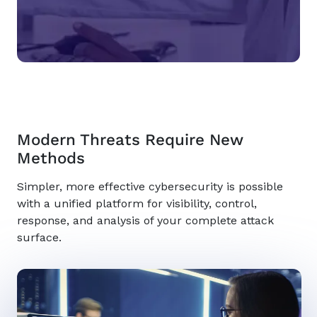
Modern Threats Require New
Methods
Simpler, more effective cybersecurity is possible
with a unified platform for visibility, control,
response, and analysis of your complete attack
surface.