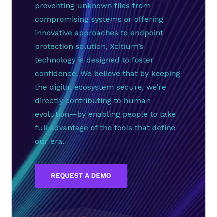
preventing unknown files from
compromising systems or offering
innovative approaches to endpoint
protection solution, Xcitium’s
technology is designed to foster
confidence. We believe that by keeping
the digital ecosystem secure, we’re
directly contributing to human
evolution—by enabling people to take
full advantage of the tools that define
our era.
REQUEST A DEMO