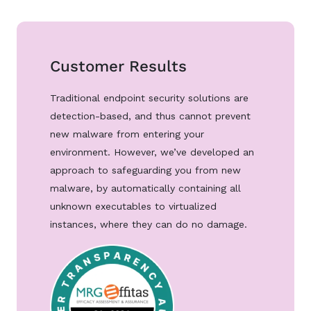
Customer Results
Traditional endpoint security solutions are
detection-based, and thus cannot prevent
new malware from entering your
environment. However, we’ve developed an
approach to safeguarding you from new
malware, by automatically containing all
unknown executables to virtualized
instances, where they can do no damage.