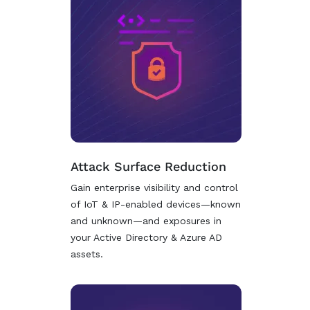
Attack Surface Reduction
Gain enterprise visibility and control
of IoT & IP-enabled devices—known
and unknown—and exposures in
your Active Directory & Azure AD
assets.