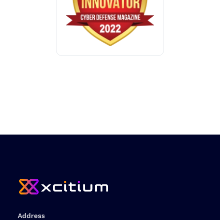
Address