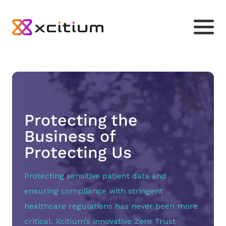
Protecting the
Business of
Protecting Us
Protecting sensitive patient data and
ensuring compliance with stringent
healthcare regulations has never been more
critical. Xcitium’s innovative Zero Trust