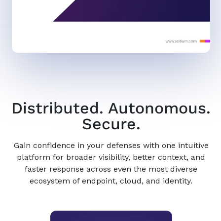
Distributed. Autonomous.
Secure.
Gain confidence in your defenses with one intuitive
platform for broader visibility, better context, and
faster response across even the most diverse
ecosystem of endpoint, cloud, and identity.