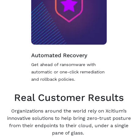
Automated Recovery
Get ahead of ransomware with
automatic or one-click remediation
and rollback policies.
Real Customer Results
Organizations around the world rely on Xcitium’s
innovative solutions to help bring zero-trust posture
from their endpoints to their cloud, under a single
pane of glass.