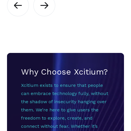
Why Choose Xcitium?
Xcitium exists to ensure that people
can embrace technology fully, without
the shadow of insecurity hanging over
them. We’re here to give users the
freedom to explore, create, and
connect without fear. Whether it’s