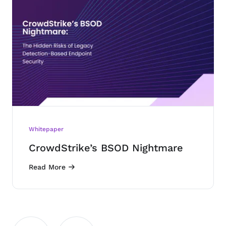
Whitepaper
CrowdStrike’s BSOD Nightmare