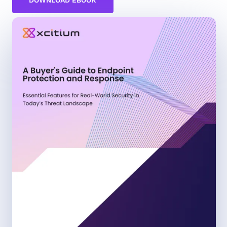
DOWNLOAD EBOOK