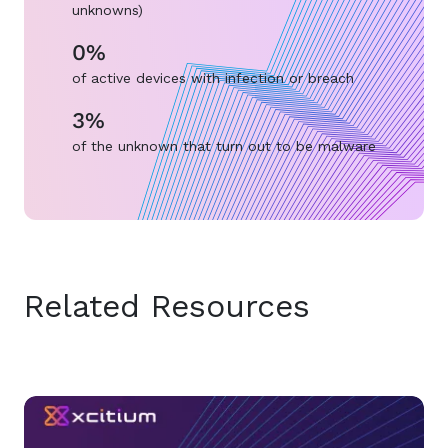
unknowns)
0%
of active devices with infection or breach
3%
of the unknown that turn out to be malware
Related Resources