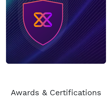
Awards & Certifications