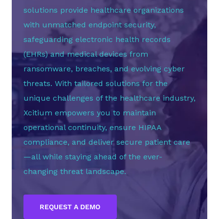
solutions provide healthcare organizations
with unmatched endpoint security,
safeguarding electronic health records
(EHRs) and medical devices from
ransomware, breaches, and evolving cyber
threats. With tailored solutions for the
unique challenges of the healthcare industry,
Xcitium empowers you to maintain
operational continuity, ensure HIPAA
compliance, and deliver secure patient care
—all while staying ahead of the ever-
changing threat landscape.
REQUEST A DEMO