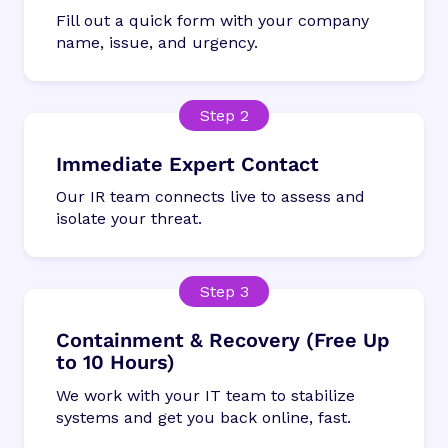
Fill out a quick form with your company
name, issue, and urgency.
Immediate Expert Contact
Our IR team connects live to assess and
isolate your threat.
Containment & Recovery (Free Up
to 10 Hours)
We work with your IT team to stabilize
systems and get you back online, fast.