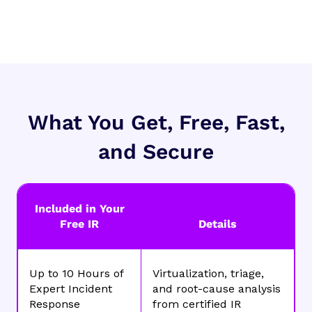
What You Get, Free, Fast,
and Secure
Included in Your
Free IR
Details
Up to 10 Hours of
Virtualization, triage,
Expert Incident
and root-cause analysis
Response
from certified IR