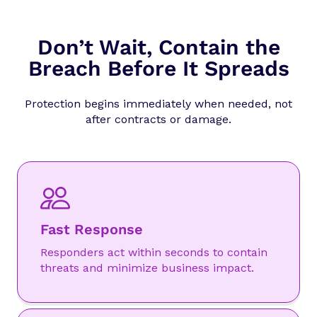
Don’t Wait, Contain the
Breach Before It Spreads
Protection begins immediately when needed, not
after contracts or damage.
Fast Response
Responders act within seconds to contain
threats and minimize business impact.