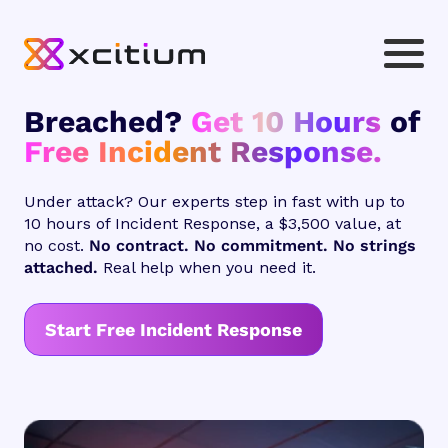
Breached?
Get 10 Hours
of
Free Incident Response.
Under attack? Our experts step in fast with up to
10 hours of Incident Response, a $3,500 value, at
no cost.
No contract. No commitment. No strings
attached.
Real help when you need it.
Start Free Incident Response