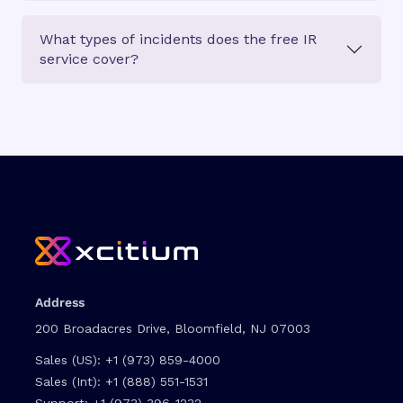
What types of incidents does the free IR
service cover?
Address
200 Broadacres Drive, Bloomfield, NJ 07003
Sales (US):
+1 (973) 859-4000
Sales (Int):
+1 (888) 551-1531
Support:
+1 (973) 396-1232