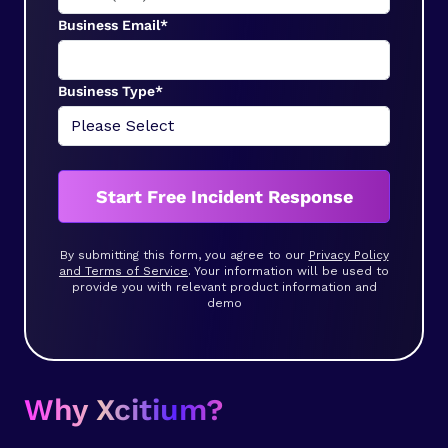
Business Email*
Business Type*
Start Free Incident Response
By submitting this form, you agree to our
Privacy Policy
and Terms of Service
. Your information will be used to
provide you with relevant product information and
demo
Why Xcitium?