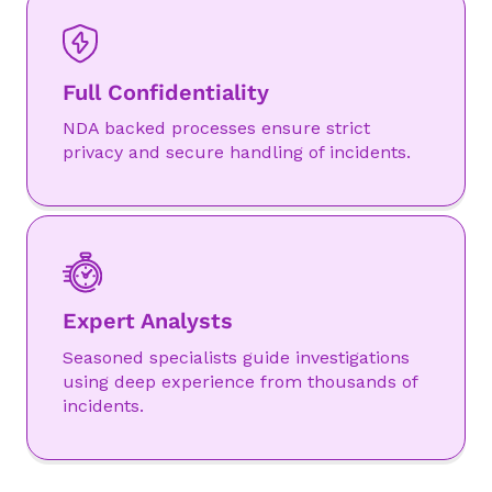
Full Confidentiality
NDA backed processes ensure strict
privacy and secure handling of incidents.
Expert Analysts
Seasoned specialists guide investigations
using deep experience from thousands of
incidents.