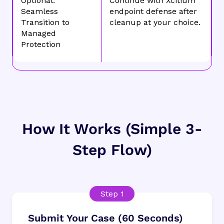
Optional:
Continue with Xcitium
Seamless
endpoint defense after
Transition to
cleanup at your choice.
Managed
Protection
How It Works (Simple 3-
Step Flow)
Submit Your Case (60 Seconds)