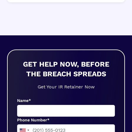
GET HELP NOW, BEFORE
THE BREACH SPREADS
Get Your IR Retainer Now
Name*
Phone Number*