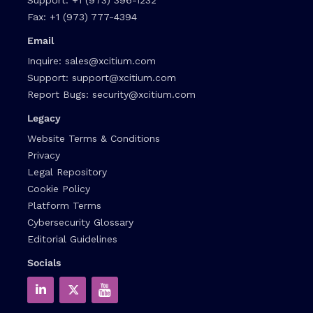
Fax:
+1 (973) 777-4394
Email
Inquire:
sales@xcitium.com
Support:
support@xcitium.com
Report Bugs:
security@xcitium.com
Legacy
Website Terms & Conditions
Privacy
Legal Repository
Cookie Policy
Platform Terms
Cybersecurity Glossary
Editorial Guidelines
Socials