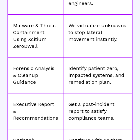
engineers.
Malware & Threat
We virtualize unknowns
Containment
to stop lateral
Using Xcitium
movement instantly.
ZeroDwell
Forensic Analysis
Identify patient zero,
& Cleanup
impacted systems, and
Guidance
remediation plan.
Executive Report
Get a post-incident
&
report to satisfy
Recommendations
compliance teams.