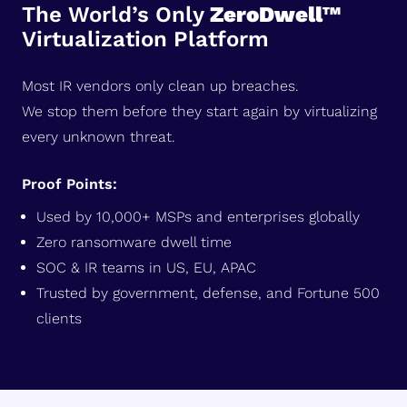
The World’s Only
ZeroDwell™
Virtualization Platform
Most IR vendors only clean up breaches.
We stop them before they start again by virtualizing
every unknown threat.
Proof Points:
Used by 10,000+ MSPs and enterprises globally
Zero ransomware dwell time
SOC & IR teams in US, EU, APAC
Trusted by government, defense, and Fortune 500
clients