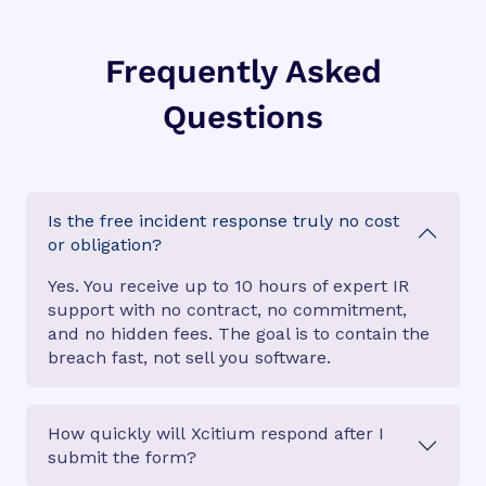
Frequently Asked
Questions
Is the free incident response truly no cost
or obligation?
Yes. You receive up to 10 hours of expert IR
support with no contract, no commitment,
and no hidden fees. The goal is to contain the
breach fast, not sell you software.
How quickly will Xcitium respond after I
submit the form?