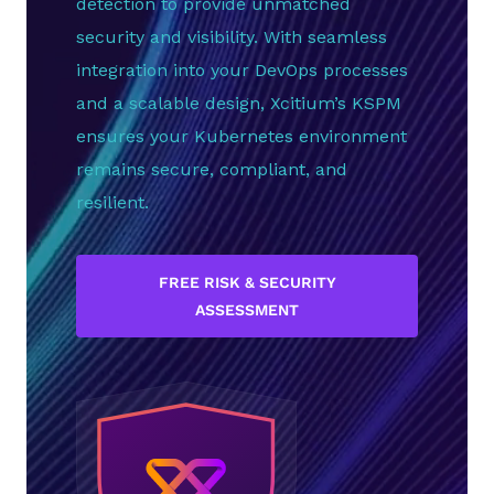
detection to provide unmatched
security and visibility. With seamless
integration into your DevOps processes
and a scalable design, Xcitium’s KSPM
ensures your Kubernetes environment
remains secure, compliant, and
resilient.
FREE RISK & SECURITY
ASSESSMENT