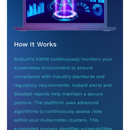
How It Works
Xcitium's KSPM continuously monitors your
Kubernetes environment to ensure
compliance with industry standards and
regulatory requirements. Instant alerts and
detailed reports help maintain a secure
posture. The platform uses advanced
algorithms to continuously assess risks
within your Kubernetes clusters. This
automated process identifies vulnerabilities