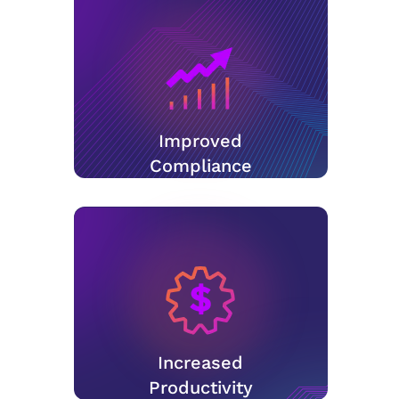
Improved
Compliance
Increased
Productivity