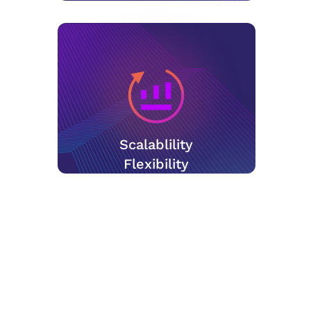
Scalablility
Flexibility