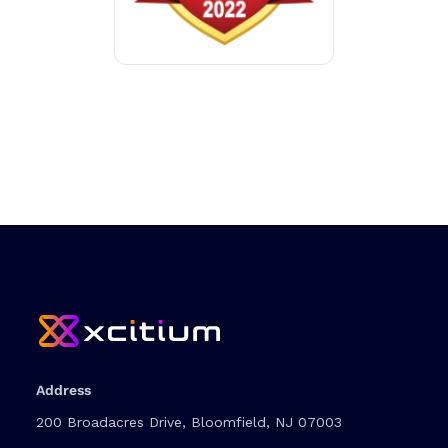
Address
200 Broadacres Drive, Bloomfield, NJ 07003