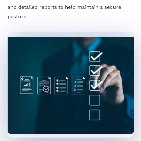
and detailed reports to help maintain a secure
posture.