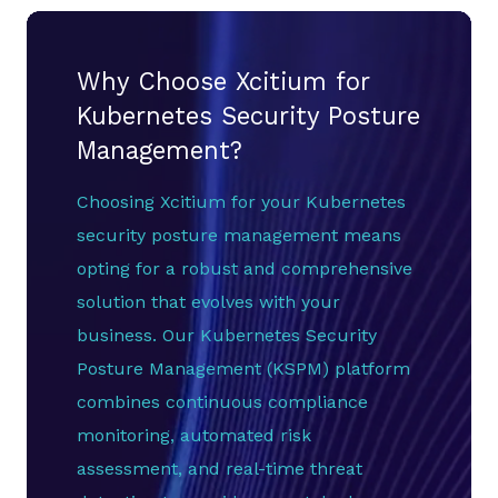
Why Choose Xcitium for
Kubernetes Security Posture
Management?
Choosing Xcitium for your Kubernetes
security posture management means
opting for a robust and comprehensive
solution that evolves with your
business. Our Kubernetes Security
Posture Management (KSPM) platform
combines continuous compliance
monitoring, automated risk
assessment, and real-time threat