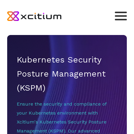
Kubernetes Security
Posture Management
(KSPM)
Ensure the security and compliance of
your Kubernetes environment with
Xcitium's Kubernetes Security Posture
Management (KSPM). Our advanced