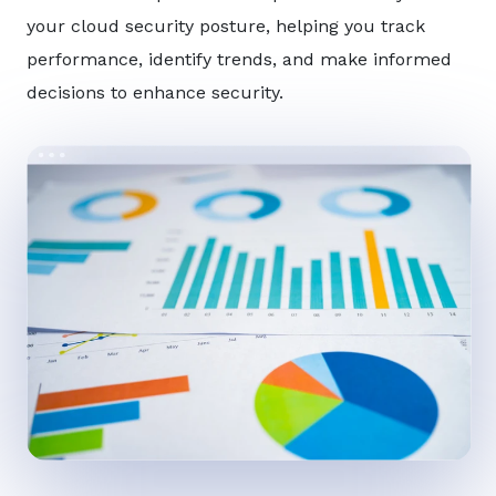
your cloud security posture, helping you track
performance, identify trends, and make informed
decisions to enhance security.