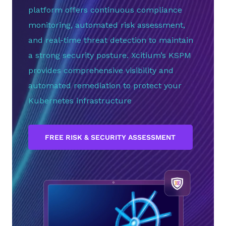
platform offers continuous compliance
monitoring, automated risk assessment,
and real-time threat detection to maintain
a strong security posture. Xcitium’s KSPM
provides comprehensive visibility and
automated remediation to protect your
Kubernetes infrastructure
FREE RISK & SECURITY ASSESSMENT