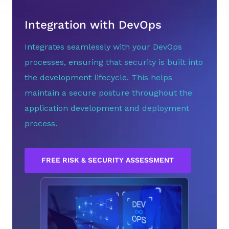
Integration with DevOps
Integrates seamlessly with your DevOps
processes, ensuring that security is built into
the development lifecycle. This helps
maintain a secure posture throughout the
application development and deployment
process.
FREE RISK & SECURITY ASSESSMENT