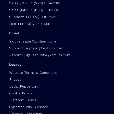
Sales (US):
+1 (973) 859-4000
Sales (Int):
+1 (888) 551-1531
Support:
+1 (973) 396-1232
Fax:
+1 (973) 777-4394
Email
Inquire:
sales@xcitium.com
Support:
support@xcitium.com
Report Bugs:
security@xcitium.com
Legacy
Website Terms & Conditions
Privacy
Legal Repository
Cookie Policy
Platform Terms
Cybersecurity Glossary
Editorial Guidelines