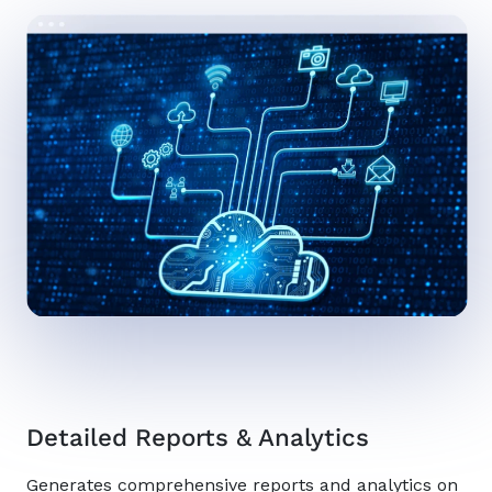
Detailed Reports & Analytics
Generates comprehensive reports and analytics on