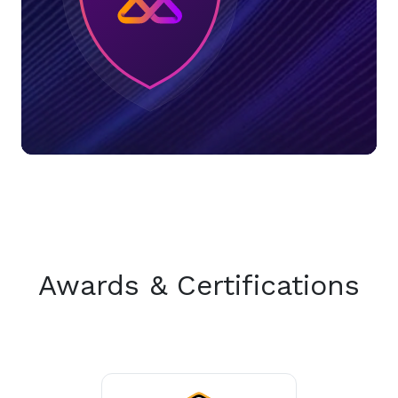
Awards & Certifications