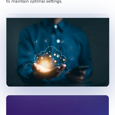
to maintain optimal settings.