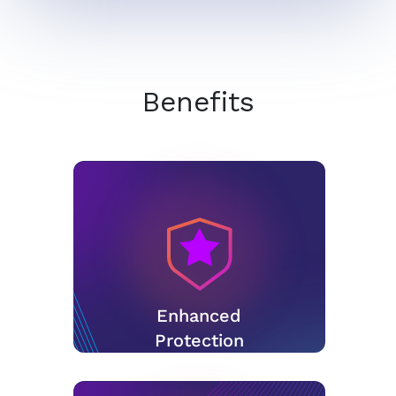
Benefits
Enhanced
Protection