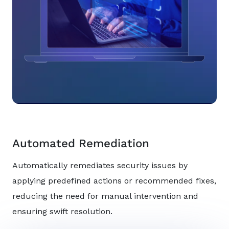
Automated Remediation
Automatically remediates security issues by
applying predefined actions or recommended fixes,
reducing the need for manual intervention and
ensuring swift resolution.