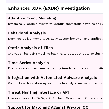
Enhanced XDR (EXDR) Investigation
Adaptive Event Modeling
Dynamically models events to identify anomalous patterns and detec
Behavioral Analysis
Examines active memory, OS activity, user behavior, and application 
Static Analysis of Files
Analyzes files using machine learning to detect threats, excluding t
Time-Series Analysis
Evaluates data over time to identify trends, anomalies, and patterns
Integration with Automated Malware Analysis
Connects with sandboxing solutions to analyze malware in isolated 
Threat Hunting Interface or API
Provides tools like YARA, REGEX, ElasticSearch, and IOC search capab
Support for Matching Against Private IOC