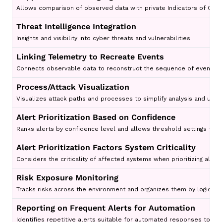
Allows comparison of observed data with private Indicators of Comp
Threat Intelligence Integration
Insights and visibility into cyber threats and vulnerabilities
Linking Telemetry to Recreate Events
Connects observable data to reconstruct the sequence of events for
Process/Attack Visualization
Visualizes attack paths and processes to simplify analysis and unde
Alert Prioritization Based on Confidence
Ranks alerts by confidence level and allows threshold settings to 
Alert Prioritization Factors System Criticality
Considers the criticality of affected systems when prioritizing alert
Risk Exposure Monitoring
Tracks risks across the environment and organizes them by logical a
Reporting on Frequent Alerts for Automation
Identifies repetitive alerts suitable for automated responses to r