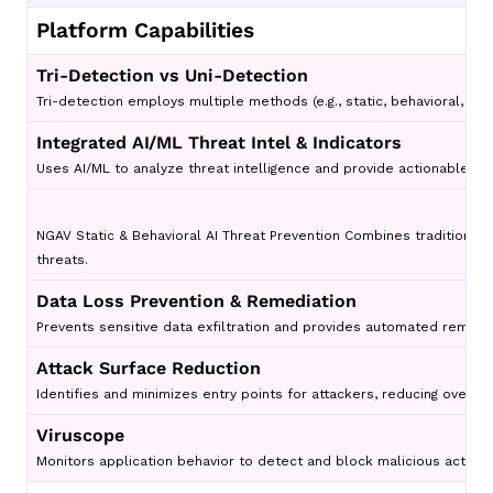
Platform Capabilities
Tri-Detection vs Uni-Detection
Tri-detection employs multiple methods (e.g., static, behavioral, an
Integrated AI/ML Threat Intel & Indicators
Uses AI/ML to analyze threat intelligence and provide actionable insi
NGAV Static & Behavioral AI Threat Prevention Combines traditional s
threats.
Data Loss Prevention & Remediation
Prevents sensitive data exfiltration and provides automated remedi
Attack Surface Reduction
Identifies and minimizes entry points for attackers, reducing overall
Viruscope
Monitors application behavior to detect and block malicious activity 