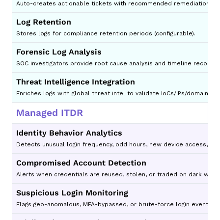
Auto-creates actionable tickets with recommended remediation st
Log Retention
Stores logs for compliance retention periods (configurable).
Forensic Log Analysis
SOC investigators provide root cause analysis and timeline reconstr
Threat Intelligence Integration
Enriches logs with global threat intel to validate IoCs/IPs/domains.
Managed ITDR
Identity Behavior Analytics
Detects unusual login frequency, odd hours, new device access, imp
Compromised Account Detection
Alerts when credentials are reused, stolen, or traded on dark web.
Suspicious Login Monitoring
Flags geo-anomalous, MFA-bypassed, or brute-force login events.