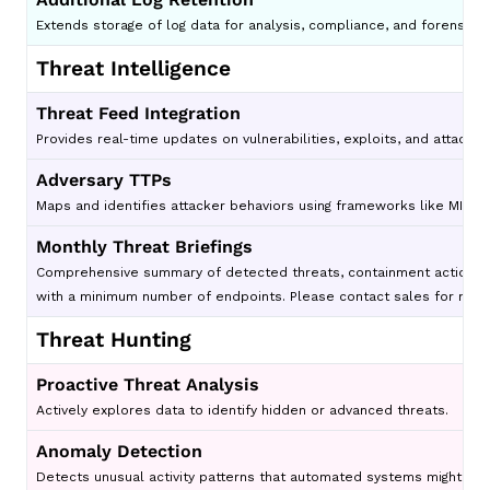
Extends storage of log data for analysis, compliance, and forensic 
Threat Intelligence
Threat Feed Integration
Provides real-time updates on vulnerabilities, exploits, and attack t
Adversary TTPs
Maps and identifies attacker behaviors using frameworks like MITRE
Monthly Threat Briefings
Comprehensive summary of detected threats, containment actions, en
with a minimum number of endpoints. Please contact sales for more
Threat Hunting
Proactive Threat Analysis
Actively explores data to identify hidden or advanced threats.
Anomaly Detection
Detects unusual activity patterns that automated systems might mis