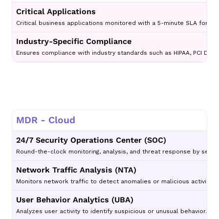
Critical Applications
Critical business applications monitored with a 5-minute SLA for thr
Industry-Specific Compliance
Ensures compliance with industry standards such as HIPAA, PCI DSS,
MDR - Cloud
24/7 Security Operations Center (SOC)
Round-the-clock monitoring, analysis, and threat response by securi
Network Traffic Analysis (NTA)
Monitors network traffic to detect anomalies or malicious activity p
User Behavior Analytics (UBA)
Analyzes user activity to identify suspicious or unusual behavior.