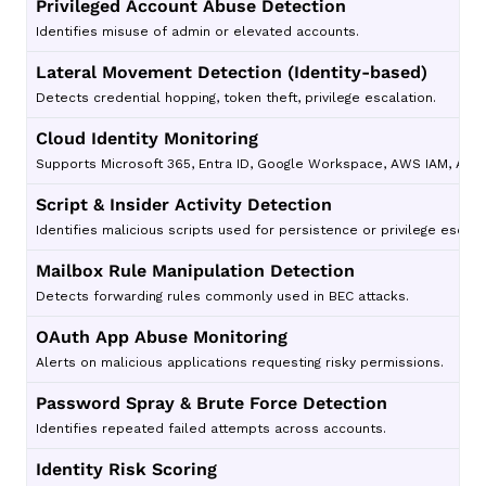
Privileged Account Abuse Detection
Identifies misuse of admin or elevated accounts.
Lateral Movement Detection (Identity-based)
Detects credential hopping, token theft, privilege escalation.
Cloud Identity Monitoring
Supports Microsoft 365, Entra ID, Google Workspace, AWS IAM, Azur
Script & Insider Activity Detection
Identifies malicious scripts used for persistence or privilege escala
Mailbox Rule Manipulation Detection
Detects forwarding rules commonly used in BEC attacks.
OAuth App Abuse Monitoring
Alerts on malicious applications requesting risky permissions.
Password Spray & Brute Force Detection
Identifies repeated failed attempts across accounts.
Identity Risk Scoring