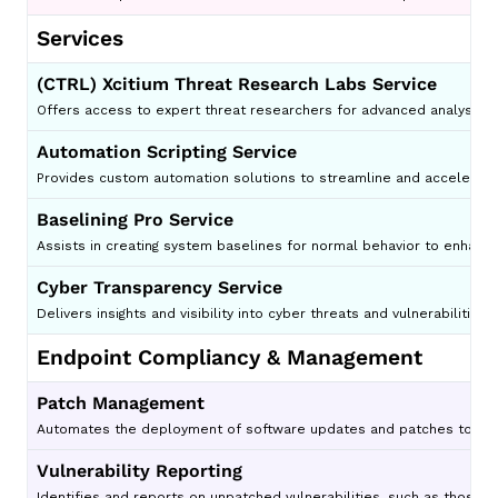
Services
(CTRL) Xcitium Threat Research Labs Service
Offers access to expert threat researchers for advanced analysis an
Automation Scripting Service
Provides custom automation solutions to streamline and accelerate 
Baselining Pro Service
Assists in creating system baselines for normal behavior to enhanc
Cyber Transparency Service
Delivers insights and visibility into cyber threats and vulnerabilities 
Endpoint Compliancy & Management
Patch Management
Automates the deployment of software updates and patches to redu
Vulnerability Reporting
Identifies and reports on unpatched vulnerabilities, such as those t