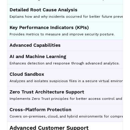
Detailed Root Cause Analysis
Explains how and why incidents occurred for better future preventio
Key Performance Indicators (KPIs)
Provides metrics to measure and improve security posture.
Advanced Capabilities
AI and Machine Learning
Enhances detection and response through advanced analytics.
Cloud Sandbox
Analyzes and isolates suspicious files in a secure virtual environm
Zero Trust Architecture Support
Implements Zero Trust principles for better access control and secu
Cross-Platform Protection
Covers on-premises, cloud, and hybrid environments for comprehens
Advanced Customer Support