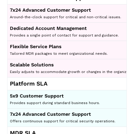
7x24 Advanced Customer Support
Around-the-clock support for critical and non-critical issues.
Dedicated Account Management
Provides a single point of contact for support and guidance.
Flexible Service Plans
Tailored MDR packages to meet organizational needs.
Scalable Solutions
Easily adjusts to accommodate growth or changes in the organizatio
Platform SLA
5x9 Customer Support
Provides support during standard business hours.
7x24 Advanced Customer Support
Offers continuous support for critical security operations.
MDR SLA