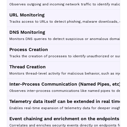
Observes outgoing and incoming network traffic to identify malicious
URL Monitoring
Tracks access to URLs to detect phishing, malware downloads, or 
DNS Monitoring
Monitors DNS queries to detect suspicious or anomalous domain resol
Process Creation
Tracks the creation of processes to identify unauthorized or suspic
Thread Creation
Monitors thread-level activity for malicious behavior, such as inject
Inter-Process Communication (Named Pipes, etc)
Observes inter-process communications like named pipes to detect c
Telemetry data itself can be extended in real time
Enables real-time expansion of telemetry data for deeper insights 
Event chaining and enrichment on the endpoints
Correlates and enriches security events directly on endpoints for 