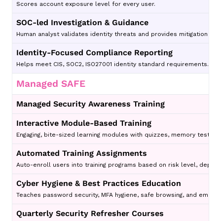
Scores account exposure level for every user.
SOC-led Investigation & Guidance
Human analyst validates identity threats and provides mitigation ste
Identity-Focused Compliance Reporting
Helps meet CIS, SOC2, ISO27001 identity standard requirements.
Managed SAFE
Managed Security Awareness Training
Interactive Module-Based Training
Engaging, bite-sized learning modules with quizzes, memory tests, a
Automated Training Assignments
Auto-enroll users into training programs based on risk level, depa
Cyber Hygiene & Best Practices Education
Teaches password security, MFA hygiene, safe browsing, and email se
Quarterly Security Refresher Courses