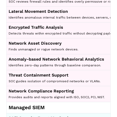
SOC reviews firewall rules and identifies overly permissive or risky 
Lateral Movement Detection
Identifies anomalous internal traffic between devices, servers, clou
Encrypted Traffic Analysis
Detects threats within encrypted traffic without decrypting payload
Network Asset Discovery
Finds unmanaged or rogue network devices.
Anomaly-based Network Behavioral Analytics
Identifies zero-day patterns through baseline comparison.
Threat Containment Support
SOC guides isolation of compromised networks or VLANs.
Network Compliance Reporting
Provides audits and reports aligned with ISO, SOC2, PCI, NIST.
Managed SIEM