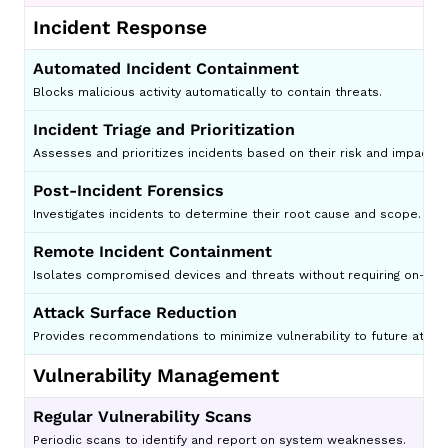
Incident Response
Automated Incident Containment
Blocks malicious activity automatically to contain threats.
Incident Triage and Prioritization
Assesses and prioritizes incidents based on their risk and impact.
Post-Incident Forensics
Investigates incidents to determine their root cause and scope.
Remote Incident Containment
Isolates compromised devices and threats without requiring on-site
Attack Surface Reduction
Provides recommendations to minimize vulnerability to future attack
Vulnerability Management
Regular Vulnerability Scans
Periodic scans to identify and report on system weaknesses.