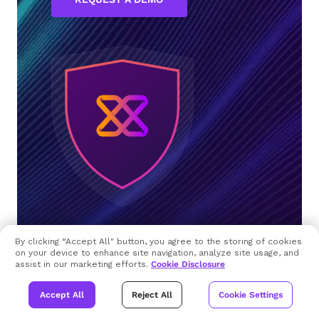
By clicking “Accept All" button, you agree to the storing of cookies
on your device to enhance site navigation, analyze site usage, and
assist in our marketing efforts.
Cookie Disclosure
Accept All
Reject All
Cookie Settings