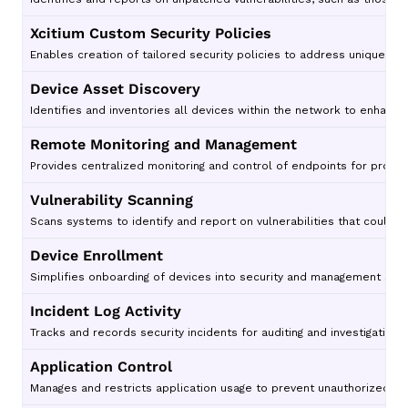
Xcitium Custom Security Policies
Enables creation of tailored security policies to address unique org
Device Asset Discovery
Identifies and inventories all devices within the network to enhance vi
Remote Monitoring and Management
Provides centralized monitoring and control of endpoints for proac
Vulnerability Scanning
Scans systems to identify and report on vulnerabilities that could b
Device Enrollment
Simplifies onboarding of devices into security and management sys
Incident Log Activity
Tracks and records security incidents for auditing and investigative 
Application Control
Manages and restricts application usage to prevent unauthorized or 