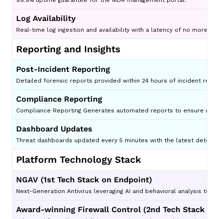
99.9% uptime guarantee for the MDR management portal.
Log Availability
Real-time log ingestion and availability with a latency of no more th
Reporting and Insights
Post-Incident Reporting
Detailed forensic reports provided within 24 hours of incident resol
Compliance Reporting
Compliance Reporting Generates automated reports to ensure regul
Dashboard Updates
Threat dashboards updated every 5 minutes with the latest detecti
Platform Technology Stack
NGAV (1st Tech Stack on Endpoint)
Next-Generation Antivirus leveraging AI and behavioral analysis to d
Award-winning Firewall Control (2nd Tech Stack on