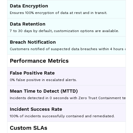
Data Encryption
Ensures 100% encryption of data at rest and in transit.
Data Retention
7 to 30 days by default, customization options are available.
Breach Notification
Customers notified of suspected data breaches within 4 hours of di
Performance Metrics
False Positive Rate
0% false positive in escalated alerts.
Mean Time to Detect (MTTD)
Incidents detected in 0 seconds with Zero Trust Containment techno
Incident Success Rate
100% of incidents successfully contained and remediated.
Custom SLAs