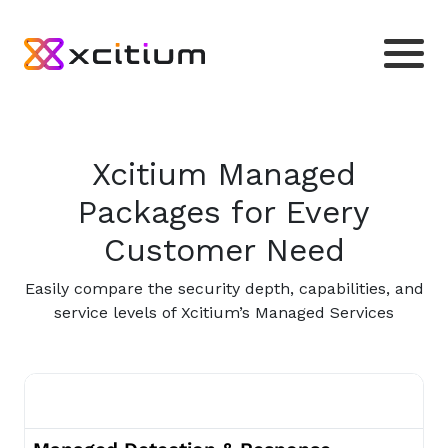
Xcitium Managed
Packages for Every
Customer Need
Easily compare the security depth, capabilities, and
service levels of Xcitium’s Managed Services