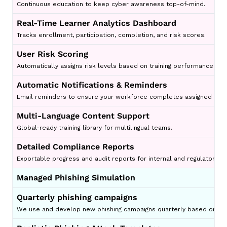
Continuous education to keep cyber awareness top-of-mind.
Real-Time Learner Analytics Dashboard
Tracks enrollment, participation, completion, and risk scores.
User Risk Scoring
Automatically assigns risk levels based on training performance and 
Automatic Notifications & Reminders
Email reminders to ensure your workforce completes assigned less
Multi-Language Content Support
Global-ready training library for multilingual teams.
Detailed Compliance Reports
Exportable progress and audit reports for internal and regulatory r
Managed Phishing Simulation
Quarterly phishing campaigns
We use and develop new phishing campaigns quarterly based on wha