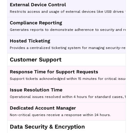
External Device Control
Restricts access and usage of external devices like USB drives to p
Compliance Reporting
Generates reports to demonstrate adherence to security and regul
Hosted Ticketing
Provides a centralized ticketing system for managing security-relat
Customer Support
Response Time for Support Requests
Support tickets acknowledged within 15 minutes for critical issues.
Issue Resolution Time
Operational issues resolved within 4 hours for standard cases, 1 hour
Dedicated Account Manager
Non-critical queries receive a response within 24 hours.
Data Security & Encryption