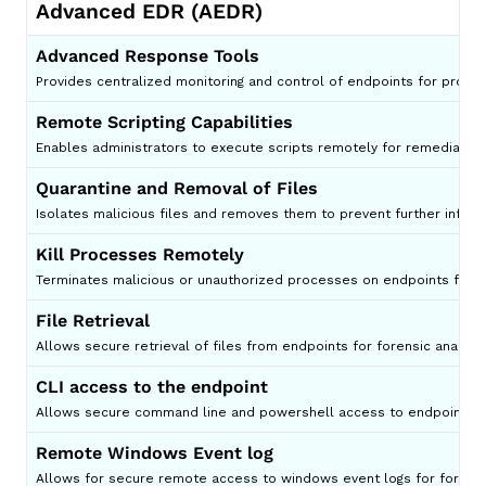
Advanced EDR (AEDR)
Advanced Response Tools
Provides centralized monitoring and control of endpoints for proac
Remote Scripting Capabilities
Enables administrators to execute scripts remotely for remediati
Quarantine and Removal of Files
Isolates malicious files and removes them to prevent further infect
Kill Processes Remotely
Terminates malicious or unauthorized processes on endpoints from 
File Retrieval
Allows secure retrieval of files from endpoints for forensic analysis 
CLI access to the endpoint
Allows secure command line and powershell access to endpoints for 
Remote Windows Event log
Allows for secure remote access to windows event logs for for analy