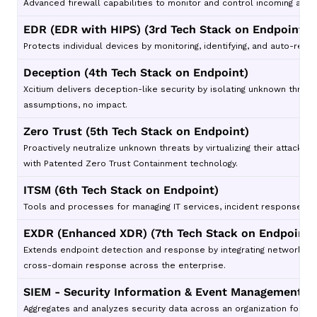
Advanced firewall capabilities to monitor and control incoming and o
EDR (EDR with HIPS) (3rd Tech Stack on Endpoint)
Protects individual devices by monitoring, identifying, and auto-resp
Deception (4th Tech Stack on Endpoint)
Xcitium delivers deception-like security by isolating unknown threat
assumptions, no impact.
Zero Trust (5th Tech Stack on Endpoint)
Proactively neutralize unknown threats by virtualizing their attack
with Patented Zero Trust Containment technology.
ITSM (6th Tech Stack on Endpoint)
Tools and processes for managing IT services, incident response, an
EXDR (Enhanced XDR) (7th Tech Stack on Endpoint)
Extends endpoint detection and response by integrating network, clou
cross-domain response across the enterprise.
SIEM - Security Information & Event Management (8
Aggregates and analyzes security data across an organization for re