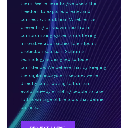
them. We’re here to give users the
freedom to explore, create, and
connect without fear. Whether it’s
preventing unknown files from
compromising systems or offering
innovative approaches to endpoint
protection solution, Xcitium’s
technology is designed to foster
confidence. We believe that by keeping
the digital ecosystem secure, we’re
directly contributing to human
evolution—by enabling people to take
full advantage of the tools that define
our era.
REQUEST A DEMO