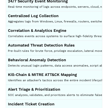
24/7 Security Event Monitoring
Real-time monitoring of logs across endpoints, servers, cloud, net
Centralized Log Collection
Aggregates logs from Windows, Linux, firewalls, routers, switches, c
Correlation & Analytics Engine
Correlates events across systems to surface high-fidelity threats.
Automated Threat Detection Rules
Pre-built rules for brute force, privilege escalation, lateral movem
Behavioral Anomaly Detection
Detects unusual login patterns, data access anomalies, script abuse
Kill-Chain & MITRE ATT&CK Mapping
Identifies an attacker’s tactics across the entire incident lifecycle.
Alert Triage & Prioritization
SOC analyzes, validates, and prioritizes alerts to eliminate false pos
Incident Ticket Creation