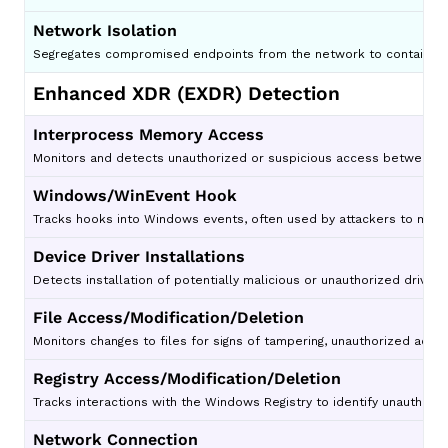
Network Isolation
Segregates compromised endpoints from the network to contain th
Enhanced XDR (EXDR) Detection
Interprocess Memory Access
Monitors and detects unauthorized or suspicious access between pr
Windows/WinEvent Hook
Tracks hooks into Windows events, often used by attackers to moni
Device Driver Installations
Detects installation of potentially malicious or unauthorized drivers
File Access/Modification/Deletion
Monitors changes to files for signs of tampering, unauthorized access
Registry Access/Modification/Deletion
Tracks interactions with the Windows Registry to identify unauthor
Network Connection