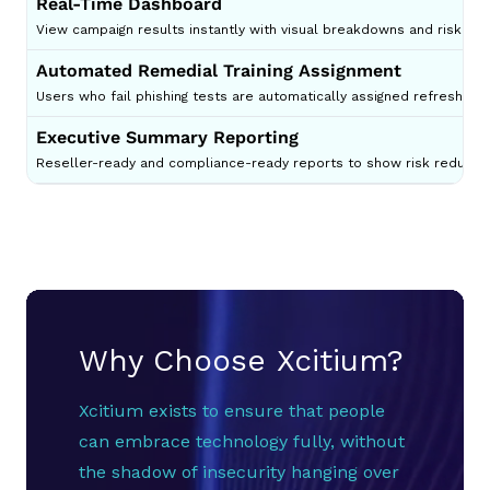
Real-Time Dashboard
View campaign results instantly with visual breakdowns and risk dist
Automated Remedial Training Assignment
Users who fail phishing tests are automatically assigned refresher 
Executive Summary Reporting
Reseller-ready and compliance-ready reports to show risk reductio
Why Choose Xcitium?
Xcitium exists to ensure that people
can embrace technology fully, without
the shadow of insecurity hanging over