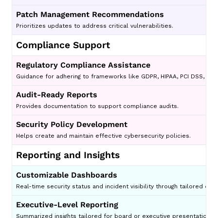
Patch Management Recommendations
Prioritizes updates to address critical vulnerabilities.
Compliance Support
Regulatory Compliance Assistance
Guidance for adhering to frameworks like GDPR, HIPAA, PCI DSS, and
Audit-Ready Reports
Provides documentation to support compliance audits.
Security Policy Development
Helps create and maintain effective cybersecurity policies.
Reporting and Insights
Customizable Dashboards
Real-time security status and incident visibility through tailored da
Executive-Level Reporting
Summarized insights tailored for board or executive presentations.