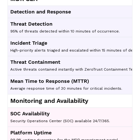
Detection and Response
Threat Detection
95% of threats detected within 10 minutes of occurrence.
Incident Triage
High-priority alerts triaged and escalated within 15 minutes of detec
Threat Containment
Active threats contained instantly with ZeroTrust Containment Techn
Mean Time to Response (MTTR)
Average response time of 30 minutes for critical incidents.
Monitoring and Availability
SOC Availability
Security Operations Center (SOC) available 24/7/365.
Platform Uptime