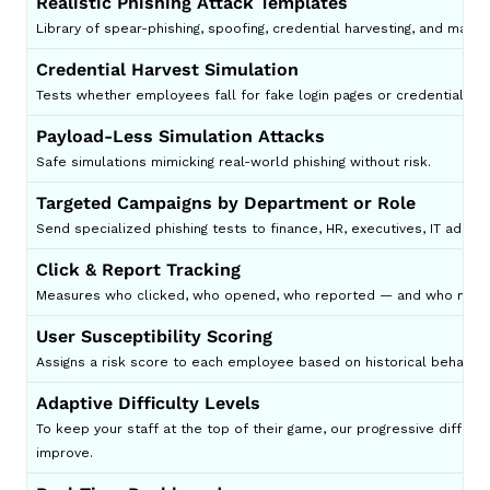
Realistic Phishing Attack Templates
Library of spear-phishing, spoofing, credential harvesting, and mal
Credential Harvest Simulation
Tests whether employees fall for fake login pages or credential thef
Payload-Less Simulation Attacks
Safe simulations mimicking real-world phishing without risk.
Targeted Campaigns by Department or Role
Send specialized phishing tests to finance, HR, executives, IT admins
Click & Report Tracking
Measures who clicked, who opened, who reported — and who needs
User Susceptibility Scoring
Assigns a risk score to each employee based on historical behavior.
Adaptive Difficulty Levels
To keep your staff at the top of their game, our progressive difficul
improve.