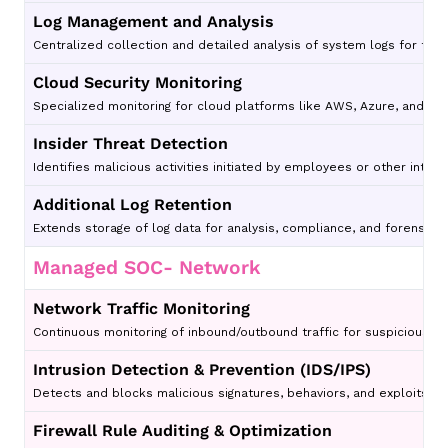
Log Management and Analysis
Centralized collection and detailed analysis of system logs for thre
Cloud Security Monitoring
Specialized monitoring for cloud platforms like AWS, Azure, and Go
Insider Threat Detection
Identifies malicious activities initiated by employees or other intern
Additional Log Retention
Extends storage of log data for analysis, compliance, and forensic 
Managed SOC- Network
Network Traffic Monitoring
Continuous monitoring of inbound/outbound traffic for suspicious acti
Intrusion Detection & Prevention (IDS/IPS)
Detects and blocks malicious signatures, behaviors, and exploits.
Firewall Rule Auditing & Optimization