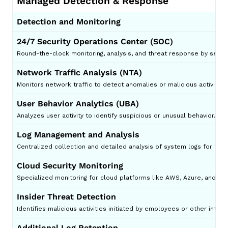
Managed Detection & Response
Detection and Monitoring
24/7 Security Operations Center (SOC)
Round-the-clock monitoring, analysis, and threat response by securi
Network Traffic Analysis (NTA)
Monitors network traffic to detect anomalies or malicious activity p
User Behavior Analytics (UBA)
Analyzes user activity to identify suspicious or unusual behavior.
Log Management and Analysis
Centralized collection and detailed analysis of system logs for thre
Cloud Security Monitoring
Specialized monitoring for cloud platforms like AWS, Azure, and Go
Insider Threat Detection
Identifies malicious activities initiated by employees or other intern
Additional Log Retention