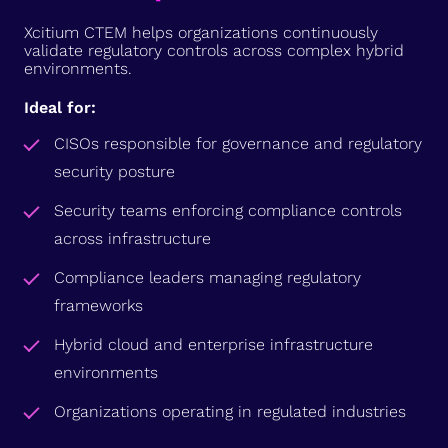
Xcitium CTEM helps organizations continuously
validate regulatory controls across complex hybrid
environments.
Ideal for:
CISOs responsible for governance and regulatory
security posture
Security teams enforcing compliance controls
across infrastructure
Compliance leaders managing regulatory
frameworks
Hybrid cloud and enterprise infrastructure
environments
Organizations operating in regulated industries