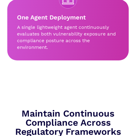
One Agent Deployment
A single lightweight agent continuously
evaluates both vulnerability exposure and
compliance posture across the
environment.
Maintain Continuous
Compliance Across
Regulatory Frameworks