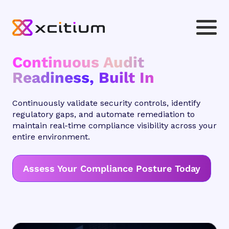
Continuous Audit
Readiness, Built In
Continuously validate security controls, identify
regulatory gaps, and automate remediation to
maintain real-time compliance visibility across your
entire environment.
Assess Your Compliance Posture Today