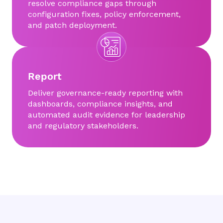
resolve compliance gaps through
configuration fixes, policy enforcement,
and patch deployment.
Report
Deliver governance-ready reporting with
dashboards, compliance insights, and
automated audit evidence for leadership
and regulatory stakeholders.