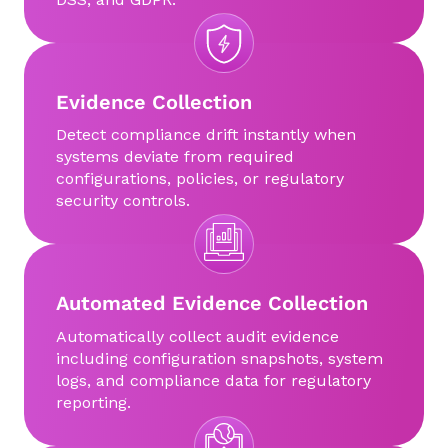
Evidence Collection
Detect compliance drift instantly when
systems deviate from required
configurations, policies, or regulatory
security controls.
Automated Evidence Collection
Automatically collect audit evidence
including configuration snapshots, system
logs, and compliance data for regulatory
reporting.