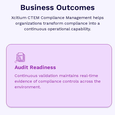
Business Outcomes
Xcitium CTEM Compliance Management helps
organizations transform compliance into a
continuous operational capability.
Audit Readiness
Continuous validation maintains real-time
evidence of compliance controls across the
environment.