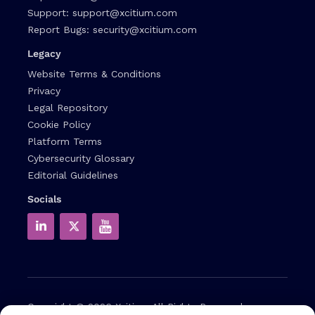
Support:
support@xcitium.com
Report Bugs:
security@xcitium.com
Legacy
Website Terms & Conditions
Privacy
Legal Repository
Cookie Policy
Platform Terms
Cybersecurity Glossary
Editorial Guidelines
Socials
Copyright © 2026
Xcitium
All Rights Reserved.