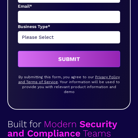
Email*
Business Type*
SUBMIT
By submitting this form, you agree to our
Privacy Policy
and Terms of Service
. Your information will be used to
provide you with relevant product information and
demo
Built for
Modern
Security
and Compliance
Teams