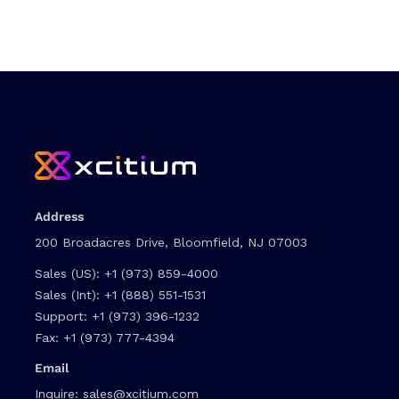
Address
200 Broadacres Drive, Bloomfield, NJ 07003
Sales (US):
+1 (973) 859-4000
Sales (Int):
+1 (888) 551-1531
Support:
+1 (973) 396-1232
Fax:
+1 (973) 777-4394
Email
Inquire:
sales@xcitium.com