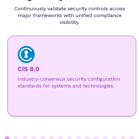
Continuously validate security controls across
major frameworks with unified compliance
visibility.
CIS 8.0
Industry-consensus security configuration
standards for systems and technologies.