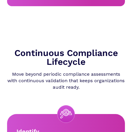
Continuous Compliance
Lifecycle
Move beyond periodic compliance assessments
with continuous validation that keeps organizations
audit ready.
Identify