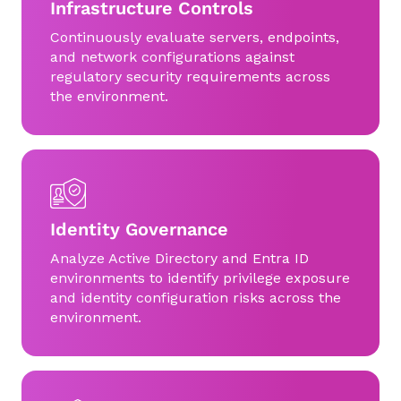
Infrastructure Controls
Continuously evaluate servers, endpoints,
and network configurations against
regulatory security requirements across
the environment.
Identity Governance
Analyze Active Directory and Entra ID
environments to identify privilege exposure
and identity configuration risks across the
environment.