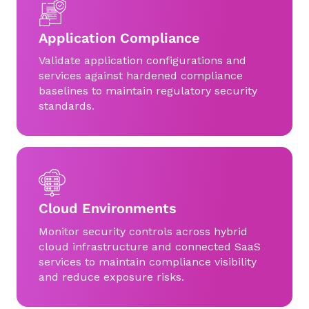
Application Compliance
Validate application configurations and
services against hardened compliance
baselines to maintain regulatory security
standards.
Cloud Environments
Monitor security controls across hybrid
cloud infrastructure and connected SaaS
services to maintain compliance visibility
and reduce exposure risks.