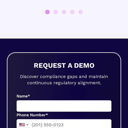
REQUEST A DEMO
Discover compliance gaps and maintain
continuous regulatory alignment.
Name*
Phone Number*