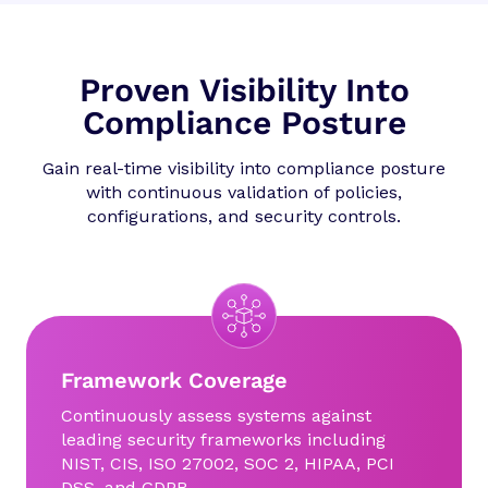
Proven Visibility Into
Compliance Posture
Gain real-time visibility into compliance posture
with continuous validation of policies,
configurations, and security controls.
Framework Coverage
Continuously assess systems against
leading security frameworks including
NIST, CIS, ISO 27002, SOC 2, HIPAA, PCI
DSS, and GDPR.