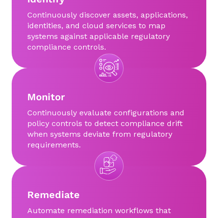
Continuously discover assets, applications,
identities, and cloud services to map
systems against applicable regulatory
compliance controls.
Monitor
Continuously evaluate configurations and
policy controls to detect compliance drift
when systems deviate from regulatory
requirements.
Remediate
Automate remediation workflows that