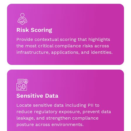
Risk Scoring
Provide contextual scoring that highlights
the most critical compliance risks across
infrastructure, applications, and identities.
Sensitive Data
Locate sensitive data including PII to
reduce regulatory exposure, prevent data
leakage, and strengthen compliance
posture across environments.