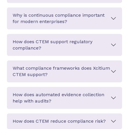
Why is continuous compliance important
for modern enterprises?
How does CTEM support regulatory
compliance?
What compliance frameworks does Xcitium
CTEM support?
How does automated evidence collection
help with audits?
How does CTEM reduce compliance risk?