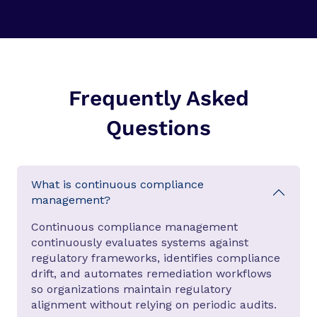
Frequently Asked
Questions
What is continuous compliance
management?
Continuous compliance management
continuously evaluates systems against
regulatory frameworks, identifies compliance
drift, and automates remediation workflows
so organizations maintain regulatory
alignment without relying on periodic audits.