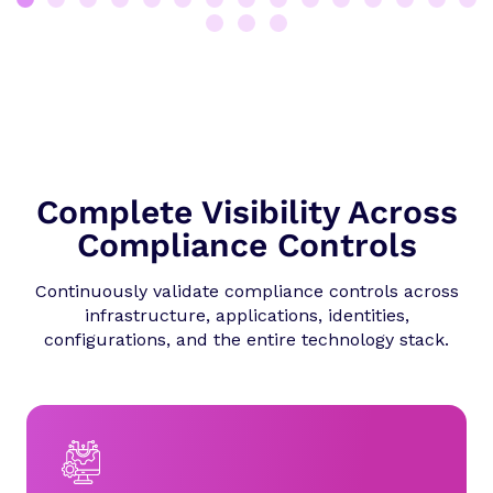
Complete Visibility Across
Compliance Controls
Continuously validate compliance controls across
infrastructure, applications, identities,
configurations, and the entire technology stack.