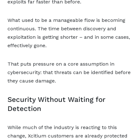
exploits far faster than before.
What used to be a manageable flow is becoming
continuous. The time between discovery and
exploitation is getting shorter – and in some cases,
effectively gone.
That puts pressure on a core assumption in
cybersecurity: that threats can be identified before
they cause damage.
Security Without Waiting for
Detection
While much of the industry is reacting to this
change, Xcitium customers are already protected