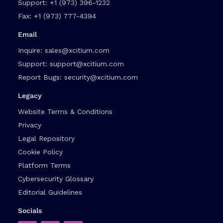
Support:
+1 (973) 396-1232
Fax:
+1 (973) 777-4394
Email
Inquire:
sales@xcitium.com
Support:
support@xcitium.com
Report Bugs:
security@xcitium.com
Legacy
Website Terms & Conditions
Privacy
Legal Repository
Cookie Policy
Platform Terms
Cybersecurity Glossary
Editorial Guidelines
Socials