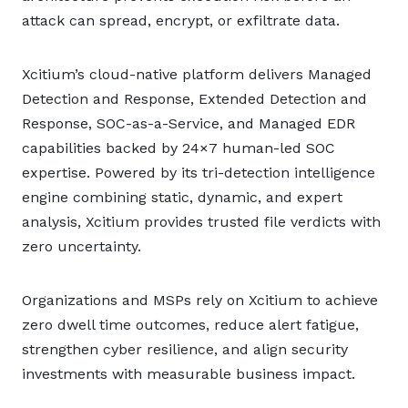
attack can spread, encrypt, or exfiltrate data.
Xcitium’s cloud-native platform delivers Managed
Detection and Response, Extended Detection and
Response, SOC-as-a-Service, and Managed EDR
capabilities backed by 24×7 human-led SOC
expertise. Powered by its tri-detection intelligence
engine combining static, dynamic, and expert
analysis, Xcitium provides trusted file verdicts with
zero uncertainty.
Organizations and MSPs rely on Xcitium to achieve
zero dwell time outcomes, reduce alert fatigue,
strengthen cyber resilience, and align security
investments with measurable business impact.