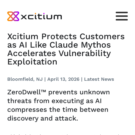
Xcitium Protects Customers
as AI Like Claude Mythos
Accelerates Vulnerability
Exploitation
Bloomfield, NJ | April 13, 2026 |
Latest News
ZeroDwell™ prevents unknown
threats from executing as AI
compresses the time between
discovery and attack.