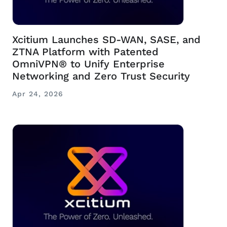
Xcitium Launches SD-WAN, SASE, and
ZTNA Platform with Patented
OmniVPN® to Unify Enterprise
Networking and Zero Trust Security
Apr 24, 2026