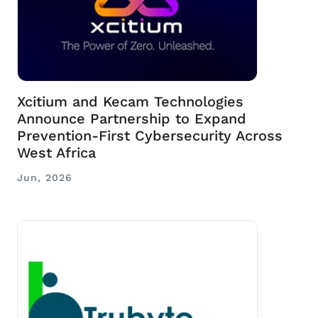
Xcitium and Kecam Technologies
Announce Partnership to Expand
Prevention-First Cybersecurity Across
West Africa
Jun, 2026