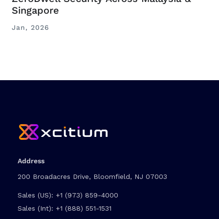
Singapore
Jan, 2026
Address
200 Broadacres Drive, Bloomfield, NJ 07003
Sales (US):
+1 (973) 859-4000
Sales (Int):
+1 (888) 551-1531