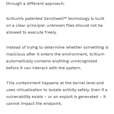
through a different approach.
Xcitium’s patented ZeroDwell™ technology is built
on a clear principle: unknown files should not be
allowed to execute freely.
Instead of trying to determine whether something is
malicious after it enters the environment, Xcitium
automatically contains anything unrecognized
before it can interact with the system.
This containment happens at the kernel level and
uses virtualization to isolate activity safely. Even if a
vulnerability exists – or an exploit is generated – it
cannot impact the endpoint.