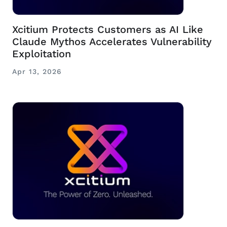
Xcitium Protects Customers as AI Like
Claude Mythos Accelerates Vulnerability
Exploitation
Apr 13, 2026