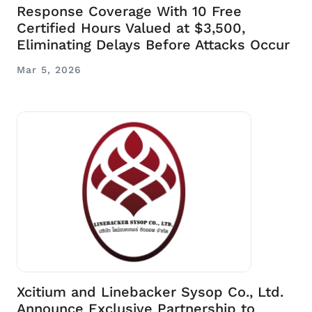
Response Coverage With 10 Free
Certified Hours Valued at $3,500,
Eliminating Delays Before Attacks Occur
Mar 5, 2026
Xcitium and Linebacker Sysop Co., Ltd.
Announce Exclusive Partnership to