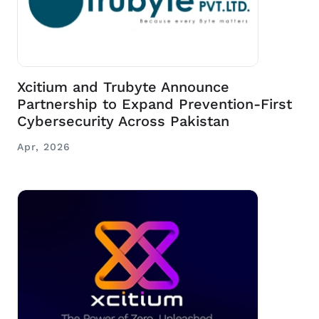
Xcitium and Trubyte Announce
Partnership to Expand Prevention-First
Cybersecurity Across Pakistan
Apr, 2026