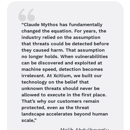
“Claude Mythos has fundamentally
changed the equation. For years, the
industry relied on the assumption
that threats could be detected before
they caused harm. That assumption
no longer holds. When vulnerabilities
can be discovered and exploited at
machine speed, detection becomes
irrelevant. At Xcitium, we built our
technology on the belief that
unknown threats should never be
allowed to execute in the first place.
That’s why our customers remain
protected, even as the threat
landscape accelerates beyond human
scale,”
Melih Abdulhayoglu