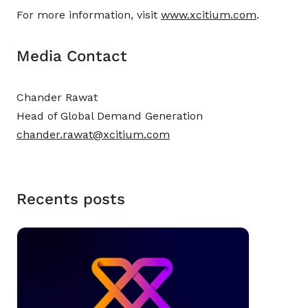
For more information, visit
www.xcitium.com
.
Media Contact
Chander Rawat
Head of Global Demand Generation
chander.rawat@xcitium.com
Recents posts