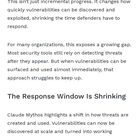
This isn’t just incremental progress. It changes how
quickly vulnerabilities can be discovered and
exploited, shrinking the time defenders have to
respond.
For many organizations, this exposes a growing gap.
Most security tools still rely on detecting threats
after they appear. But when vulnerabilities can be
surfaced and used almost immediately, that
approach struggles to keep up.
The Response Window Is Shrinking
Claude Mythos highlights a shift in how threats are
created and used. Vulnerabilities can now be
discovered at scale and turned into working