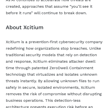
created, approaches that assume “you’ll see it
before it runs” will continue to break down.
About Xcitium
Xcitium is a prevention-first cybersecurity company
redefining how organizations stop breaches. Unlike
traditional security models that rely on detection
and response, Xcitium eliminates attacker dwell
time through patented ZeroDwell Containment
technology that virtualizes and isolates unknown
threats instantly. By allowing unknown files to run
safely in secure, isolated environments, Xcitium
removes the risk of compromise without disrupting
business operations. This detection-less
architecture prevents execution risk before an