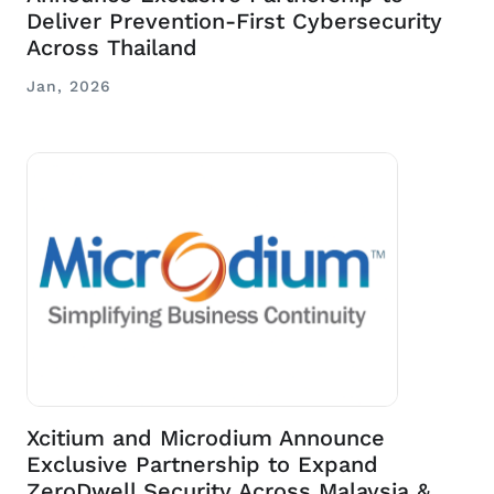
Deliver Prevention-First Cybersecurity
Across Thailand
Jan, 2026
Xcitium and Microdium Announce
Exclusive Partnership to Expand
ZeroDwell Security Across Malaysia &