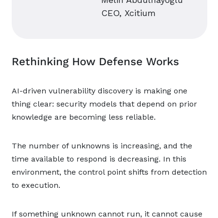
CEO, Xcitium
Rethinking How Defense Works
AI-driven vulnerability discovery is making one
thing clear: security models that depend on prior
knowledge are becoming less reliable.
The number of unknowns is increasing, and the
time available to respond is decreasing. In this
environment, the control point shifts from detection
to execution.
If something unknown cannot run, it cannot cause