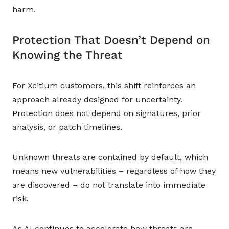
harm.
Protection That Doesn’t Depend on
Knowing the Threat
For Xcitium customers, this shift reinforces an
approach already designed for uncertainty.
Protection does not depend on signatures, prior
analysis, or patch timelines.
Unknown threats are contained by default, which
means new vulnerabilities – regardless of how they
are discovered – do not translate into immediate
risk.
As AI continues to accelerate how threats are