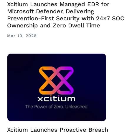
Xcitium Launches Managed EDR for
Microsoft Defender, Delivering
Prevention-First Security with 24×7 SOC
Ownership and Zero Dwell Time
Mar 10, 2026
Xcitium Launches Proactive Breach