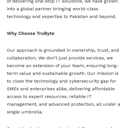
of delivering one-stop IT solutions, we have grown
into a global partner bringing world-class
technology and expertise to Pakistan and beyond.
Why Choose TruByte
Our approach is grounded in ownership, trust, and
collaboration. We don't just provide services, we
become an extension of your team, ensuring long-
term value and sustainable growth. Our mission is
to close the technology and cybersecurity gap for
SMEs and enterprises alike, delivering affordable
access to expert resources, reliable IT
management, and advanced protection, all under a
single umbrella.