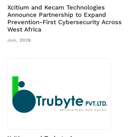
Xcitium and Kecam Technologies
Announce Partnership to Expand
Prevention-First Cybersecurity Across
West Africa
Jun, 2026