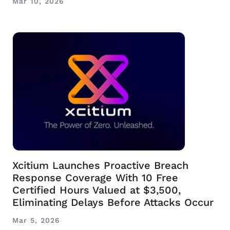
Mar 10, 2026
Xcitium Launches Proactive Breach
Response Coverage With 10 Free
Certified Hours Valued at $3,500,
Eliminating Delays Before Attacks Occur
Mar 5, 2026