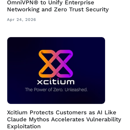
OmniVPN® to Unify Enterprise
Networking and Zero Trust Security
Apr 24, 2026
Xcitium Protects Customers as AI Like
Claude Mythos Accelerates Vulnerability
Exploitation