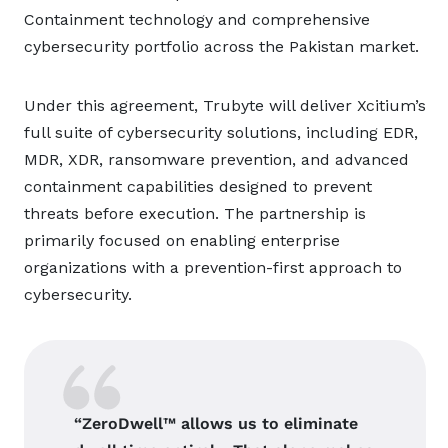
Containment technology and comprehensive
cybersecurity portfolio across the Pakistan market.
Under this agreement, Trubyte will deliver Xcitium’s
full suite of cybersecurity solutions, including EDR,
MDR, XDR, ransomware prevention, and advanced
containment capabilities designed to prevent
threats before execution. The partnership is
primarily focused on enabling enterprise
organizations with a prevention-first approach to
cybersecurity.
“ZeroDwell™ allows us to eliminate