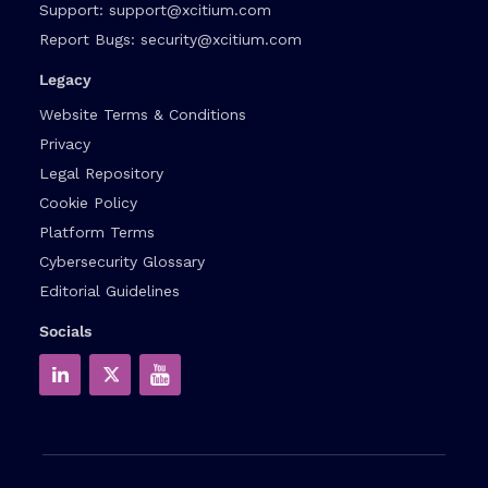
Support:
support@xcitium.com
Report Bugs:
security@xcitium.com
Legacy
Website Terms & Conditions
Privacy
Legal Repository
Cookie Policy
Platform Terms
Cybersecurity Glossary
Editorial Guidelines
Socials