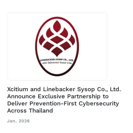
Xcitium and Linebacker Sysop Co., Ltd.
Announce Exclusive Partnership to
Deliver Prevention-First Cybersecurity
Across Thailand
Jan, 2026