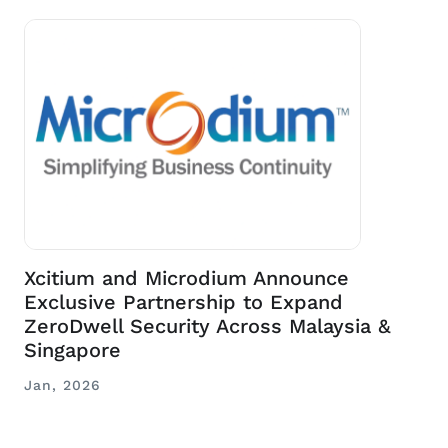
Xcitium and Microdium Announce
Exclusive Partnership to Expand
ZeroDwell Security Across Malaysia &
Singapore
Jan, 2026