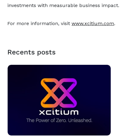
investments with measurable business impact.
For more information, visit
www.xcitium.com
.
Recents posts