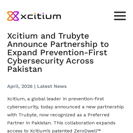
Xcitium and Trubyte
Announce Partnership to
Expand Prevention-First
Cybersecurity Across
Pakistan
April, 2026 |
Latest News
Xcitium, a global leader in prevention-first
cybersecurity, today announced a new partnership
with Trubyte, now recognized as a Preferred
Partner in Pakistan. This collaboration expands
access to Xcitium’s patented ZeroDwell™