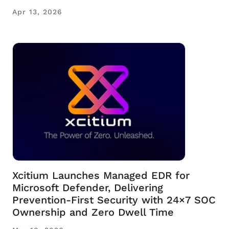
Apr 13, 2026
Xcitium Launches Managed EDR for
Microsoft Defender, Delivering
Prevention-First Security with 24×7 SOC
Ownership and Zero Dwell Time