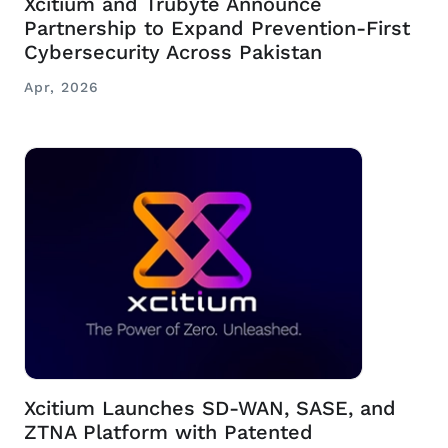
Xcitium and Trubyte Announce
Partnership to Expand Prevention-First
Cybersecurity Across Pakistan
Apr, 2026
Xcitium Launches SD-WAN, SASE, and
ZTNA Platform with Patented