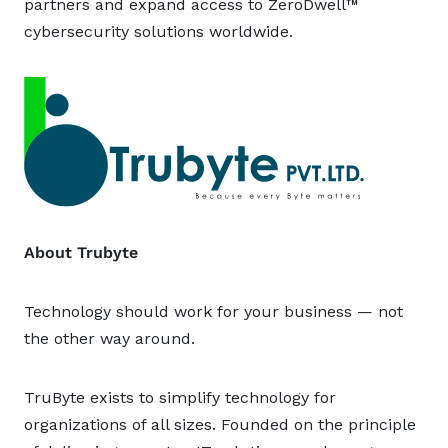
partners and expand access to ZeroDwell™
cybersecurity solutions worldwide.
About Trubyte
Technology should work for your business — not
the other way around.
TruByte exists to simplify technology for
organizations of all sizes. Founded on the principle