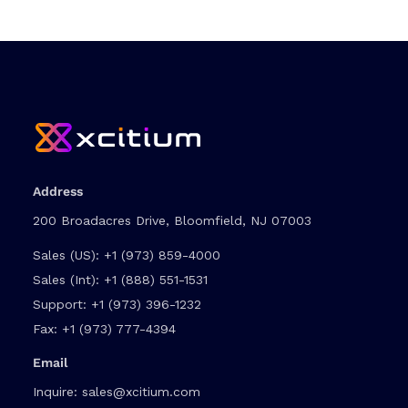
Address
200 Broadacres Drive, Bloomfield, NJ 07003
Sales (US):
+1 (973) 859-4000
Sales (Int):
+1 (888) 551-1531
Support:
+1 (973) 396-1232
Fax:
+1 (973) 777-4394
Email
Inquire:
sales@xcitium.com