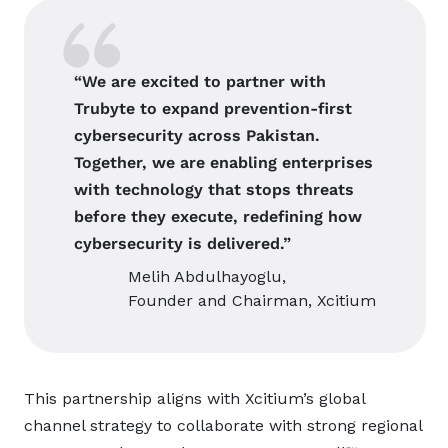
“We are excited to partner with
Trubyte to expand prevention-first
cybersecurity across Pakistan.
Together, we are enabling enterprises
with technology that stops threats
before they execute, redefining how
cybersecurity is delivered.”
Melih Abdulhayoglu,
Founder and Chairman, Xcitium
This partnership aligns with Xcitium’s global
channel strategy to collaborate with strong regional