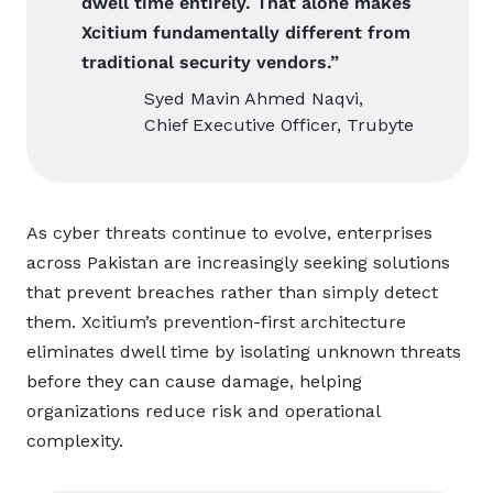
dwell time entirely. That alone makes
Xcitium fundamentally different from
traditional security vendors.”
Syed Mavin Ahmed Naqvi,
Chief Executive Officer, Trubyte
As cyber threats continue to evolve, enterprises
across Pakistan are increasingly seeking solutions
that prevent breaches rather than simply detect
them. Xcitium’s prevention-first architecture
eliminates dwell time by isolating unknown threats
before they can cause damage, helping
organizations reduce risk and operational
complexity.