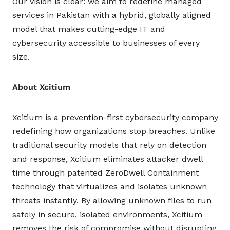
Our vision is clear: we aim to redefine managed
services in Pakistan with a hybrid, globally aligned
model that makes cutting-edge IT and
cybersecurity accessible to businesses of every
size.
About Xcitium
Xcitium is a prevention-first cybersecurity company
redefining how organizations stop breaches. Unlike
traditional security models that rely on detection
and response, Xcitium eliminates attacker dwell
time through patented ZeroDwell Containment
technology that virtualizes and isolates unknown
threats instantly. By allowing unknown files to run
safely in secure, isolated environments, Xcitium
removes the risk of compromise without disrupting