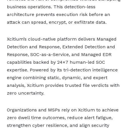
business operations. This detection-less
architecture prevents execution risk before an
attack can spread, encrypt, or exfiltrate data.
Xcitium’s cloud-native platform delivers Managed
Detection and Response, Extended Detection and
Response, SOC-as-a-Service, and Managed EDR
capabilities backed by 24×7 human-led SOC
expertise. Powered by its tri-detection intelligence
engine combining static, dynamic, and expert
analysis, Xcitium provides trusted file verdicts with
zero uncertainty.
Organizations and MSPs rely on Xcitium to achieve
zero dwell time outcomes, reduce alert fatigue,
strengthen cyber resilience, and align security