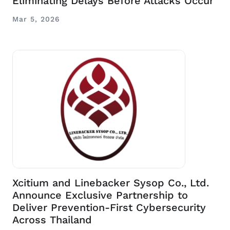
Eliminating Delays Before Attacks Occur
Mar 5, 2026
Xcitium and Linebacker Sysop Co., Ltd.
Announce Exclusive Partnership to
Deliver Prevention-First Cybersecurity
Across Thailand