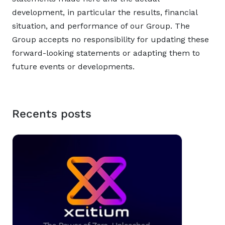
development, in particular the results, financial
situation, and performance of our Group. The
Group accepts no responsibility for updating these
forward-looking statements or adapting them to
future events or developments.
Recents posts