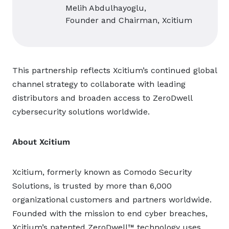
Melih Abdulhayoglu,
Founder and Chairman, Xcitium
This partnership reflects Xcitium’s continued global
channel strategy to collaborate with leading
distributors and broaden access to ZeroDwell
cybersecurity solutions worldwide.
About Xcitium
Xcitium, formerly known as Comodo Security
Solutions, is trusted by more than 6,000
organizational customers and partners worldwide.
Founded with the mission to end cyber breaches,
Xcitium’s patented ZeroDwell™ technology uses