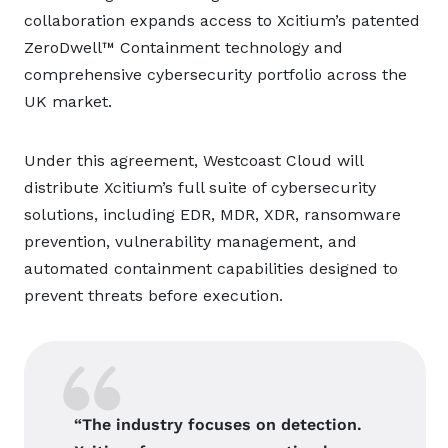
collaboration expands access to Xcitium’s patented
ZeroDwell™ Containment technology and
comprehensive cybersecurity portfolio across the
UK market.
Under this agreement, Westcoast Cloud will
distribute Xcitium’s full suite of cybersecurity
solutions, including EDR, MDR, XDR, ransomware
prevention, vulnerability management, and
automated containment capabilities designed to
prevent threats before execution.
“The industry focuses on detection.