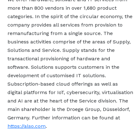
more than 800 vendors in over 1,680 product
categories. In the spirit of the circular economy, the
company provides all services from provision to
remanufacturing from a single source. The
business activities comprise of the areas of Supply,
Solutions and Service. Supply stands for the
transactional provisioning of hardware and
software. Solutions supports customers in the
development of customised IT solutions.
Subscription-based cloud offerings as well as
digital platforms for IoT, cybersecurity, virtualisation
and AI are at the heart of the Service division. The
main shareholder is the Droege Group, Düsseldorf,
Germany. Further information can be found at
https://also.com
.