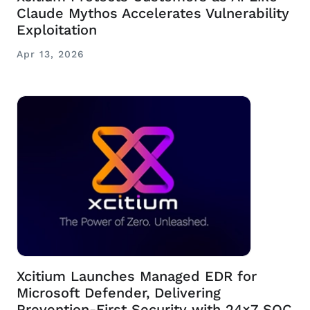
Claude Mythos Accelerates Vulnerability
Exploitation
Apr 13, 2026
Xcitium Launches Managed EDR for
Microsoft Defender, Delivering
Prevention-First Security with 24×7 SOC