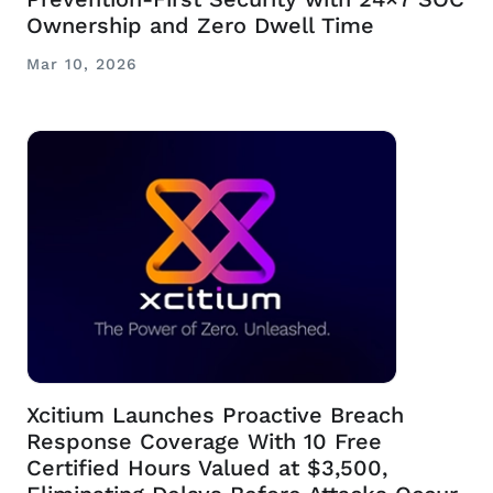
Ownership and Zero Dwell Time
Mar 10, 2026
Xcitium Launches Proactive Breach
Response Coverage With 10 Free
Certified Hours Valued at $3,500,