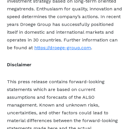
investment strategy based on long-term oriented
megatrends. Enthusiasm for quality, innovation and
speed determines the company’s actions. In recent
years Droege Group has successfully positioned
itself in domestic and international markets and
operates in 30 countries. Further information can
be found at
https://droege-group.com
.
Disclaimer
This press release contains forward-looking
statements which are based on current
assumptions and forecasts of the ALSO
management. Known and unknown risks,
uncertainties, and other factors could lead to
material differences between the forward-looking
statements made here and the actual