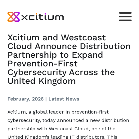
Xcitium and Westcoast
Cloud Announce Distribution
Partnership to Expand
Prevention-First
Cybersecurity Across the
United Kingdom
February, 2026 |
Latest News
Xcitium, a global leader in prevention-first
cybersecurity, today announced a new distribution
partnership with Westcoast Cloud, one of the
United Kingdom’s leading IT distributors. This