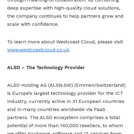
deep expertise with high-quality cloud solutions,
the company continues to help partners grow and
scale with confidence.
To learn more about Westcoast Cloud, please visit
www.westcoastcloud.co.uk
ALSO – The Technology Provider
ALSO Holding AG (ALSN.SW) (Emmen/Switzerland)
is Europe’s largest technology provider for the ICT
industry, currently active in 31 European countries
and in many countries worldwide via PaaS
partners. The ALSO ecosystem comprises a total
potential of more than 140,000 resellers, to whom
we offer hardware, software and IT services from