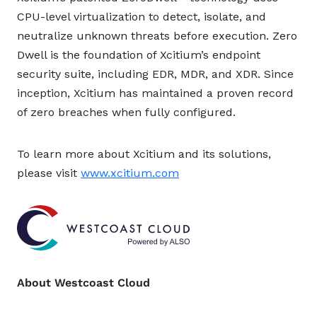
CPU-level virtualization to detect, isolate, and
neutralize unknown threats before execution. Zero
Dwell is the foundation of Xcitium’s endpoint
security suite, including EDR, MDR, and XDR. Since
inception, Xcitium has maintained a proven record
of zero breaches when fully configured.
To learn more about Xcitium and its solutions,
please visit
www.xcitium.com
About Westcoast Cloud