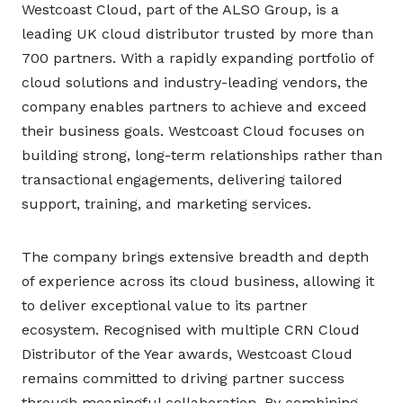
Westcoast Cloud, part of the ALSO Group, is a
leading UK cloud distributor trusted by more than
700 partners. With a rapidly expanding portfolio of
cloud solutions and industry-leading vendors, the
company enables partners to achieve and exceed
their business goals. Westcoast Cloud focuses on
building strong, long-term relationships rather than
transactional engagements, delivering tailored
support, training, and marketing services.
The company brings extensive breadth and depth
of experience across its cloud business, allowing it
to deliver exceptional value to its partner
ecosystem. Recognised with multiple CRN Cloud
Distributor of the Year awards, Westcoast Cloud
remains committed to driving partner success
through meaningful collaboration. By combining