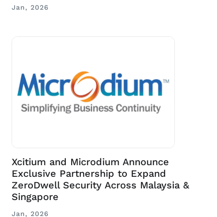
Jan, 2026
Xcitium and Microdium Announce
Exclusive Partnership to Expand
ZeroDwell Security Across Malaysia &
Singapore
Jan, 2026