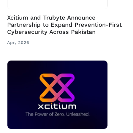
Xcitium and Trubyte Announce
Partnership to Expand Prevention-First
Cybersecurity Across Pakistan
Apr, 2026