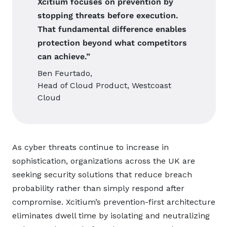
Xcitium focuses on prevention by
stopping threats before execution.
That fundamental difference enables
protection beyond what competitors
can achieve.”
Ben Feurtado,
Head of Cloud Product, Westcoast
Cloud
As cyber threats continue to increase in
sophistication, organizations across the UK are
seeking security solutions that reduce breach
probability rather than simply respond after
compromise. Xcitium’s prevention-first architecture
eliminates dwell time by isolating and neutralizing