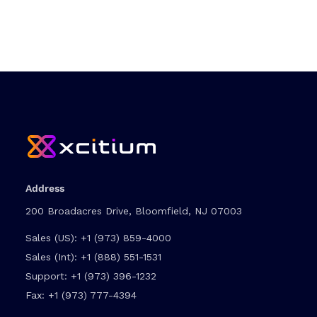
Address
200 Broadacres Drive, Bloomfield, NJ 07003
Sales (US):
+1 (973) 859-4000
Sales (Int):
+1 (888) 551-1531
Support:
+1 (973) 396-1232
Fax:
+1 (973) 777-4394