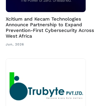
Xcitium and Kecam Technologies
Announce Partnership to Expand
Prevention-First Cybersecurity Across
West Africa
Jun, 2026