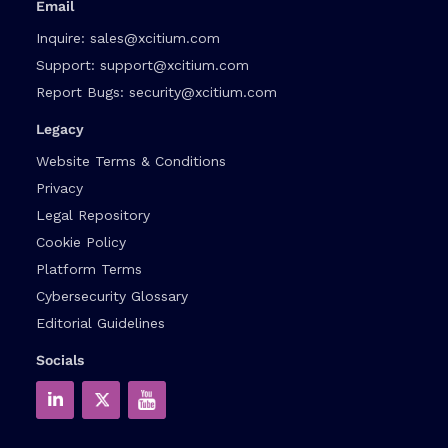
Email
Inquire:
sales@xcitium.com
Support:
support@xcitium.com
Report Bugs:
security@xcitium.com
Legacy
Website Terms & Conditions
Privacy
Legal Repository
Cookie Policy
Platform Terms
Cybersecurity Glossary
Editorial Guidelines
Socials