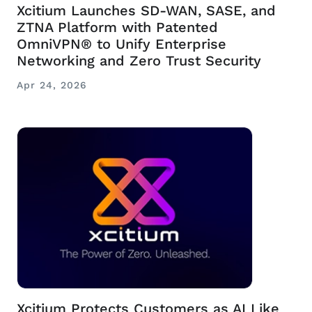
Xcitium Launches SD-WAN, SASE, and
ZTNA Platform with Patented
OmniVPN® to Unify Enterprise
Networking and Zero Trust Security
Apr 24, 2026
Xcitium Protects Customers as AI Like