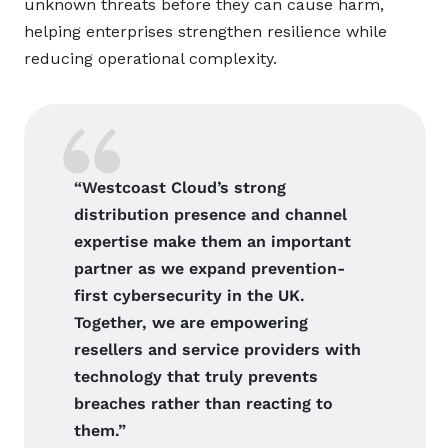
unknown threats before they can cause harm,
helping enterprises strengthen resilience while
reducing operational complexity.
“Westcoast Cloud’s strong
distribution presence and channel
expertise make them an important
partner as we expand prevention-
first cybersecurity in the UK.
Together, we are empowering
resellers and service providers with
technology that truly prevents
breaches rather than reacting to
them.”