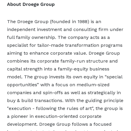
About Droege Group
The Droege Group (founded in 1988) is an
independent investment and consulting firm under
full family ownership. The company acts as a
specialist for tailor-made transformation programs
aiming to enhance corporate value. Droege Group
combines its corporate family-run structure and
capital strength into a family-equity business
model. The group invests its own equity in “special
opportunities” with a focus on medium-sized
companies and spin-offs as well as strategically in
buy & build transactions. With the guiding principle
"execution - following the rules of art", the group is
a pioneer in execution-oriented corporate
development. Droege Group follows a focused