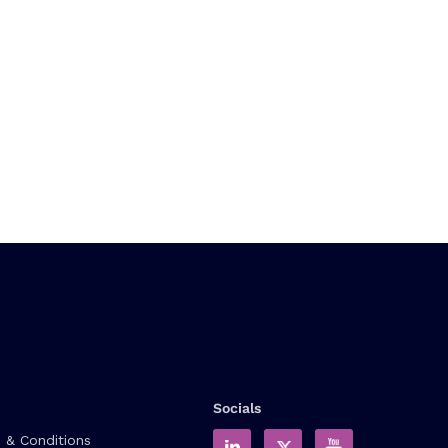
Socials
 & Conditions