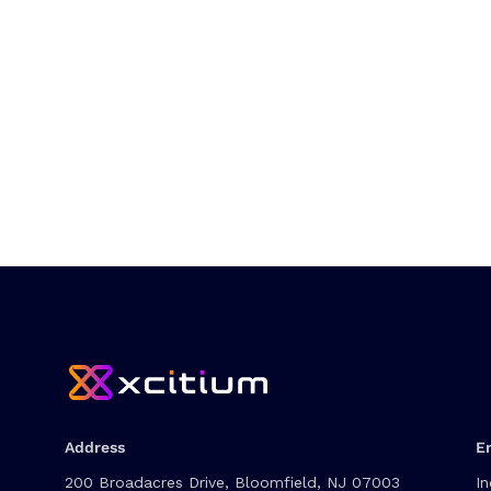
Address
E
200 Broadacres Drive, Bloomfield, NJ 07003
In