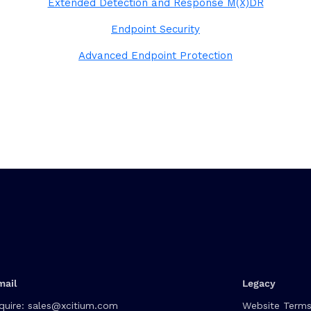
Extended Detection and Response M(X)DR
Endpoint Security
Advanced Endpoint Protection
mail
Legacy
quire:
sales@xcitium.com
Website Terms