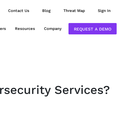
Contact Us
Blog
Threat Map
Sign In
ers
Resources
Company
REQUEST A DEMO
rsecurity Services?