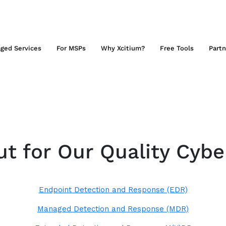
ged Services
For MSPs
Why Xcitium?
Free Tools
Partn
t for Our Quality Cybe
Endpoint Detection and Response (EDR)
Managed Detection and Response (MDR)