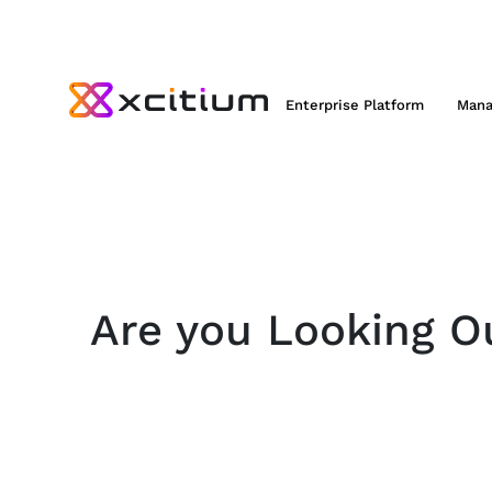
Enterprise Platform
Mana
Are you Looking Ou