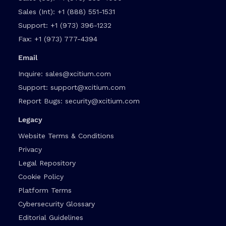
Sales (Int):
+1 (888) 551-1531
Support:
+1 (973) 396-1232
Fax:
+1 (973) 777-4394
Email
Inquire:
sales@xcitium.com
Support:
support@xcitium.com
Report Bugs:
security@xcitium.com
Legacy
Website Terms & Conditions
Privacy
Legal Repository
Cookie Policy
Platform Terms
Cybersecurity Glossary
Editorial Guidelines