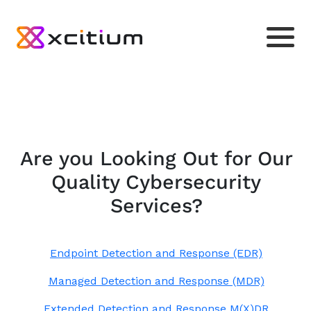
Are you Looking Out for Our
Quality Cybersecurity
Services?
Endpoint Detection and Response (EDR)
Managed Detection and Response (MDR)
Extended Detection and Response M(X)DR