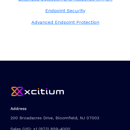
Endpoint Security
Advanced Endpoint Protection
Address
200 Broadacres Drive, Bloomfield, NJ 07003
Sales (US):
+1 (973) 859-4000