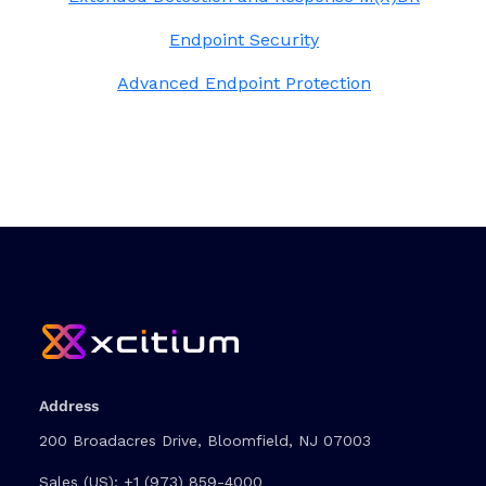
Endpoint Security
Advanced Endpoint Protection
Address
200 Broadacres Drive, Bloomfield, NJ 07003
Sales (US):
+1 (973) 859-4000