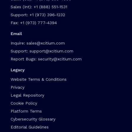
Sales (Int):
+1 (888) 551-1531
Support:
+1 (973) 396-1232
Fax:
+1 (973) 777-4394
Email
Inquire:
sales@xcitium.com
Support:
support@xcitium.com
Report Bugs:
security@xcitium.com
Legacy
Website Terms & Conditions
Privacy
Legal Repository
Cookie Policy
Platform Terms
Cybersecurity Glossary
Editorial Guidelines