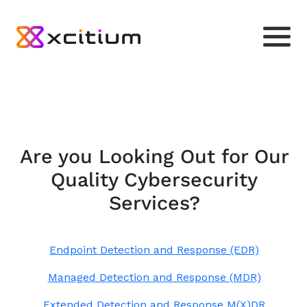
Are you Looking Out for Our
Quality Cybersecurity
Services?
Endpoint Detection and Response (EDR)
Managed Detection and Response (MDR)
Extended Detection and Response M(X)DR