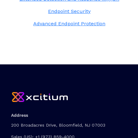
Endpoint Security
Advanced Endpoint Protection
Address
200 Broadacres Drive, Bloomfield, NJ 07003
Sales (US):
+1 (973) 859-4000