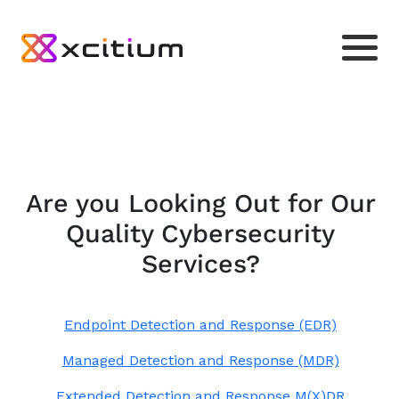
Are you Looking Out for Our
Quality Cybersecurity
Services?
Endpoint Detection and Response (EDR)
Managed Detection and Response (MDR)
Extended Detection and Response M(X)DR