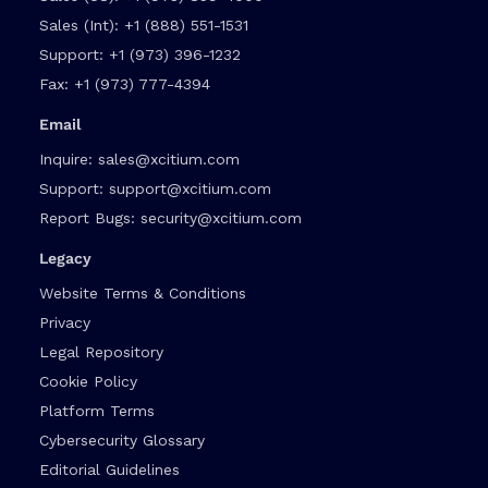
Sales (Int):
+1 (888) 551-1531
Support:
+1 (973) 396-1232
Fax:
+1 (973) 777-4394
Email
Inquire:
sales@xcitium.com
Support:
support@xcitium.com
Report Bugs:
security@xcitium.com
Legacy
Website Terms & Conditions
Privacy
Legal Repository
Cookie Policy
Platform Terms
Cybersecurity Glossary
Editorial Guidelines