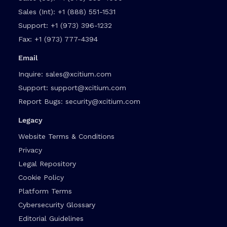
Sales (Int):
+1 (888) 551-1531
Support:
+1 (973) 396-1232
Fax:
+1 (973) 777-4394
Email
Inquire:
sales@xcitium.com
Support:
support@xcitium.com
Report Bugs:
security@xcitium.com
Legacy
Website Terms & Conditions
Privacy
Legal Repository
Cookie Policy
Platform Terms
Cybersecurity Glossary
Editorial Guidelines