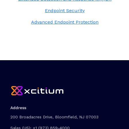
Endpoint Security
Advanced Endpoint Protection
Address
200 Broadacres Drive, Bloomfield, NJ 07003
Sales (US):
+1 (973) 859-4000