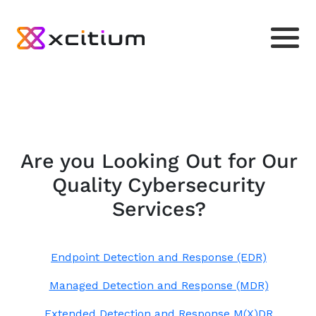
Are you Looking Out for Our
Quality Cybersecurity
Services?
Endpoint Detection and Response (EDR)
Managed Detection and Response (MDR)
Extended Detection and Response M(X)DR