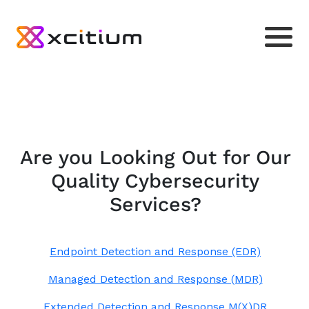
Are you Looking Out for Our
Quality Cybersecurity
Services?
Endpoint Detection and Response (EDR)
Managed Detection and Response (MDR)
Extended Detection and Response M(X)DR