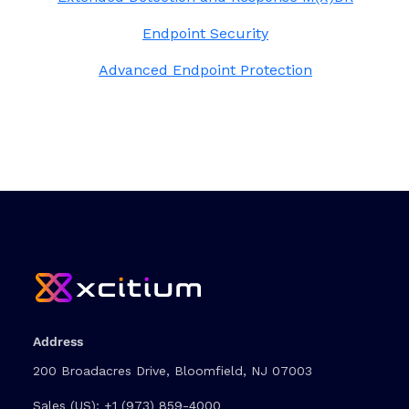
Endpoint Security
Advanced Endpoint Protection
Address
200 Broadacres Drive, Bloomfield, NJ 07003
Sales (US):
+1 (973) 859-4000