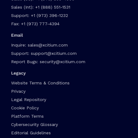
Sales (Int):
+1 (888) 551-1531
Support:
+1 (973) 396-1232
Fax:
+1 (973) 777-4394
Email
Inquire:
sales@xcitium.com
Support:
support@xcitium.com
Report Bugs:
security@xcitium.com
Legacy
Website Terms & Conditions
Privacy
Legal Repository
Cookie Policy
Platform Terms
Cybersecurity Glossary
Editorial Guidelines