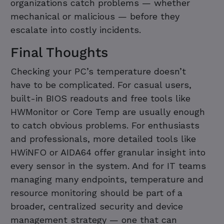
organizations catch problems — whether
mechanical or malicious — before they
escalate into costly incidents.
Final Thoughts
Checking your PC’s temperature doesn’t
have to be complicated. For casual users,
built-in BIOS readouts and free tools like
HWMonitor or Core Temp are usually enough
to catch obvious problems. For enthusiasts
and professionals, more detailed tools like
HWiNFO or AIDA64 offer granular insight into
every sensor in the system. And for IT teams
managing many endpoints, temperature and
resource monitoring should be part of a
broader, centralized security and device
management strategy — one that can