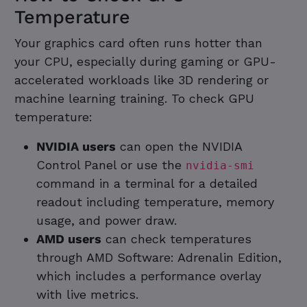
Temperature
Your graphics card often runs hotter than
your CPU, especially during gaming or GPU-
accelerated workloads like 3D rendering or
machine learning training. To check GPU
temperature:
NVIDIA users
can open the NVIDIA
Control Panel or use the
nvidia-smi
command in a terminal for a detailed
readout including temperature, memory
usage, and power draw.
AMD users
can check temperatures
through AMD Software: Adrenalin Edition,
which includes a performance overlay
with live metrics.