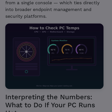
from a single console — which ties directly
into broader endpoint management and
security platforms.
Interpreting the Numbers:
What to Do If Your PC Runs