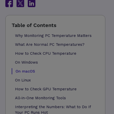
Why Monitoring PC Temperature Matters
What Are Normal PC Temperatures?
How to Check CPU Temperature
On Windows
On macOS
On Linux
How to Check GPU Temperature
All-in-One Monitoring Tools
Interpreting the Numbers: What to Do If
Your PC Runs Hot