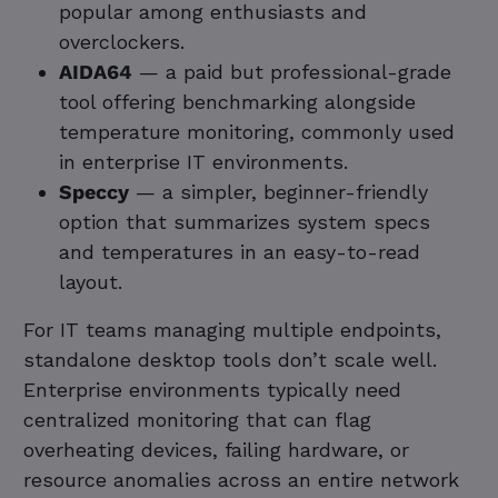
popular among enthusiasts and
overclockers.
AIDA64
— a paid but professional-grade
tool offering benchmarking alongside
temperature monitoring, commonly used
in enterprise IT environments.
Speccy
— a simpler, beginner-friendly
option that summarizes system specs
and temperatures in an easy-to-read
layout.
For IT teams managing multiple endpoints,
standalone desktop tools don’t scale well.
Enterprise environments typically need
centralized monitoring that can flag
overheating devices, failing hardware, or
resource anomalies across an entire network