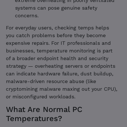
extreme overheating in poorly ventilated
systems can pose genuine safety
concerns.
For everyday users, checking temps helps
you catch problems before they become
expensive repairs. For IT professionals and
businesses, temperature monitoring is part
of a broader endpoint health and security
strategy — overheating servers or endpoints
can indicate hardware failure, dust buildup,
malware-driven resource abuse (like
cryptomining malware maxing out your CPU),
or misconfigured workloads.
What Are Normal PC
Temperatures?