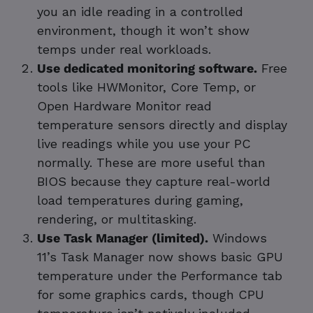
you an idle reading in a controlled
environment, though it won’t show
temps under real workloads.
Use dedicated monitoring software.
Free
tools like HWMonitor, Core Temp, or
Open Hardware Monitor read
temperature sensors directly and display
live readings while you use your PC
normally. These are more useful than
BIOS because they capture real-world
load temperatures during gaming,
rendering, or multitasking.
Use Task Manager (limited).
Windows
11’s Task Manager now shows basic GPU
temperature under the Performance tab
for some graphics cards, though CPU