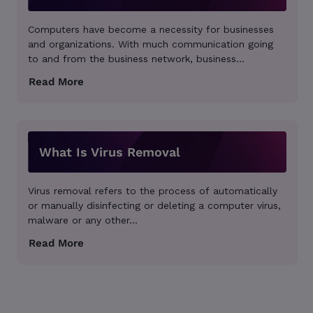
Computers have become a necessity for businesses
and organizations. With much communication going
to and from the business network, business...
What Is Virus Removal
Virus removal refers to the process of automatically
or manually disinfecting or deleting a computer virus,
malware or any other...