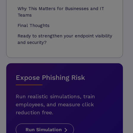
Why This Matters for Businesses and IT
Teams
Final Thoughts
Ready to strengthen your endpoint visibility
and security?
Expose Phishing Risk
Run realistic simulations, train
employees, and measure click
reduction free.
Run Simulation