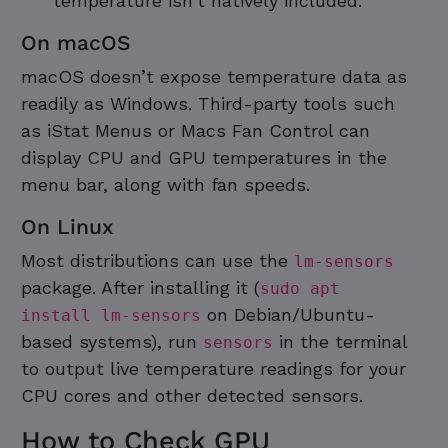
temperature isn’t natively included.
On macOS
macOS doesn’t expose temperature data as
readily as Windows. Third-party tools such
as iStat Menus or Macs Fan Control can
display CPU and GPU temperatures in the
menu bar, along with fan speeds.
On Linux
Most distributions can use the
lm-sensors
package. After installing it (
sudo apt
on Debian/Ubuntu-
install lm-sensors
based systems), run
in the terminal
sensors
to output live temperature readings for your
CPU cores and other detected sensors.
How to Check GPU