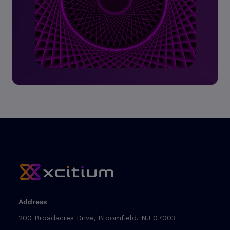
Address
200 Broadacres Drive, Bloomfield, NJ 07003