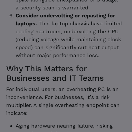
a security scan is warranted.
Consider undervolting or repasting for
laptops.
Thin laptop chassis have limited
cooling headroom; undervolting the CPU
(reducing voltage while maintaining clock
speed) can significantly cut heat output
without major performance loss.
Why This Matters for
Businesses and IT Teams
For individual users, an overheating PC is an
inconvenience. For businesses, it’s a risk
multiplier. A single overheating endpoint can
indicate:
Aging hardware nearing failure, risking