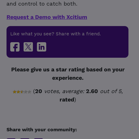
and control to catch both.
Request a Demo with Xcitium
Like what you see? Share with a friend.
Please give us a star rating based on your
experience.
(
20
votes, average:
2.60
out of 5,
rated
)
Share with your community: