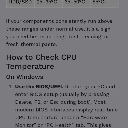
HDD/SSD
25–35°C
35–50°C
55°C+
If your components consistently run above
these ranges under normal use, it’s a sign
you need better cooling, dust cleaning, or
fresh thermal paste.
How to Check CPU
Temperature
On Windows
Use the BIOS/UEFI.
Restart your PC and
enter BIOS setup (usually by pressing
Delete, F2, or Esc during boot). Most
modern BIOS interfaces display real-time
CPU temperature under a “Hardware
Monitor” or “PC Health” tab. This gives