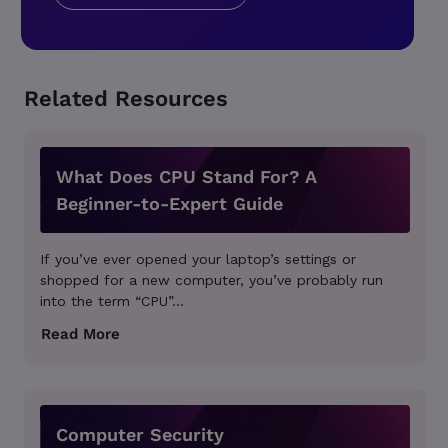
Related Resources
What Does CPU Stand For? A
Beginner-to-Expert Guide
If you’ve ever opened your laptop’s settings or
shopped for a new computer, you’ve probably run
into the term “CPU”...
Computer Security