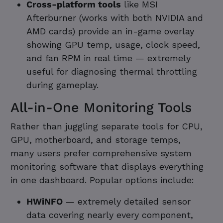
Cross-platform tools
like MSI
Afterburner (works with both NVIDIA and
AMD cards) provide an in-game overlay
showing GPU temp, usage, clock speed,
and fan RPM in real time — extremely
useful for diagnosing thermal throttling
during gameplay.
All-in-One Monitoring Tools
Rather than juggling separate tools for CPU,
GPU, motherboard, and storage temps,
many users prefer comprehensive system
monitoring software that displays everything
in one dashboard. Popular options include:
HWiNFO
— extremely detailed sensor
data covering nearly every component,