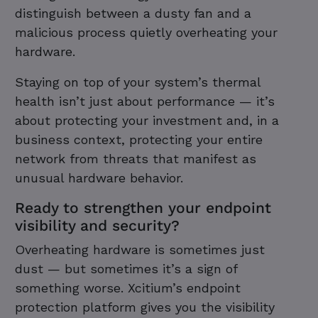
distinguish between a dusty fan and a
malicious process quietly overheating your
hardware.
Staying on top of your system’s thermal
health isn’t just about performance — it’s
about protecting your investment and, in a
business context, protecting your entire
network from threats that manifest as
unusual hardware behavior.
Ready to strengthen your endpoint
visibility and security?
Overheating hardware is sometimes just
dust — but sometimes it’s a sign of
something worse. Xcitium’s endpoint
protection platform gives you the visibility