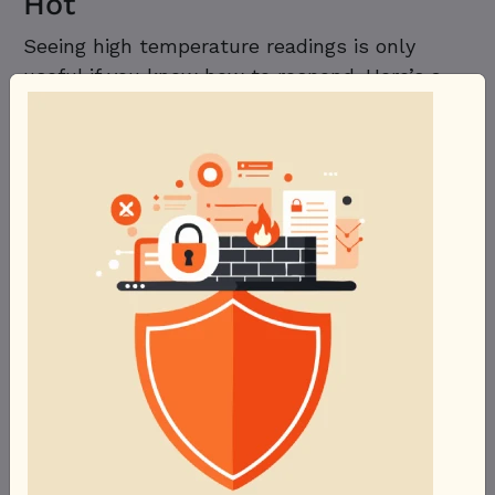
Hot
Seeing high temperature readings is only
useful if you know how to respond. Here’s a
troubleshooting checklist:
Clean out dust.
Dust buildup on fans,
heatsinks, and vents is the most
common — and easiest to fix — cause of
rising temperatures over time. A can of
compressed air every few months goes a
long way.
Check fan function.
Make sure all case
fans and the CPU/GPU coolers are
spinning correctly. A failed fan is often
the root cause of a sudden temperature
spike.
Reapply thermal paste.
Thermal paste