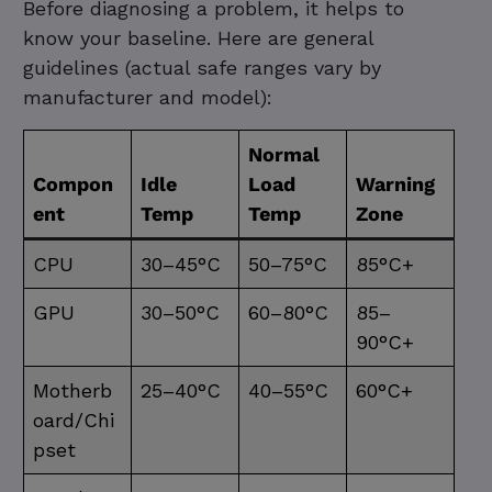
Before diagnosing a problem, it helps to
know your baseline. Here are general
guidelines (actual safe ranges vary by
manufacturer and model):
Normal
Compon
Idle
Load
Warning
ent
Temp
Temp
Zone
CPU
30–45°C
50–75°C
85°C+
GPU
30–50°C
60–80°C
85–
90°C+
Motherb
25–40°C
40–55°C
60°C+
oard/Chi
pset