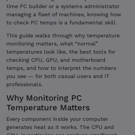
time PC builder or a systems administrator
managing a fleet of machines, knowing how
to check PC temps is a fundamental skill.
This guide walks through why temperature
monitoring matters, what “normal”
temperatures look like, the best tools for
checking CPU, GPU, and motherboard
temps, and how to interpret the numbers
you see — for both casual users and IT
professionals.
Why Monitoring PC
Temperature Matters
Every component inside your computer
generates heat as it works. The CPU and