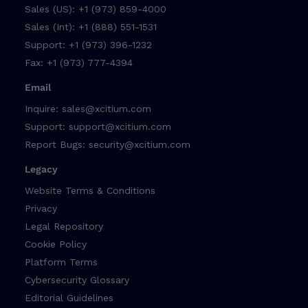
Sales (US):
+1 (973) 859-4000
Sales (Int):
+1 (888) 551-1531
Support:
+1 (973) 396-1232
Fax:
+1 (973) 777-4394
Email
Inquire:
sales@xcitium.com
Support:
support@xcitium.com
Report Bugs:
security@xcitium.com
Legacy
Website Terms & Conditions
Privacy
Legal Repository
Cookie Policy
Platform Terms
Cybersecurity Glossary
Editorial Guidelines