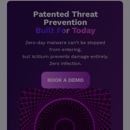
Patented Threat
Prevention
Built For Today
Zero-day malware can't be stopped
from entering,
but Xcitium prevents damage entirely.
Zero infection.
BOOK A DEMO