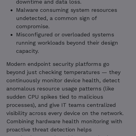
downtime and data loss.
Malware consuming system resources
undetected, a common sign of
compromise.
Misconfigured or overloaded systems
running workloads beyond their design
capacity.
Modern endpoint security platforms go
beyond just checking temperatures — they
continuously monitor device health, detect
anomalous resource usage patterns (like
sudden CPU spikes tied to malicious
processes), and give IT teams centralized
visibility across every device on the network.
Combining hardware health monitoring with
proactive threat detection helps