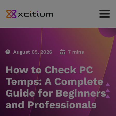
August 05, 2026
7 mins
How to Check PC
Temps: A Complete
Guide for Beginners
and Professionals