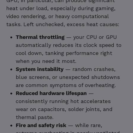
GPU, in particular, can produce significant
heat under load, especially during gaming,
video rendering, or heavy computational
tasks. Left unchecked, excess heat causes:
Thermal throttling
— your CPU or GPU
automatically reduces its clock speed to
cool down, tanking performance right
when you need it most.
System instability
— random crashes,
blue screens, or unexpected shutdowns
are common symptoms of overheating.
Reduced hardware lifespan
—
consistently running hot accelerates
wear on capacitors, solder joints, and
thermal paste.
Fire and safety risk
— while rare,