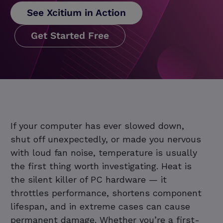
See Xcitium in Action
Get Started Free
If your computer has ever slowed down,
shut off unexpectedly, or made you nervous
with loud fan noise, temperature is usually
the first thing worth investigating. Heat is
the silent killer of PC hardware — it
throttles performance, shortens component
lifespan, and in extreme cases can cause
permanent damage. Whether you’re a first-