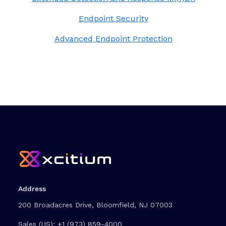
Endpoint Security
Advanced Endpoint Protection
Address
200 Broadacres Drive, Bloomfield, NJ 07003
Sales (US):
+1 (973) 859-4000