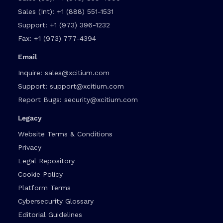
Sales (Int):
+1 (888) 551-1531
Support:
+1 (973) 396-1232
Fax:
+1 (973) 777-4394
Email
Inquire:
sales@xcitium.com
Support:
support@xcitium.com
Report Bugs:
security@xcitium.com
Legacy
Website Terms & Conditions
Privacy
Legal Repository
Cookie Policy
Platform Terms
Cybersecurity Glossary
Editorial Guidelines