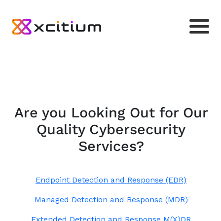
Are you Looking Out for Our
Quality Cybersecurity
Services?
Endpoint Detection and Response (EDR)
Managed Detection and Response (MDR)
Extended Detection and Response M(X)DR