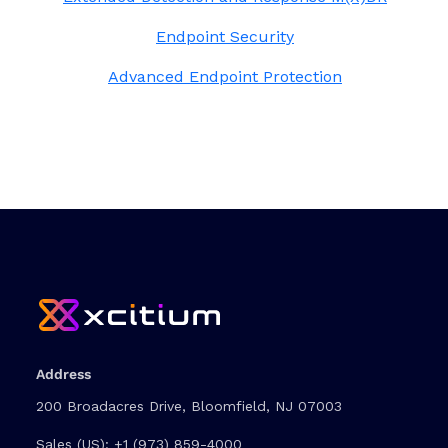
Endpoint Security
Advanced Endpoint Protection
Address
200 Broadacres Drive, Bloomfield, NJ 07003
Sales (US):
+1 (973) 859-4000