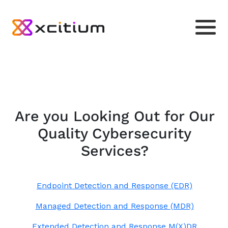
Are you Looking Out for Our
Quality Cybersecurity
Services?
Endpoint Detection and Response (EDR)
Managed Detection and Response (MDR)
Extended Detection and Response M(X)DR