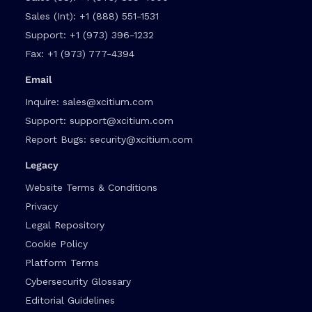
Sales (Int):
+1 (888) 551-1531
Support:
+1 (973) 396-1232
Fax:
+1 (973) 777-4394
Email
Inquire:
sales@xcitium.com
Support:
support@xcitium.com
Report Bugs:
security@xcitium.com
Legacy
Website Terms & Conditions
Privacy
Legal Repository
Cookie Policy
Platform Terms
Cybersecurity Glossary
Editorial Guidelines