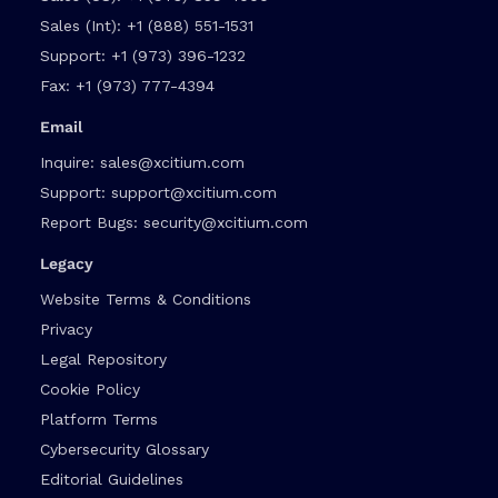
Sales (Int):
+1 (888) 551-1531
Support:
+1 (973) 396-1232
Fax:
+1 (973) 777-4394
Email
Inquire:
sales@xcitium.com
Support:
support@xcitium.com
Report Bugs:
security@xcitium.com
Legacy
Website Terms & Conditions
Privacy
Legal Repository
Cookie Policy
Platform Terms
Cybersecurity Glossary
Editorial Guidelines