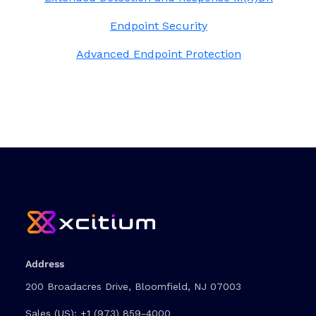
Endpoint Security
Advanced Endpoint Protection
Address
200 Broadacres Drive, Bloomfield, NJ 07003
Sales (US):
+1 (973) 859-4000