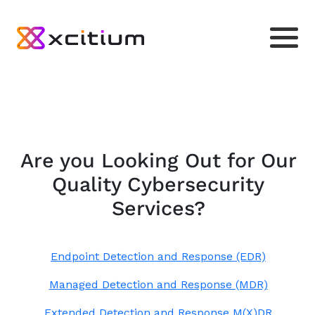
Are you Looking Out for Our
Quality Cybersecurity
Services?
Endpoint Detection and Response (EDR)
Managed Detection and Response (MDR)
Extended Detection and Response M(X)DR