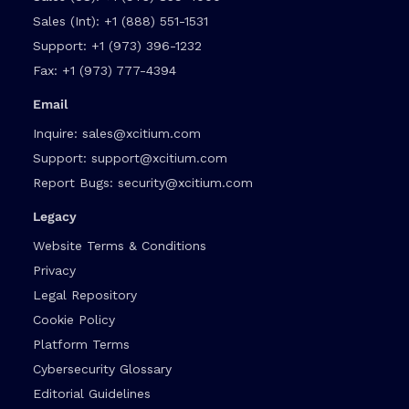
Sales (Int):
+1 (888) 551-1531
Support:
+1 (973) 396-1232
Fax:
+1 (973) 777-4394
Email
Inquire:
sales@xcitium.com
Support:
support@xcitium.com
Report Bugs:
security@xcitium.com
Legacy
Website Terms & Conditions
Privacy
Legal Repository
Cookie Policy
Platform Terms
Cybersecurity Glossary
Editorial Guidelines