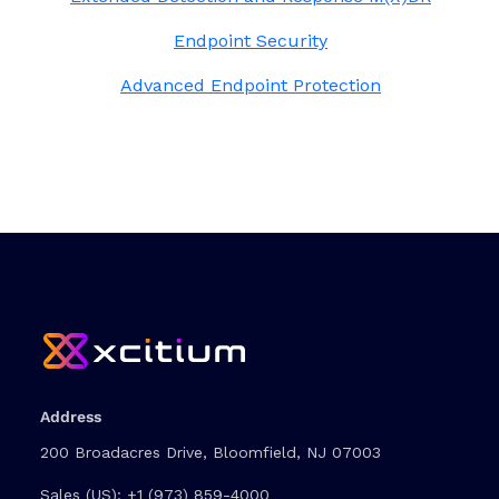
Endpoint Security
Advanced Endpoint Protection
Address
200 Broadacres Drive, Bloomfield, NJ 07003
Sales (US):
+1 (973) 859-4000