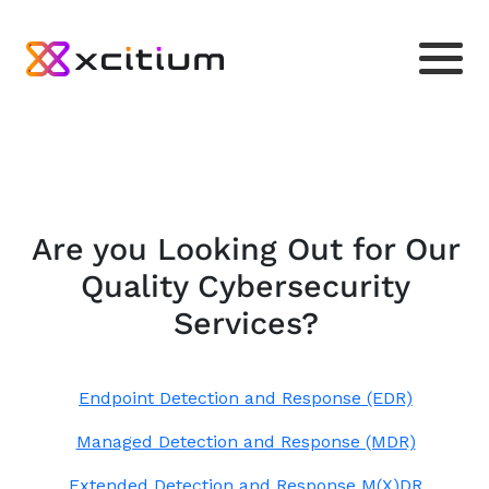
Are you Looking Out for Our
Quality Cybersecurity
Services?
Endpoint Detection and Response (EDR)
Managed Detection and Response (MDR)
Extended Detection and Response M(X)DR