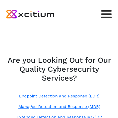
Are you Looking Out for Our
Quality Cybersecurity
Services?
Endpoint Detection and Response (EDR)
Managed Detection and Response (MDR)
Extended Detection and Response M(X)DR