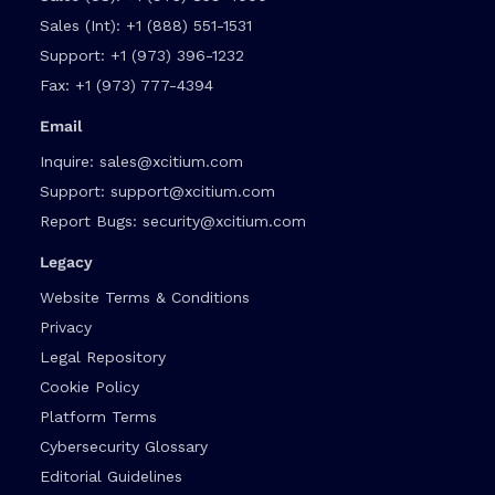
Sales (Int):
+1 (888) 551-1531
Support:
+1 (973) 396-1232
Fax:
+1 (973) 777-4394
Email
Inquire:
sales@xcitium.com
Support:
support@xcitium.com
Report Bugs:
security@xcitium.com
Legacy
Website Terms & Conditions
Privacy
Legal Repository
Cookie Policy
Platform Terms
Cybersecurity Glossary
Editorial Guidelines