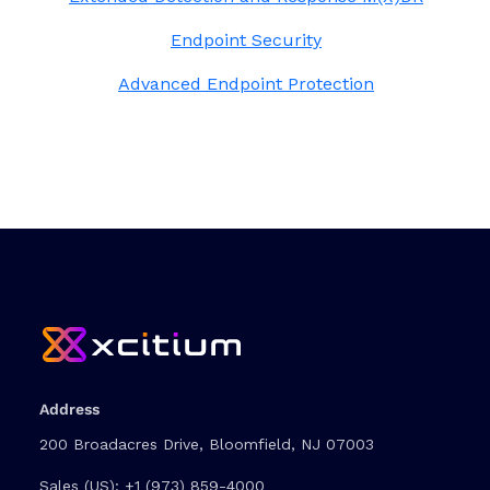
Endpoint Security
Advanced Endpoint Protection
Address
200 Broadacres Drive, Bloomfield, NJ 07003
Sales (US):
+1 (973) 859-4000