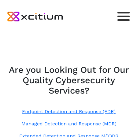
Are you Looking Out for Our
Quality Cybersecurity
Services?
Endpoint Detection and Response (EDR)
Managed Detection and Response (MDR)
Extended Detection and Response M(X)DR