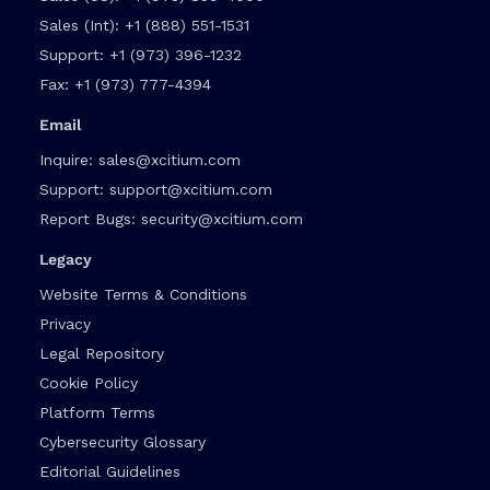
Sales (Int):
+1 (888) 551-1531
Support:
+1 (973) 396-1232
Fax:
+1 (973) 777-4394
Email
Inquire:
sales@xcitium.com
Support:
support@xcitium.com
Report Bugs:
security@xcitium.com
Legacy
Website Terms & Conditions
Privacy
Legal Repository
Cookie Policy
Platform Terms
Cybersecurity Glossary
Editorial Guidelines