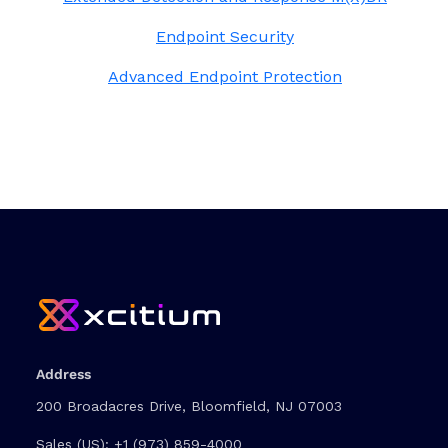
Endpoint Security
Advanced Endpoint Protection
Address
200 Broadacres Drive, Bloomfield, NJ 07003
Sales (US):
+1 (973) 859-4000