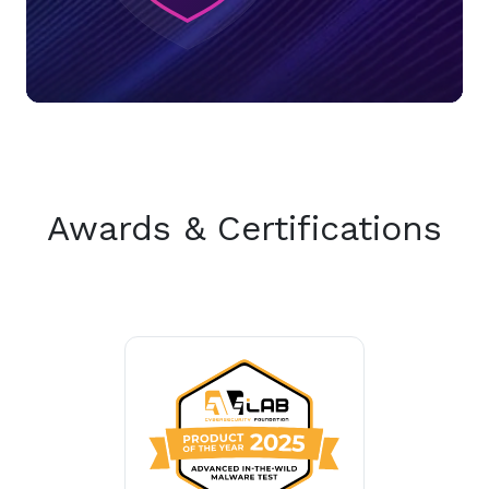
Awards & Certifications