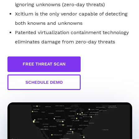
ignoring unknowns (zero-day threats)
Xcitium is the only vendor capable of detecting
both knowns and unknowns
Patented virtualization containment technology
eliminates damage from zero-day threats
FREE THREAT SCAN
SCHEDULE DEMO