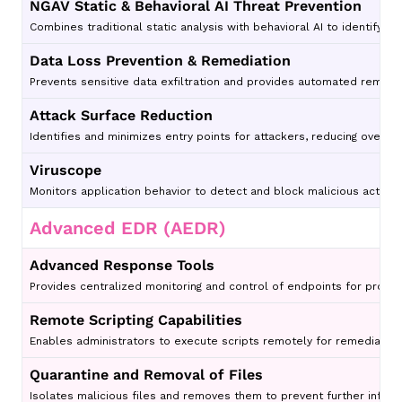
NGAV Static & Behavioral AI Threat Prevention
Combines traditional static analysis with behavioral AI to identify 
Data Loss Prevention & Remediation
Prevents sensitive data exfiltration and provides automated remedi
Attack Surface Reduction
Identifies and minimizes entry points for attackers, reducing overall
Viruscope
Monitors application behavior to detect and block malicious activity 
Advanced EDR (AEDR)
Advanced Response Tools
Provides centralized monitoring and control of endpoints for proac
Remote Scripting Capabilities
Enables administrators to execute scripts remotely for remediati
Quarantine and Removal of Files
Isolates malicious files and removes them to prevent further infect