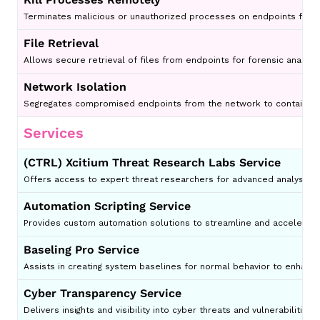
Terminates malicious or unauthorized processes on endpoints from 
File Retrieval
Allows secure retrieval of files from endpoints for forensic analysis 
Network Isolation
Segregates compromised endpoints from the network to contain th
Services
(CTRL) Xcitium Threat Research Labs Service
Offers access to expert threat researchers for advanced analysis an
Automation Scripting Service
Provides custom automation solutions to streamline and accelerate 
Baseling Pro Service
Assists in creating system baselines for normal behavior to enhanc
Cyber Transparency Service
Delivers insights and visibility into cyber threats and vulnerabilities 