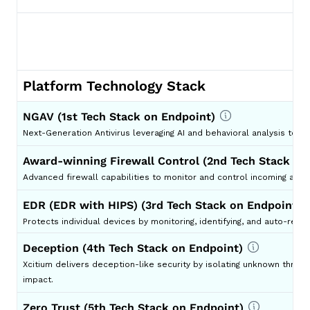
Platform Technology Stack
NGAV (1st Tech Stack on Endpoint)
Next-Generation Antivirus leveraging AI and behavioral analysis to d
Award-winning Firewall Control (2nd Tech Stack on
Advanced firewall capabilities to monitor and control incoming and o
EDR (EDR with HIPS) (3rd Tech Stack on Endpoint)
Protects individual devices by monitoring, identifying, and auto-respo
Deception (4th Tech Stack on Endpoint)
Xcitium delivers deception-like security by isolating unknown threa
impact.
Zero Trust (5th Tech Stack on Endpoint)