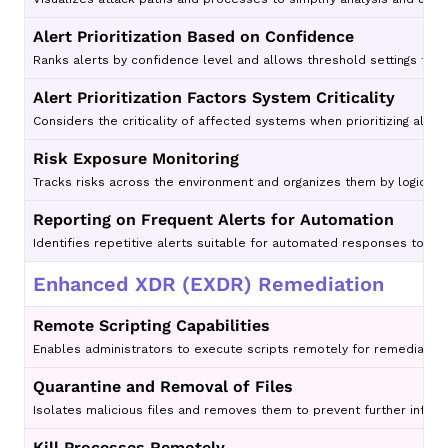
Alert Prioritization Based on Confidence
Ranks alerts by confidence level and allows threshold settings to 
Alert Prioritization Factors System Criticality
Considers the criticality of affected systems when prioritizing alert
Risk Exposure Monitoring
Tracks risks across the environment and organizes them by logical a
Reporting on Frequent Alerts for Automation
Identifies repetitive alerts suitable for automated responses to r
Enhanced XDR (EXDR) Remediation
Remote Scripting Capabilities
Enables administrators to execute scripts remotely for remediati
Quarantine and Removal of Files
Isolates malicious files and removes them to prevent further infect
Kill Processes Remotely