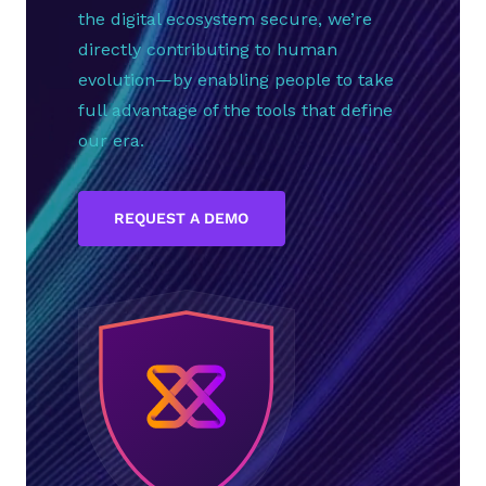
the digital ecosystem secure, we’re
directly contributing to human
evolution—by enabling people to take
full advantage of the tools that define
our era.
REQUEST A DEMO