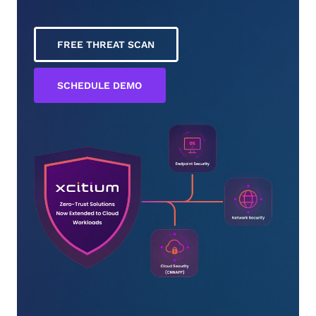
FREE THREAT SCAN
SCHEDULE DEMO