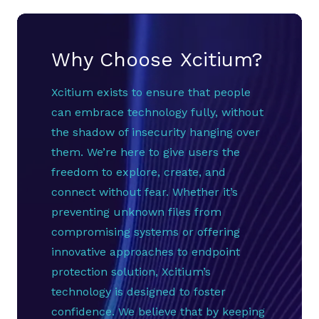
Why Choose Xcitium?
Xcitium exists to ensure that people
can embrace technology fully, without
the shadow of insecurity hanging over
them. We’re here to give users the
freedom to explore, create, and
connect without fear. Whether it’s
preventing unknown files from
compromising systems or offering
innovative approaches to endpoint
protection solution, Xcitium’s
technology is designed to foster
confidence. We believe that by keeping