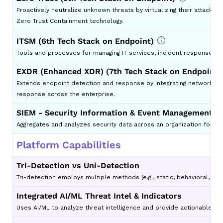
Proactively neutralize unknown threats by virtualizing their attack
Zero Trust Containment technology.
ITSM (6th Tech Stack on Endpoint)
Tools and processes for managing IT services, incident response, an
EXDR (Enhanced XDR) (7th Tech Stack on Endpoint)
Extends endpoint detection and response by integrating network, clo
response across the enterprise.
SIEM - Security Information & Event Management (8
Aggregates and analyzes security data across an organization for re
Platform Capabilities
Tri-Detection vs Uni-Detection
Tri-detection employs multiple methods (e.g., static, behavioral, an
Integrated AI/ML Threat Intel & Indicators
Uses AI/ML to analyze threat intelligence and provide actionable insi