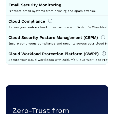
Email Security Monitoring
Protects email systems from phishing and spam attacks.
Cloud Compliance
Secure your entire cloud infrastructure with Xcitium's Cloud-Native 
Cloud Security Posture Management (CSPM)
Ensure continuous compliance and security across your cloud infras
Cloud Workload Protection Platform (CWPP)
Secure your cloud workloads with Xcitium’s Cloud Workload Protect
Zero-Trust from