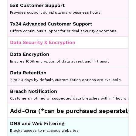
5x9 Customer Support
Provides support during standard business hours.
7x24 Advanced Customer Support
Offers continuous support for critical security operations.
Data Security & Encryption
Data Encryption
Ensures 100% encryption of data at rest and in transit.
Data Retention
7 to 30 days by default, customization options are available.
Breach Notification
Customers notified of suspected data breaches within 4 hours of di
Add-Ons (
*can be purchased seperately
)
DNS and Web Filtering
Blocks access to malicious websites.