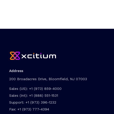
Address
200 Broadacres Drive, Bloomfield, NJ 07003
Sales (US):
+1 (973) 859-4000
Sales (Int):
+1 (888) 551-1531
Support:
+1 (973) 396-1232
Fax:
+1 (973) 777-4394