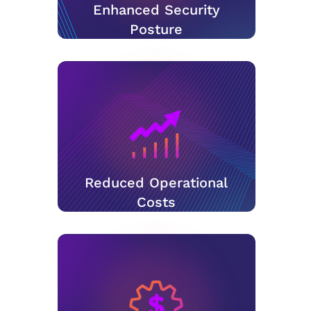
Enhanced Security
Posture
Reduced Operational
Costs