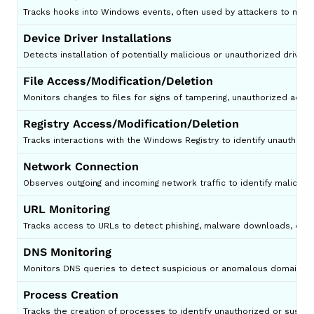
Tracks hooks into Windows events, often used by attackers to moni
Device Driver Installations
Detects installation of potentially malicious or unauthorized drivers
File Access/Modification/Deletion
Monitors changes to files for signs of tampering, unauthorized access
Registry Access/Modification/Deletion
Tracks interactions with the Windows Registry to identify unauthor
Network Connection
Observes outgoing and incoming network traffic to identify malicious
URL Monitoring
Tracks access to URLs to detect phishing, malware downloads, or 
DNS Monitoring
Monitors DNS queries to detect suspicious or anomalous domain resol
Process Creation
Tracks the creation of processes to identify unauthorized or suspic