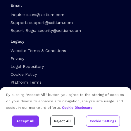
Email
Inquire:
sales@xcitium.com
Support:
support@xcitium.com
Report Bugs:
security@xcitium.com
Legacy
Website Terms & Conditions
Privacy
Legal Repository
Cookie Policy
Platform Terms
Cybersecurity Glossary
By clicking “Accept All" button, you agree to the storing of cookies
Editorial Guidelines
on your device to enhance site navigation, analyze site usage, and
assist in our marketing efforts.
Cookie Disclosure
Socials
Accept All
Reject All
Cookie Settings