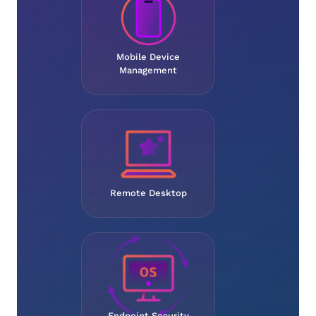
Mobile Device
Management
Remote Desktop
Endpoint Security