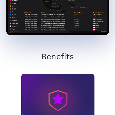
Benefits