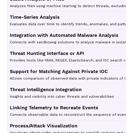
Analyzes files using machine learning to detect threats, excluding t
Time-Series Analysis
Evaluates data over time to identify trends, anomalies, and patterns
Integration with Automated Malware Analysis
Connects with sandboxing solutions to analyze malware in isolated 
Threat Hunting Interface or API
Provides tools like YARA, REGEX, ElasticSearch, and IOC search capab
Support for Matching Against Private IOC
Allows comparison of observed data with private Indicators of Comp
Threat Intelligence Integration
Insights and visibility into cyber threats and vulnerabilities
Linking Telemetry to Recreate Events
Connects observable data to reconstruct the sequence of events for
Process/Attack Visualization
Visualizes attack paths and processes to simplify analysis and unde