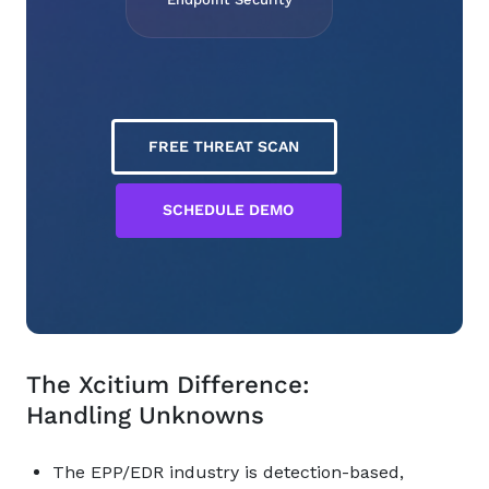
FREE THREAT SCAN
SCHEDULE DEMO
The Xcitium Difference:
Handling Unknowns
The EPP/EDR industry is detection-based,