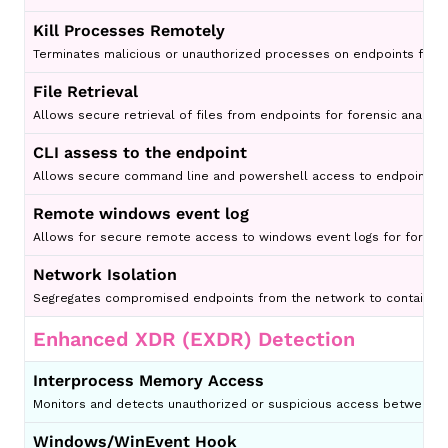
Kill Processes Remotely
Terminates malicious or unauthorized processes on endpoints from 
File Retrieval
Allows secure retrieval of files from endpoints for forensic analysis 
CLI assess to the endpoint
Allows secure command line and powershell access to endpoints for 
Remote windows event log
Allows for secure remote access to windows event logs for for analy
Network Isolation
Segregates compromised endpoints from the network to contain th
Enhanced XDR (EXDR) Detection
Interprocess Memory Access
Monitors and detects unauthorized or suspicious access between pr
Windows/WinEvent Hook