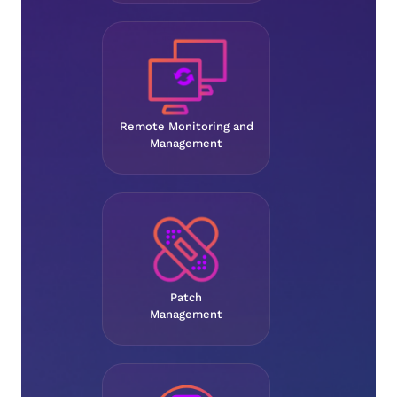
Remote Monitoring and
Management
Patch
Management