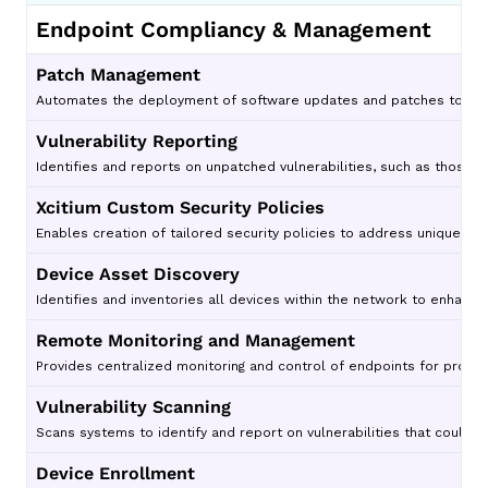
Endpoint Compliancy & Management
Patch Management
Automates the deployment of software updates and patches to redu
Vulnerability Reporting
Identifies and reports on unpatched vulnerabilities, such as those t
Xcitium Custom Security Policies
Enables creation of tailored security policies to address unique org
Device Asset Discovery
Identifies and inventories all devices within the network to enhance vi
Remote Monitoring and Management
Provides centralized monitoring and control of endpoints for proac
Vulnerability Scanning
Scans systems to identify and report on vulnerabilities that could b
Device Enrollment