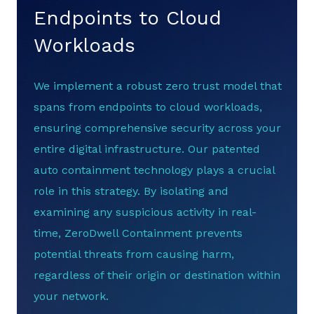
Endpoints to Cloud
Workloads
We implement a robust zero trust model that
spans from endpoints to cloud workloads,
ensuring comprehensive security across your
entire digital infrastructure. Our patented
auto containment technology plays a crucial
role in this strategy. By isolating and
examining any suspicious activity in real-
time, ZeroDwell Containment prevents
potential threats from causing harm,
regardless of their origin or destination within
your network.