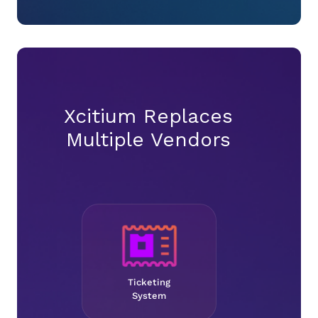
Xcitium Replaces
Multiple Vendors
Ticketing
System