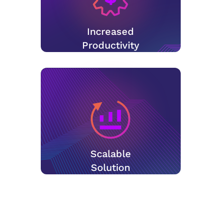
Increased
Productivity
Scalable
Solution