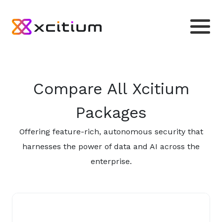
Compare All Xcitium
Packages
Offering feature-rich, autonomous security that
harnesses the power of data and AI across the
enterprise.