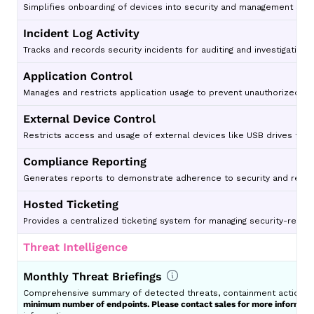
Simplifies onboarding of devices into security and management sys
Incident Log Activity
Tracks and records security incidents for auditing and investigative 
Application Control
Manages and restricts application usage to prevent unauthorized or 
External Device Control
Restricts access and usage of external devices like USB drives to p
Compliance Reporting
Generates reports to demonstrate adherence to security and regul
Hosted Ticketing
Provides a centralized ticketing system for managing security-relat
Threat Intelligence
Monthly Threat Briefings
Comprehensive summary of detected threats, containment actions, e
minimum number of endpoints. Please contact sales for more informati