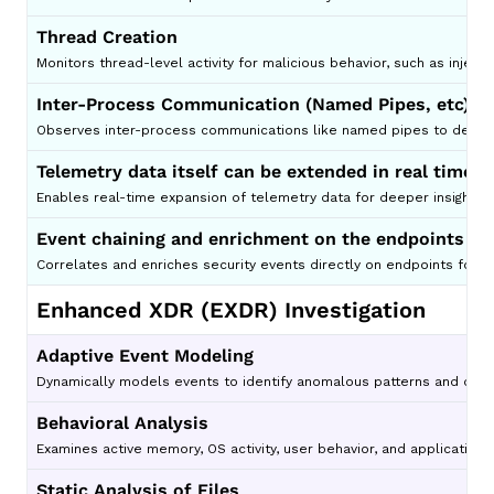
Thread Creation
Monitors thread-level activity for malicious behavior, such as inject
Inter-Process Communication (Named Pipes, etc)
Observes inter-process communications like named pipes to detect c
Telemetry data itself can be extended in real time
Enables real-time expansion of telemetry data for deeper insights 
Event chaining and enrichment on the endpoints
Correlates and enriches security events directly on endpoints for 
Enhanced XDR (EXDR) Investigation
Adaptive Event Modeling
Dynamically models events to identify anomalous patterns and detec
Behavioral Analysis
Examines active memory, OS activity, user behavior, and application 
Static Analysis of Files