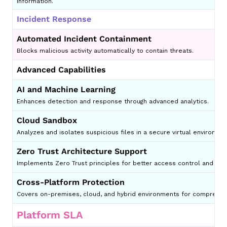
information.
Incident Response
Automated Incident Containment
Blocks malicious activity automatically to contain threats.
Advanced Capabilities
AI and Machine Learning
Enhances detection and response through advanced analytics.
Cloud Sandbox
Analyzes and isolates suspicious files in a secure virtual environm
Zero Trust Architecture Support
Implements Zero Trust principles for better access control and secu
Cross-Platform Protection
Covers on-premises, cloud, and hybrid environments for comprehens
Platform SLA