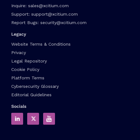
Inquire:
sales@xcitium.com
Support:
support@xcitium.com
Report Bugs:
security@xcitium.com
Legacy
Website Terms & Conditions
Privacy
Legal Repository
Cookie Policy
Platform Terms
Cybersecurity Glossary
Editorial Guidelines
Socials