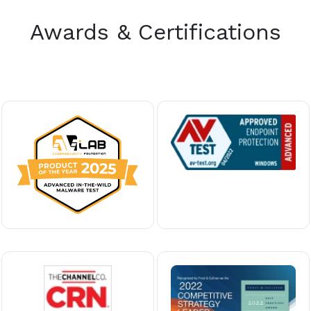
Awards & Certifications