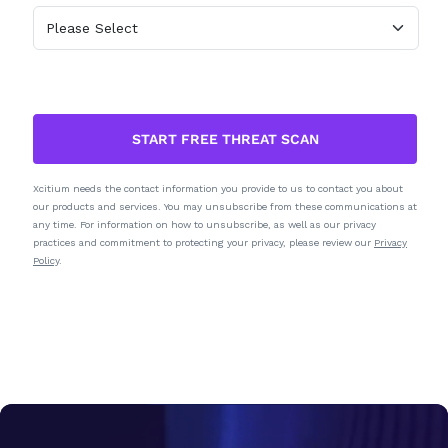
START FREE THREAT SCAN
Xcitium needs the contact information you provide to us to contact you about
our products and services. You may unsubscribe from these communications at
any time. For information on how to unsubscribe, as well as our privacy
practices and commitment to protecting your privacy, please review our
Privacy
Policy
.