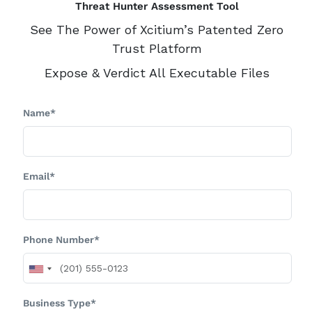
Threat Hunter Assessment Tool
See The Power of Xcitium’s Patented Zero
Trust Platform
Expose & Verdict All Executable Files
Name*
Email*
Phone Number*
Business Type*