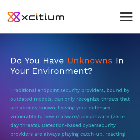
Do You Have
Unknowns
In
Your Environment?
Traditional endpoint security providers, bound by
outdated models, can only recognize threats that
are already known, leaving your defenses
vulnerable to new malware/ransomware (zero-
day threats). Detection-based cybersecurity
providers are always playing catch-up, reacting