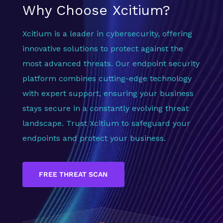
Why Choose Xcitium?
Xcitium is a leader in cybersecurity, offering
innovative solutions to protect against the
most advanced threats. Our endpoint security
platform combines cutting-edge technology
with expert support, ensuring your business
stays secure in a constantly evolving threat
landscape. Trust Xcitium to safeguard your
endpoints and protect your business.
FREE THREAT SCAN