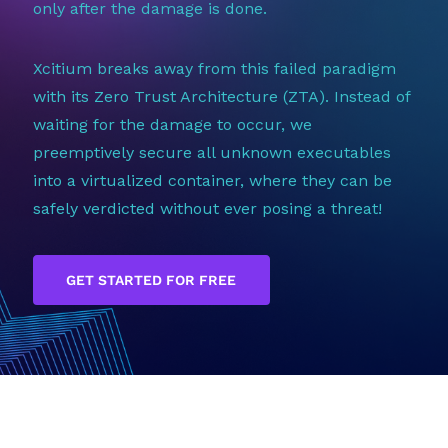
only after the damage is done.
Xcitium breaks away from this failed paradigm
with its Zero Trust Architecture (ZTA). Instead of
waiting for the damage to occur, we
preemptively secure all unknown executables
into a virtualized container, where they can be
safely verdicted without ever posing a threat!
GET STARTED FOR FREE