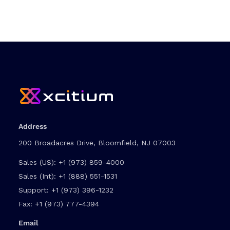
Address
200 Broadacres Drive, Bloomfield, NJ 07003
Sales (US):
+1 (973) 859-4000
Sales (Int):
+1 (888) 551-1531
Support:
+1 (973) 396-1232
Fax:
+1 (973) 777-4394
Email