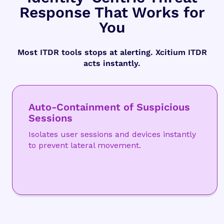
Response That Works for
You
Most ITDR tools stops at alerting. Xcitium ITDR
acts instantly.
Auto-Containment of Suspicious
Sessions
Isolates user sessions and devices instantly
to prevent lateral movement.