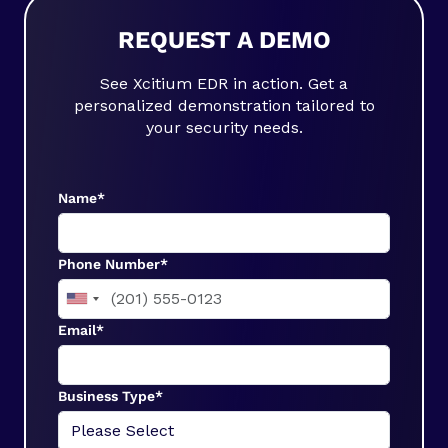
REQUEST A DEMO
See Xcitium EDR in action. Get a
personalized demonstration tailored to
your security needs.
Name*
Phone Number*
Email*
Business Type*