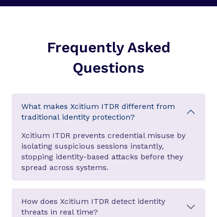
Frequently Asked
Questions
What makes Xcitium ITDR different from
traditional identity protection?
Xcitium ITDR prevents credential misuse by
isolating suspicious sessions instantly,
stopping identity-based attacks before they
spread across systems.
How does Xcitium ITDR detect identity
threats in real time?