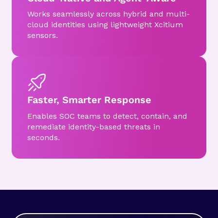
Works seamlessly across hybrid and multi-
cloud identities using lightweight Xcitium
sensors.
Faster, Smarter Response
Enables SOC teams to detect, contain, and
remediate identity-based threats in
seconds.