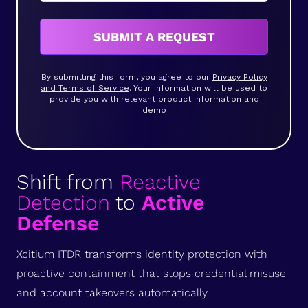
SUBMIT A REQUEST
By submitting this form, you agree to our
Privacy Policy
and Terms of Service
. Your information will be used to
provide you with relevant product information and
demo
Shift from
Reactive
Detection
to
Active
Defense
Xcitium ITDR transforms identity protection with
proactive containment that stops credential misuse
and account takeovers automatically.