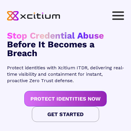
Stop Credential Abuse
Before It Becomes a
Breach
Protect identities with Xcitium ITDR, delivering real-
time visibility and containment for instant,
proactive Zero Trust defense.
PROTECT IDENTITIES NOW
GET STARTED