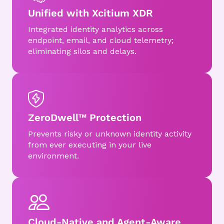
Unified with Xcitium XDR
Integrated identity analytics across
endpoint, email, and cloud telemetry;
eliminating silos and delays.
ZeroDwell™ Protection
Prevents risky or unknown identity activity
from ever executing in your live
environment.
Cloud-Native and Agent-Aware