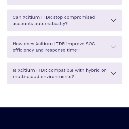
Can Xcitium ITDR stop compromised
accounts automatically?
How does Xcitium ITDR improve SOC
efficiency and response time?
Is Xcitium ITDR compatible with hybrid or
multi-cloud environments?