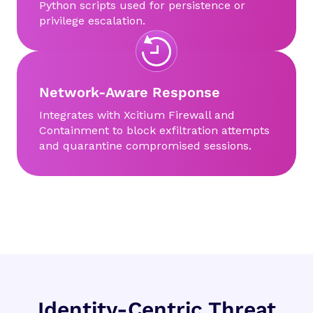
Python scripts used for persistence or
privilege escalation.
Network-Aware Response
Integrates with Xcitium Firewall and
Containment to block exfiltration attempts
and quarantine compromised sessions.
Identity-Centric Threat