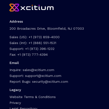
Address
200 Broadacres Drive, Bloomfield, NJ 07003
Sales (US):
+1 (973) 859-4000
Sales (Int):
+1 (888) 551-1531
Support:
+1 (973) 396-1232
Fax:
+1 (973) 777-4394
Email
Inquire:
sales@xcitium.com
Support:
support@xcitium.com
Report Bugs:
security@xcitium.com
Legacy
Website Terms & Conditions
Privacy
Legal Repository