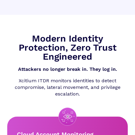
Modern Identity
Protection, Zero Trust
Engineered
Attackers no longer break in. They log in.
Xcitium ITDR monitors identities to detect
compromise, lateral movement, and privilege
escalation.
Cloud Account Monitoring