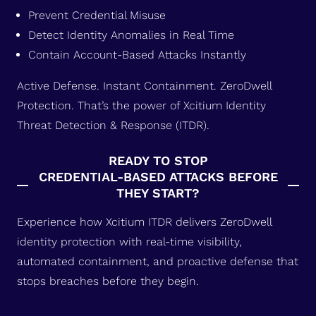
Prevent Credential Misuse
Detect Identity Anomalies in Real Time
Contain Account-Based Attacks Instantly
Active Defense. Instant Containment. ZeroDwell
Protection. That’s the power of Xcitium Identity
Threat Detection & Response (ITDR).
READY TO STOP
CREDENTIAL-BASED ATTACKS BEFORE
THEY START?
Experience how Xcitium ITDR delivers ZeroDwell
identity protection with real-time visibility,
automated containment, and proactive defense that
stops breaches before they begin.