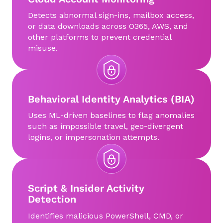
Detects abnormal sign-ins, mailbox access,
or data downloads across O365, AWS, and
other platforms to prevent credential
misuse.
Behavioral Identity Analytics (BIA)
Uses ML-driven baselines to flag anomalies
such as impossible travel, geo-divergent
logins, or impersonation attempts.
Script & Insider Activity
Detection
Identifies malicious PowerShell, CMD, or