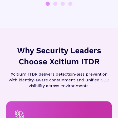
Why Security Leaders
Choose Xcitium ITDR
Xcitium ITDR delivers detection-less prevention
with identity-aware containment and unified SOC
visibility across environments.