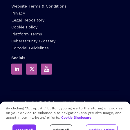
Website Terms & Conditions
Privacy
Legal Repository
Cookie Policy
Platform Terms
Cybersecurity Glossary
Editorial Guidelines
Socials
Copyright © 2026
Xcitium
All Rights Reserved.
By clicking “Accept All" button, you agree to the storing of cookies
on your device to enhance site navigation, analyze site usage, and
Note: that EDR and MDR are industry related terms,
assist in our marketing efforts.
Cookie Disclosure
trademarked accordingly. Xcitium does not own them in any
way and uses them for educational purposes only