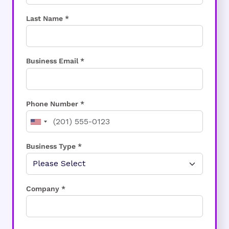
Last Name *
Business Email *
Phone Number *
Business Type *
Company *