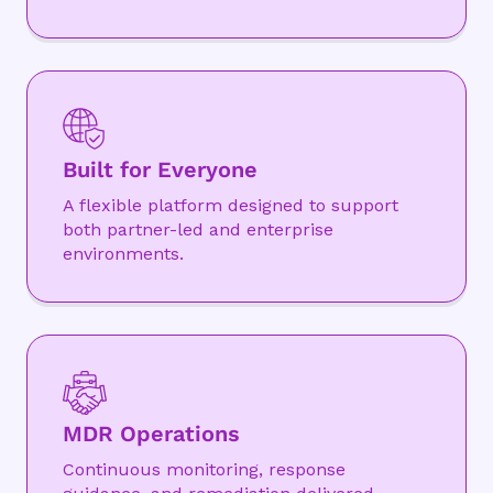
Built for Everyone
A flexible platform designed to support
both partner-led and enterprise
environments.
MDR Operations
Continuous monitoring, response