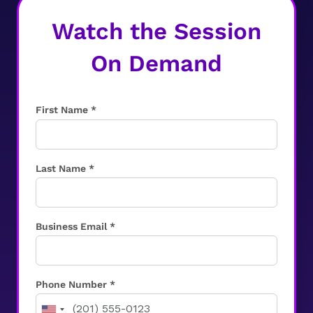
Watch the Session
On Demand
First Name *
Last Name *
Business Email *
Phone Number *