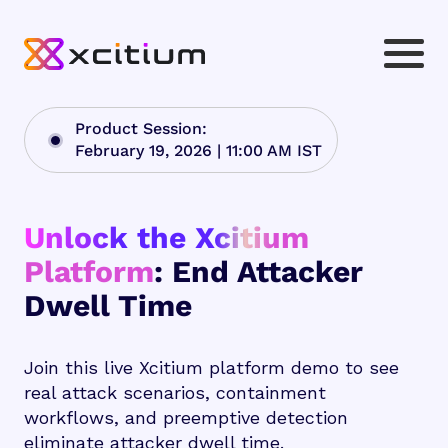
Product Session:
February 19, 2026 | 11:00 AM IST
Unlock the Xcitium
Platform
: End Attacker
Dwell Time
Join this live Xcitium platform demo to see
real attack scenarios, containment
workflows, and preemptive detection
eliminate attacker dwell time.