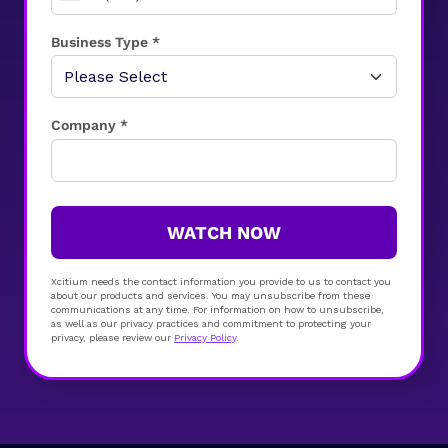
Business Type *
Company *
WATCH NOW
Xcitium needs the contact information you provide to us to contact you
about our products and services. You may unsubscribe from these
communications at any time. For information on how to unsubscribe,
as well as our privacy practices and commitment to protecting your
privacy, please review our
Privacy Policy
.