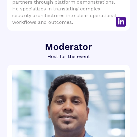
partners through platform demonstrations.
He specializes in translating complex
security architectures into clear operational
workflows and outcomes.
Moderator
Host for the event