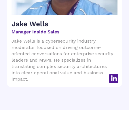
Jake Wells
Manager Inside Sales
Jake Wells is a cybersecurity industry
moderator focused on driving outcome-
oriented conversations for enterprise security
leaders and MSPs. He specializes in
translating complex security architectures
into clear operational value and business
impact.