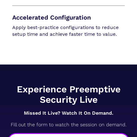
Accelerated Configuration
Apply best-practice configurations to reduce
setup time and achieve faster time to value.
Experience Preemptive
Security Live
Missed It Live? Watch It On Demand.
Fill out the form to watch the session on demand.