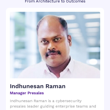
From Architecture to Outcomes
Indhunesan Raman
Manager Presales
Indhunesan Raman is a cybersecurity
presales leader guiding enterprise teams and