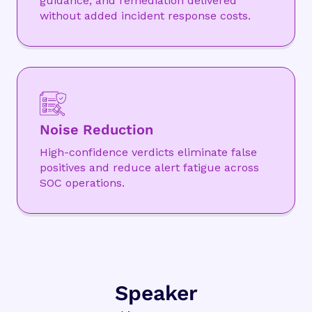
guidance, and remediation delivered
without added incident response costs.
Noise Reduction
High-confidence verdicts eliminate false
positives and reduce alert fatigue across
SOC operations.
Speaker