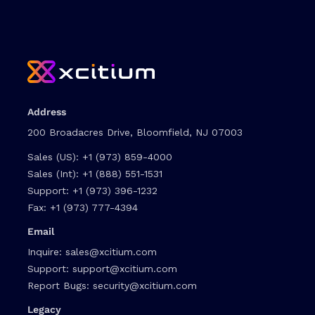
Address
200 Broadacres Drive, Bloomfield, NJ 07003
Sales (US):
+1 (973) 859-4000
Sales (Int):
+1 (888) 551-1531
Support:
+1 (973) 396-1232
Fax:
+1 (973) 777-4394
Email
Inquire:
sales@xcitium.com
Support:
support@xcitium.com
Report Bugs:
security@xcitium.com
Legacy