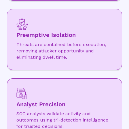
Preemptive Isolation
Threats are contained before execution,
removing attacker opportunity and
eliminating dwell time.
Analyst Precision
SOC analysts validate activity and
outcomes using tri-detection intelligence
for trusted decisions.