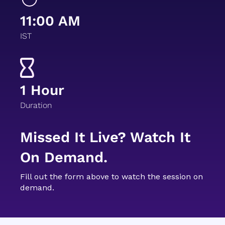
11:00 AM
IST
1 Hour
Duration
Missed It Live? Watch It
On Demand.
Fill out the form above to watch the session on
demand.