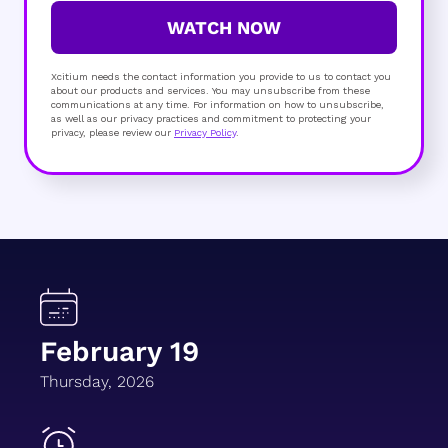
WATCH NOW
Xcitium needs the contact information you provide to us to contact you
about our products and services. You may unsubscribe from these
communications at any time. For information on how to unsubscribe,
as well as our privacy practices and commitment to protecting your
privacy, please review our
Privacy Policy
.
February 19
Thursday, 2026