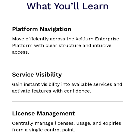
What You’ll Learn
Platform Navigation
Move efficiently across the Xcitium Enterprise
Platform with clear structure and intuitive
access.
Service Visibility
Gain instant visibility into available services and
activate features with confidence.
License Management
Centrally manage licenses, usage, and expiries
from a single control point.