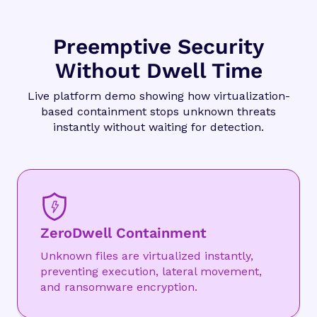
Preemptive Security
Without Dwell Time
Live platform demo showing how virtualization-
based containment stops unknown threats
instantly without waiting for detection.
ZeroDwell Containment
Unknown files are virtualized instantly,
preventing execution, lateral movement,
and ransomware encryption.