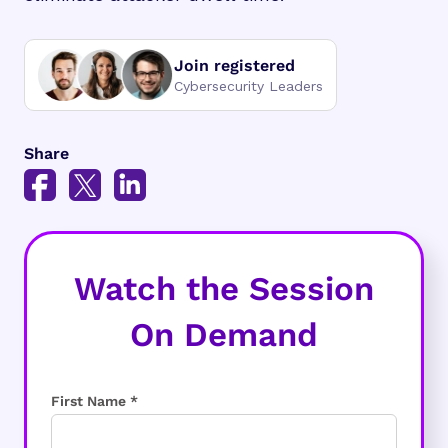
Join registered
Cybersecurity Leaders
Share
Watch the Session
On Demand
First Name *