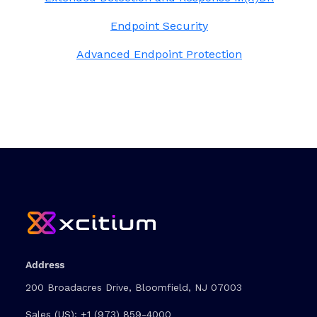
Endpoint Security
Advanced Endpoint Protection
Address
200 Broadacres Drive, Bloomfield, NJ 07003
Sales (US):
+1 (973) 859-4000