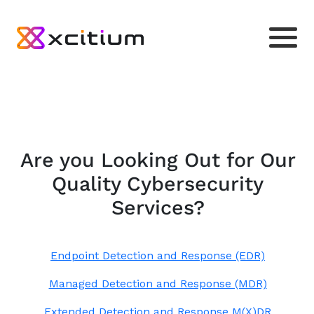
Are you Looking Out for Our
Quality Cybersecurity
Services?
Endpoint Detection and Response (EDR)
Managed Detection and Response (MDR)
Extended Detection and Response M(X)DR