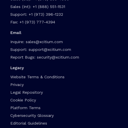
Sales (Int):
+1 (888) 551-1531
Support:
+1 (973) 396-1232
Fax:
+1 (973) 777-4394
Email
Inquire:
sales@xcitium.com
Support:
support@xcitium.com
Report Bugs:
security@xcitium.com
Legacy
Website Terms & Conditions
Privacy
Legal Repository
Cookie Policy
Platform Terms
Cybersecurity Glossary
Editorial Guidelines