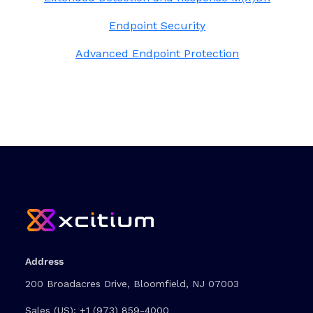
Endpoint Security
Advanced Endpoint Protection
Address
200 Broadacres Drive, Bloomfield, NJ 07003
Sales (US):
+1 (973) 859-4000