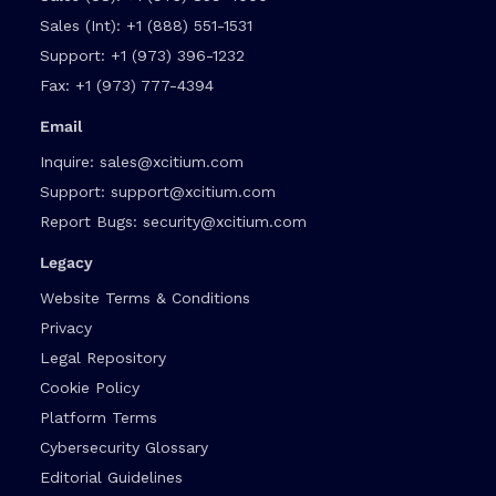
Sales (Int):
+1 (888) 551-1531
Support:
+1 (973) 396-1232
Fax:
+1 (973) 777-4394
Email
Inquire:
sales@xcitium.com
Support:
support@xcitium.com
Report Bugs:
security@xcitium.com
Legacy
Website Terms & Conditions
Privacy
Legal Repository
Cookie Policy
Platform Terms
Cybersecurity Glossary
Editorial Guidelines