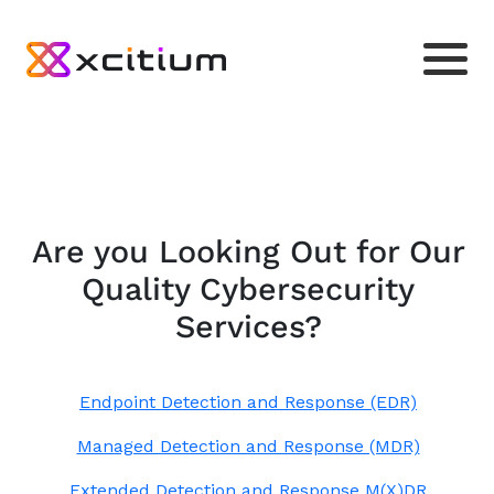
Are you Looking Out for Our
Quality Cybersecurity
Services?
Endpoint Detection and Response (EDR)
Managed Detection and Response (MDR)
Extended Detection and Response M(X)DR