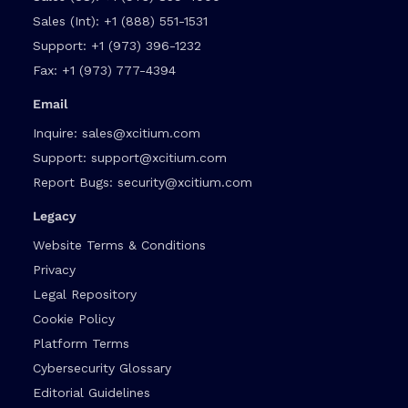
Sales (Int):
+1 (888) 551-1531
Support:
+1 (973) 396-1232
Fax:
+1 (973) 777-4394
Email
Inquire:
sales@xcitium.com
Support:
support@xcitium.com
Report Bugs:
security@xcitium.com
Legacy
Website Terms & Conditions
Privacy
Legal Repository
Cookie Policy
Platform Terms
Cybersecurity Glossary
Editorial Guidelines