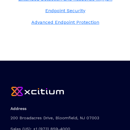
Endpoint Security
Advanced Endpoint Protection
Address
200 Broadacres Drive, Bloomfield, NJ 07003
Sales (US):
+1 (973) 859-4000