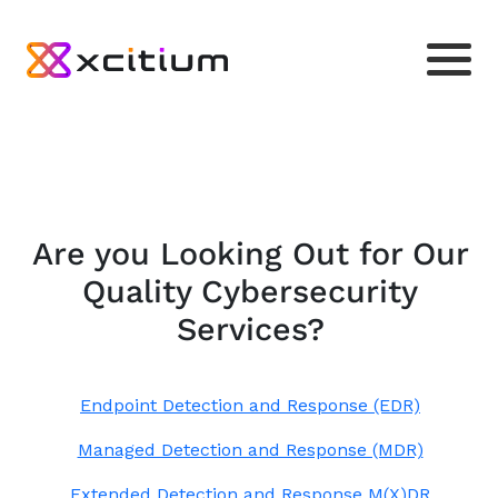
Are you Looking Out for Our
Quality Cybersecurity
Services?
Endpoint Detection and Response (EDR)
Managed Detection and Response (MDR)
Extended Detection and Response M(X)DR