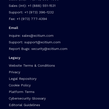
Sales (Int):
+1 (888) 551-1531
Support:
+1 (973) 396-1232
Fax:
+1 (973) 777-4394
Email
Inquire:
sales@xcitium.com
Support:
support@xcitium.com
Report Bugs:
security@xcitium.com
Legacy
Website Terms & Conditions
Privacy
Legal Repository
Cookie Policy
Platform Terms
Cybersecurity Glossary
Editorial Guidelines