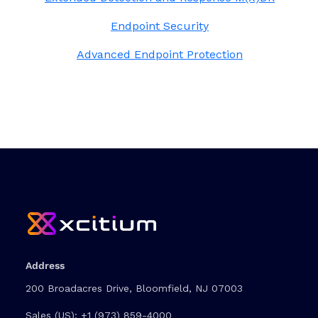
Endpoint Security
Advanced Endpoint Protection
Address
200 Broadacres Drive, Bloomfield, NJ 07003
Sales (US):
+1 (973) 859-4000