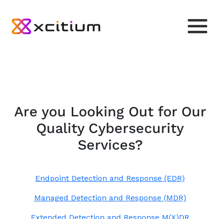
Are you Looking Out for Our
Quality Cybersecurity
Services?
Endpoint Detection and Response (EDR)
Managed Detection and Response (MDR)
Extended Detection and Response M(X)DR