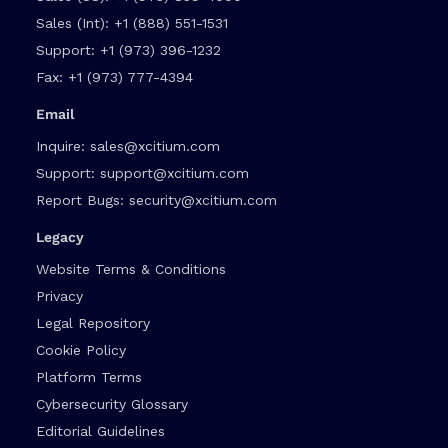
Sales (Int):
+1 (888) 551-1531
Support:
+1 (973) 396-1232
Fax:
+1 (973) 777-4394
Email
Inquire:
sales@xcitium.com
Support:
support@xcitium.com
Report Bugs:
security@xcitium.com
Legacy
Website Terms & Conditions
Privacy
Legal Repository
Cookie Policy
Platform Terms
Cybersecurity Glossary
Editorial Guidelines