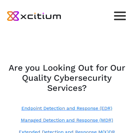
Are you Looking Out for Our
Quality Cybersecurity
Services?
Endpoint Detection and Response (EDR)
Managed Detection and Response (MDR)
Extended Detection and Response M(X)DR