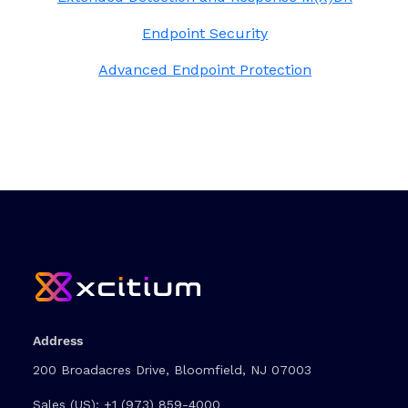
Endpoint Security
Advanced Endpoint Protection
Address
200 Broadacres Drive, Bloomfield, NJ 07003
Sales (US):
+1 (973) 859-4000