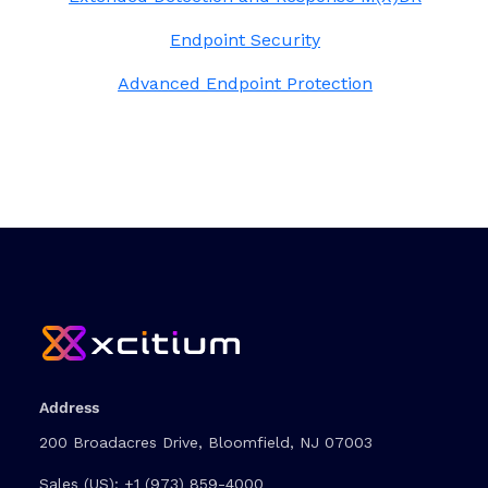
Endpoint Security
Advanced Endpoint Protection
Address
200 Broadacres Drive, Bloomfield, NJ 07003
Sales (US):
+1 (973) 859-4000