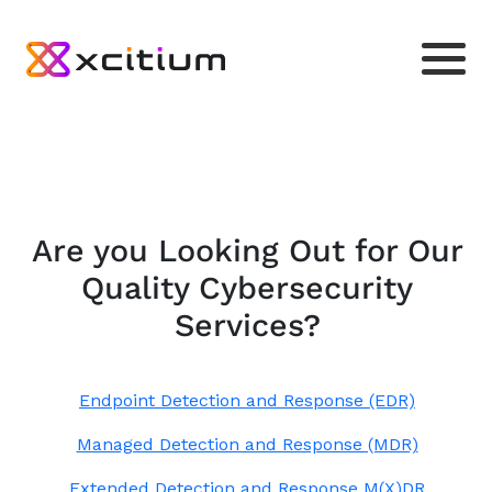
Are you Looking Out for Our
Quality Cybersecurity
Services?
Endpoint Detection and Response (EDR)
Managed Detection and Response (MDR)
Extended Detection and Response M(X)DR