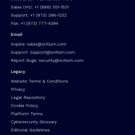
Sales (Int):
+1 (888) 551-1531
Support:
+1 (973) 396-1232
Fax:
+1 (973) 777-4394
Email
Inquire:
sales@xcitium.com
Support:
support@xcitium.com
Report Bugs:
security@xcitium.com
Legacy
Website Terms & Conditions
Privacy
Legal Repository
Cookie Policy
Platform Terms
Cybersecurity Glossary
Editorial Guidelines