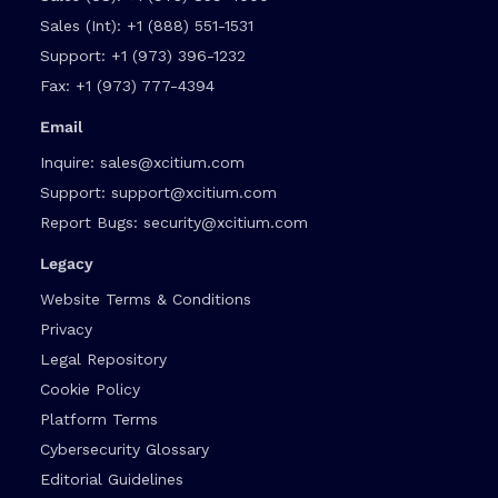
Sales (Int):
+1 (888) 551-1531
Support:
+1 (973) 396-1232
Fax:
+1 (973) 777-4394
Email
Inquire:
sales@xcitium.com
Support:
support@xcitium.com
Report Bugs:
security@xcitium.com
Legacy
Website Terms & Conditions
Privacy
Legal Repository
Cookie Policy
Platform Terms
Cybersecurity Glossary
Editorial Guidelines