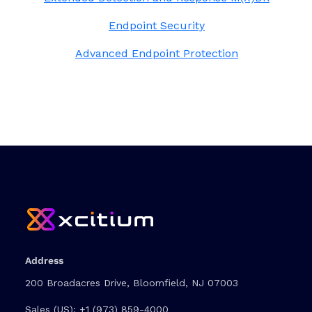
Endpoint Security
Advanced Endpoint Protection
Address
200 Broadacres Drive, Bloomfield, NJ 07003
Sales (US):
+1 (973) 859-4000