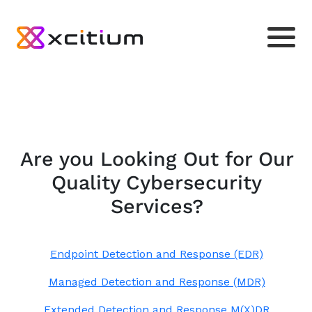
Are you Looking Out for Our
Quality Cybersecurity
Services?
Endpoint Detection and Response (EDR)
Managed Detection and Response (MDR)
Extended Detection and Response M(X)DR